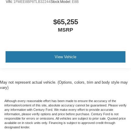
VIN:
1FMEE8BP8TLB32244
Stock:
Model:
E8B
$65,255
MSRP
View Vehicle
May not represent actual vehicle. (Options, colors, trim and body style may
vary)
Although every reasonable effort has been made to ensure the accuracy of the
information/content of this site, absolute accuracy cannot be guaranteed. Please verify
any information with Century Ford. We make every effort to provide accurate
information, please verify options and price before purchase. Century Ford is not
responsible for errors or omissions. All vehicles are subject to prior sale. Quoted price
available on in stock units only. Financing is subject to approved credit through
designated lender.