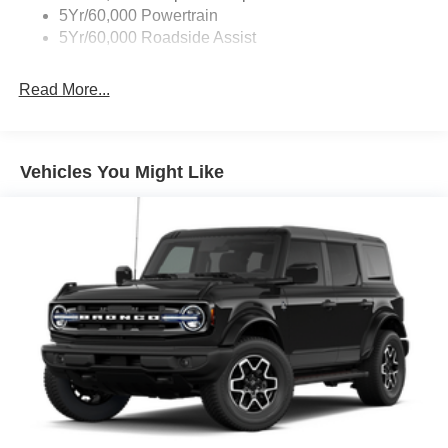
5Yr/60,000 Powertrain
5Yr/60,000 Roadside Assist
Read More...
Vehicles You Might Like