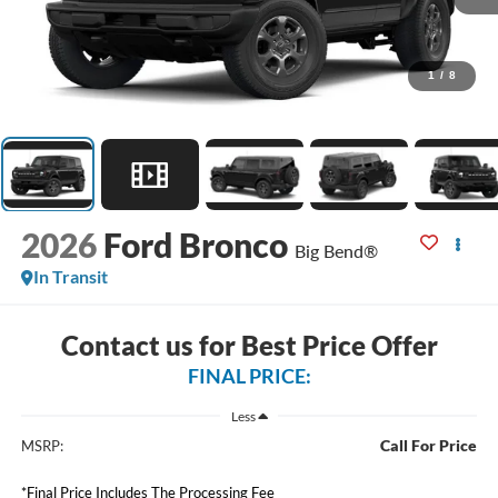
1
/
8
2026
Ford Bronco
Big Bend®
In Transit
Contact us for Best Price Offer
FINAL PRICE:
Less
Call For Price
MSRP:
*Final Price Includes The Processing Fee