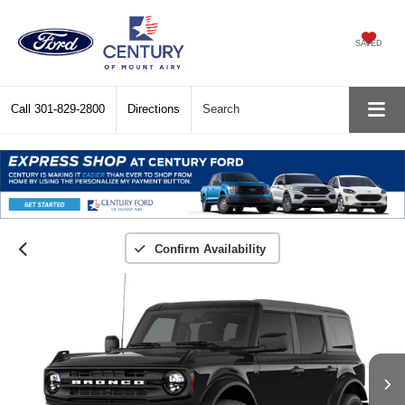
SAVED
Call
301-829-2800
Directions
Search
Confirm Availability