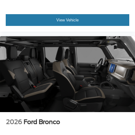
View Vehicle
2026
Ford Bronco