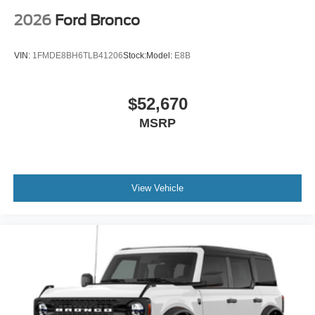
2026
Ford Bronco
VIN:
1FMDE8BH6TLB41206
Stock:
Model:
E8B
$52,670
MSRP
View Vehicle