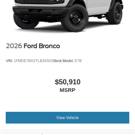
2026
Ford Bronco
VIN:
1FMDE7BH2TLB39303
Stock:
Model:
E7B
$50,910
MSRP
View Vehicle