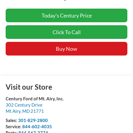
Today's Century Price
Click To Call
Buy Now
Visit our Store
Century Ford of Mt. Airy, Inc.
302 Century Drive
Mt Airy
,
MD
21771
Sales:
301-829-2800
Service:
844-602-4035
Parts:
844-567-3774