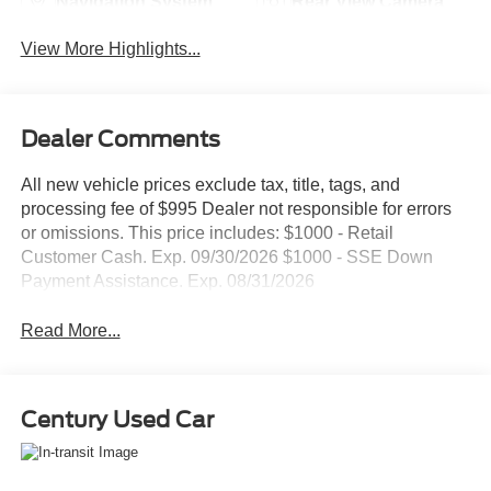
Navigation System
Rear View Camera
View More Highlights...
Dealer Comments
All new vehicle prices exclude tax, title, tags, and
processing fee of $995 Dealer not responsible for errors
or omissions. This price includes: $1000 - Retail
Customer Cash. Exp. 09/30/2026 $1000 - SSE Down
Payment Assistance. Exp. 08/31/2026
Read More...
Century Used Car