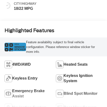
CITY/HIGHWAY
18/22 MPG
Highlighted Features
Feature availability subject to final vehicle
VIEW
configuration. Please reference window sticker for
WINDOW
STICKER
more info.
4WD/AWD
Heated Seats
Keyless Ignition
Keyless Entry
System
Emergency Brake
Blind Spot Monitor
Assist