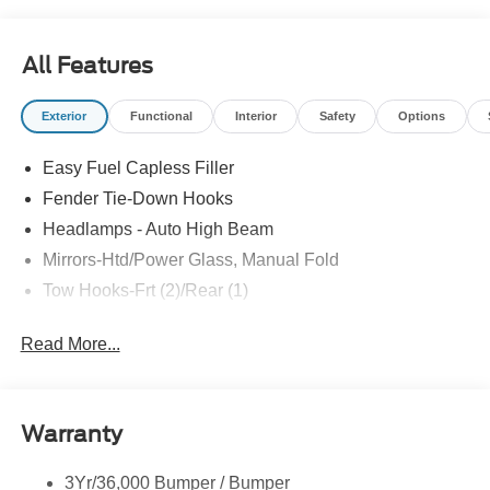
All Features
Exterior
Functional
Interior
Safety
Options
Easy Fuel Capless Filler
Fender Tie-Down Hooks
Headlamps - Auto High Beam
Mirrors-Htd/Power Glass, Manual Fold
Tow Hooks-Frt (2)/Rear (1)
Read More...
Warranty
3Yr/36,000 Bumper / Bumper