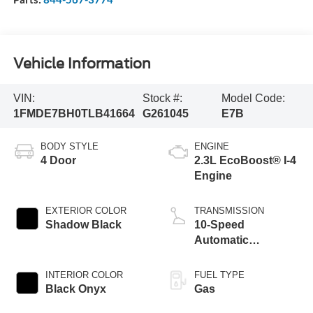
Vehicle Information
VIN:
Stock #:
Model Code:
1FMDE7BH0TLB41664
G261045
E7B
BODY STYLE
ENGINE
4 Door
2.3L EcoBoost® I-4
Engine
EXTERIOR COLOR
TRANSMISSION
Shadow Black
10-Speed
Automatic
Transmission
INTERIOR COLOR
FUEL TYPE
Black Onyx
Gas