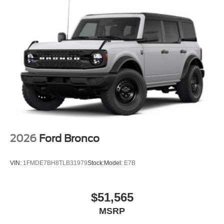
2026
Ford Bronco
VIN:
1FMDE7BH8TLB31979
Stock:
Model:
E7B
$51,565
MSRP