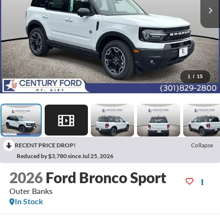
1
/
15
RECENT PRICE DROP!
Collapse
Reduced by $3,780 since Jul 25, 2026
2026
Ford Bronco Sport
Outer Banks
In Stock