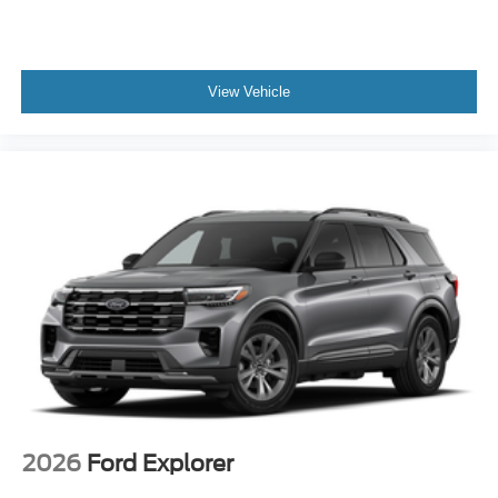
View Vehicle
2026
Ford Explorer