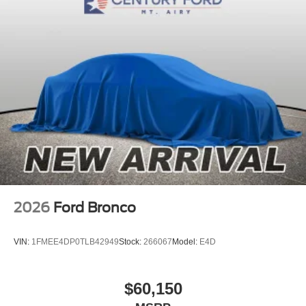
2026
Ford Bronco
VIN:
1FMEE4DP0TLB42949
Stock:
266067
Model:
E4D
$60,150