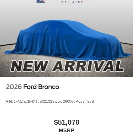
2026
Ford Bronco
VIN:
1FMDE7BHXTLB32132
Stock:
266066
Model:
E7B
$51,070
MSRP