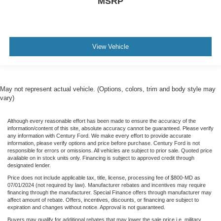
MSRP
View Vehicle
May not represent actual vehicle. (Options, colors, trim and body style may
vary)
Although every reasonable effort has been made to ensure the accuracy of the
information/content of this site, absolute accuracy cannot be guaranteed. Please verify
any information with Century Ford. We make every effort to provide accurate
information, please verify options and price before purchase. Century Ford is not
responsible for errors or omissions. All vehicles are subject to prior sale. Quoted price
available on in stock units only. Financing is subject to approved credit through
designated lender.
Price does not include applicable tax, title, license, processing fee of $800-MD as
07/01/2024 (not required by law). Manufacturer rebates and incentives may require
financing through the manufacturer. Special Finance offers through manufacturer may
affect amount of rebate. Offers, incentives, discounts, or financing are subject to
expiration and changes without notice. Approval is not guaranteed.
Buyers may qualify for additional rebates that may lower the sale price i.e. military,