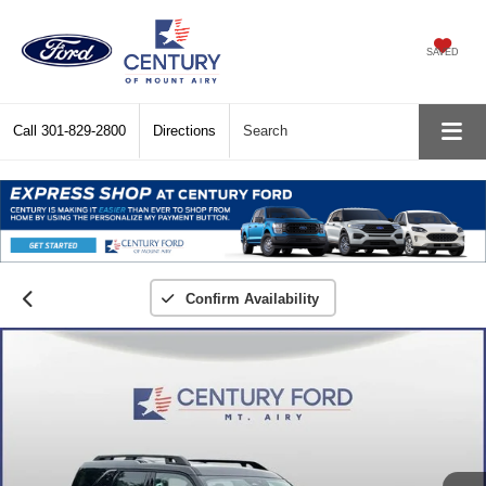
SAVED
Call
301-829-2800
Directions
Search
Confirm Availability