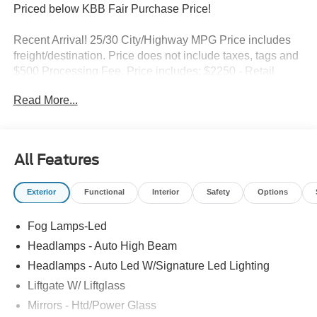
Priced below KBB Fair Purchase Price!
Recent Arrival! 25/30 City/Highway MPG Price includes
freight/destination. Price does not include taxes, tags and
$500 Processing Fee. Price includes: $2250 - Retail
Customer Cash. Exp. 09/30/2026
Read More...
All Features
Exterior
Functional
Interior
Safety
Options
Fog Lamps-Led
Headlamps - Auto High Beam
Headlamps - Auto Led W/Signature Led Lighting
Liftgate W/ Liftglass
Mirrors - Htd/Power Glass