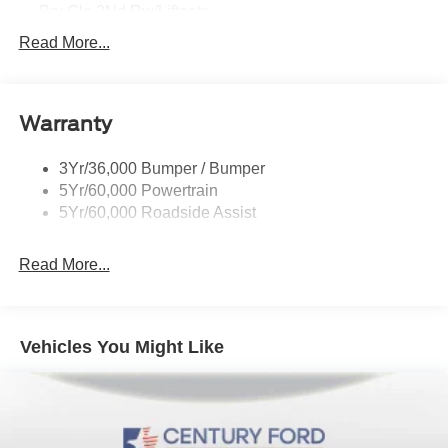
Prv Gls-2Nd Rw/Liftgate
Rear Int Wiper/Wash/Dfrst
Read More...
Roof Painted Black
Roof-Rack Side Rails-Black
Warranty
Taillamps-Led
3Yr/36,000 Bumper / Bumper
5Yr/60,000 Powertrain
5Yr/60,000 Roadside Assist
Read More...
Vehicles You Might Like