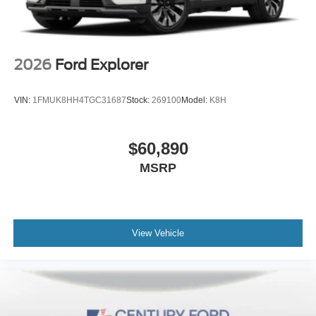
2026
Ford Explorer
VIN:
1FMUK8HH4TGC31687
Stock:
269100
Model:
K8H
$60,890
MSRP
View Vehicle