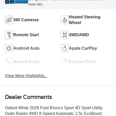
STICKER
more info.
Heated Steering
360 Cameras
Wheel
Remote Start
4WD/AWD
Android Auto
Apple CarPlay
Heated Seats
Keyless Entry
View More Highlights...
Dealer Comments
Oxford White 2026 Ford Bronco Sport 4D Sport Utility
Outer Banks 4WD 8-Speed Automatic 1.5L EcoBoost