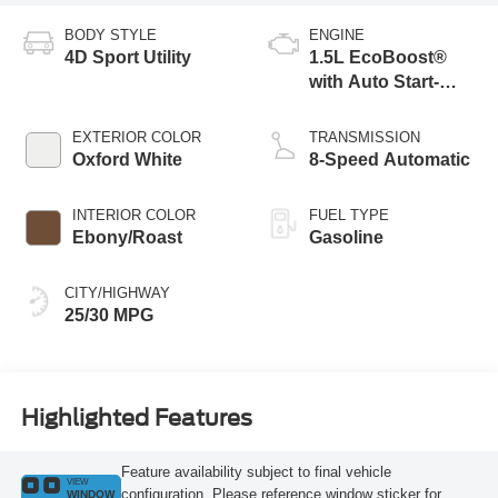
BODY STYLE
ENGINE
4D Sport Utility
1.5L EcoBoost®
with Auto Start-
Stop Technology
EXTERIOR COLOR
TRANSMISSION
Oxford White
8-Speed Automatic
INTERIOR COLOR
FUEL TYPE
Ebony/Roast
Gasoline
CITY/HIGHWAY
25/30 MPG
Highlighted Features
Feature availability subject to final vehicle
VIEW
configuration. Please reference window sticker for
WINDOW