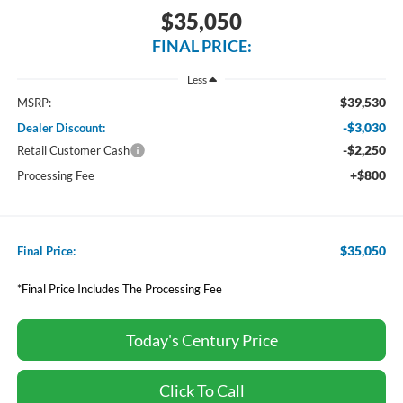
$35,050
FINAL PRICE:
Less
$39,530
MSRP:
-$3,030
Dealer Discount:
-$2,250
Retail Customer Cash
+$800
Processing Fee
$35,050
Final Price:
*Final Price Includes The Processing Fee
Today's Century Price
Click To Call