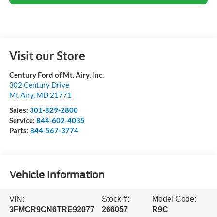
Visit our Store
Century Ford of Mt. Airy, Inc.
302 Century Drive
Mt Airy
,
MD
21771
Sales:
301-829-2800
Service:
844-602-4035
Parts:
844-567-3774
Vehicle Information
VIN:
Stock #:
Model Code:
3FMCR9CN6TRE92077
266057
R9C