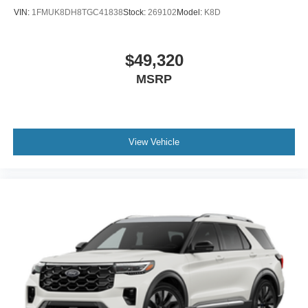
VIN:
1FMUK8DH8TGC41838
Stock:
269102
Model:
K8D
$49,320
MSRP
View Vehicle