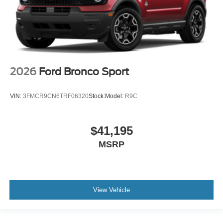
2026
Ford Bronco Sport
VIN:
3FMCR9CN6TRF06320
Stock:
Model:
R9C
$41,195
MSRP
View Vehicle