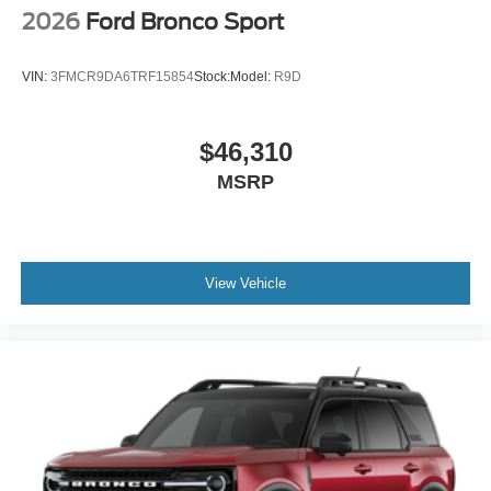
2026
Ford Bronco Sport
VIN:
3FMCR9DA6TRF15854
Stock:
Model:
R9D
$46,310
MSRP
View Vehicle