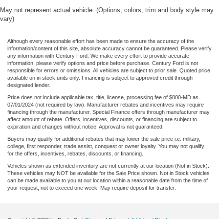
May not represent actual vehicle. (Options, colors, trim and body style may
vary)
Although every reasonable effort has been made to ensure the accuracy of the
information/content of this site, absolute accuracy cannot be guaranteed. Please verify
any information with Century Ford. We make every effort to provide accurate
information, please verify options and price before purchase. Century Ford is not
responsible for errors or omissions. All vehicles are subject to prior sale. Quoted price
available on in stock units only. Financing is subject to approved credit through
designated lender.
Price does not include applicable tax, title, license, processing fee of $800-MD as
07/01/2024 (not required by law). Manufacturer rebates and incentives may require
financing through the manufacturer. Special Finance offers through manufacturer may
affect amount of rebate. Offers, incentives, discounts, or financing are subject to
expiration and changes without notice. Approval is not guaranteed.
Buyers may qualify for additional rebates that may lower the sale price i.e. military,
college, first responder, trade assist, conquest or owner loyalty. You may not qualify
for the offers, incentives, rebates, discounts, or financing.
Vehicles shown as extended inventory are not currently at our location (Not in Stock).
These vehicles may NOT be available for the Sale Price shown. Not in Stock vehicles
can be made available to you at our location within a reasonable date from the time of
your request, not to exceed one week. May require deposit for transfer.