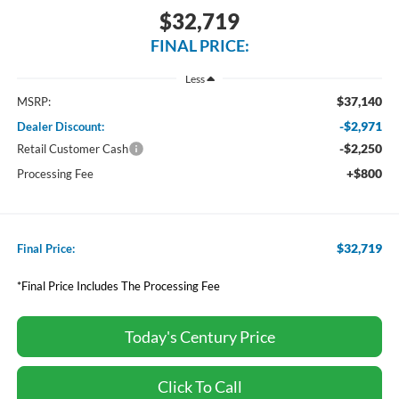
$32,719
FINAL PRICE:
Less
$37,140
MSRP:
-$2,971
Dealer Discount:
-$2,250
Retail Customer Cash
+$800
Processing Fee
$32,719
Final Price:
*Final Price Includes The Processing Fee
Today's Century Price
Click To Call