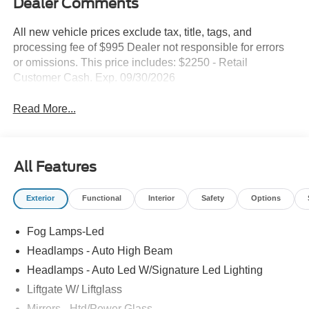
Dealer Comments
All new vehicle prices exclude tax, title, tags, and
processing fee of $995 Dealer not responsible for errors
or omissions. This price includes: $2250 - Retail
Customer Cash. Exp. 09/30/2026
Read More...
All Features
Exterior
Functional
Interior
Safety
Options
Fog Lamps-Led
Headlamps - Auto High Beam
Headlamps - Auto Led W/Signature Led Lighting
Liftgate W/ Liftglass
Mirrors - Htd/Power Glass