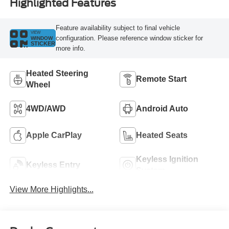
Highlighted Features
Feature availability subject to final vehicle
VIEW
configuration. Please reference window sticker for
WINDOW
STICKER
more info.
Heated Steering
Remote Start
Wheel
4WD/AWD
Android Auto
Apple CarPlay
Heated Seats
Keyless Ignition
Keyless Entry
System
View More Highlights...