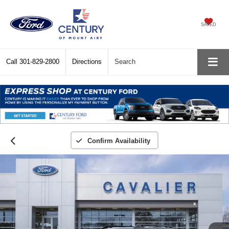
SAVED
Call
301-829-2800
Directions
Search
Confirm Availability