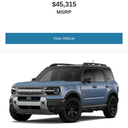
$45,315
MSRP
View Vehicle