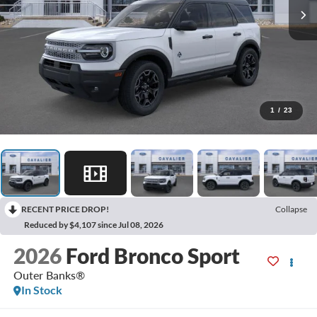
1
/
23
RECENT PRICE DROP!
Collapse
Reduced by $4,107 since Jul 08, 2026
2026
Ford Bronco Sport
Outer Banks®
In Stock