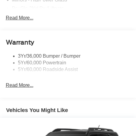
Prv Gls-2Nd Rw/Liftgate
Rear Int Wiper/Wash/Dfrst
Read More...
Roof Painted Black
Roof-Rack Side Rails-Black
Warranty
Taillamps-Led
3Yr/36,000 Bumper / Bumper
5Yr/60,000 Powertrain
5Yr/60,000 Roadside Assist
Read More...
Vehicles You Might Like