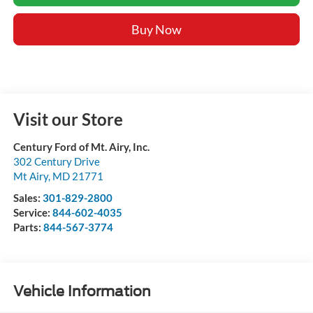
Buy Now
Visit our Store
Century Ford of Mt. Airy, Inc.
302 Century Drive
Mt Airy
,
MD
21771
Sales:
301-829-2800
Service:
844-602-4035
Parts:
844-567-3774
Vehicle Information