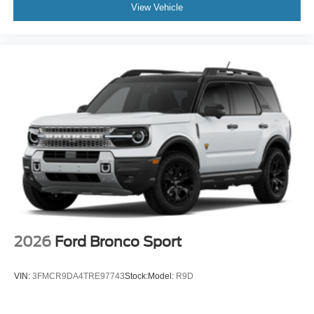
View Vehicle
2026
Ford Bronco Sport
VIN:
3FMCR9DA4TRE97743
Stock:
Model:
R9D