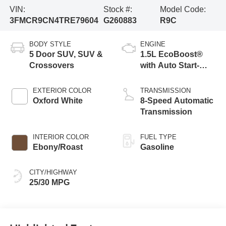
VIN:
Stock #:
Model Code:
3FMCR9CN4TRE79604
G260883
R9C
BODY STYLE
ENGINE
5 Door SUV, SUV &
1.5L EcoBoost®
Crossovers
with Auto Start-
Stop Technology
EXTERIOR COLOR
TRANSMISSION
Oxford White
8-Speed Automatic
Transmission
INTERIOR COLOR
FUEL TYPE
Ebony/Roast
Gasoline
CITY/HIGHWAY
25/30 MPG