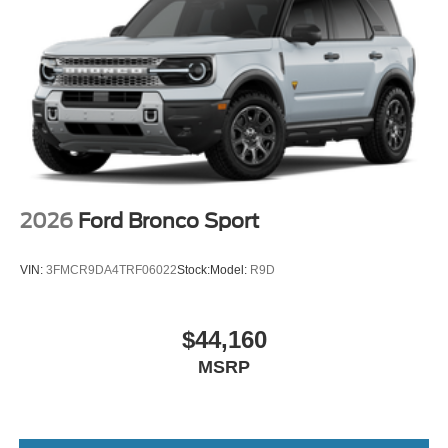
2026
Ford Bronco Sport
VIN:
3FMCR9DA4TRF06022
Stock:
Model:
R9D
$44,160
MSRP