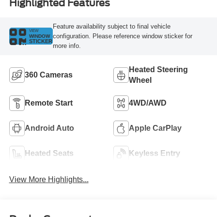
Highlighted Features
Feature availability subject to final vehicle
VIEW
configuration. Please reference window sticker for
WINDOW
STICKER
more info.
Heated Steering
360 Cameras
Wheel
Remote Start
4WD/AWD
Android Auto
Apple CarPlay
Heated Seats
Keyless Entry
View More Highlights...