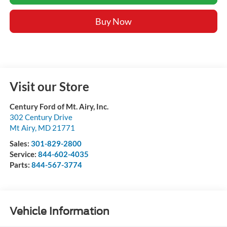
Buy Now
Visit our Store
Century Ford of Mt. Airy, Inc.
302 Century Drive
Mt Airy
,
MD
21771
Sales:
301-829-2800
Service:
844-602-4035
Parts:
844-567-3774
Vehicle Information