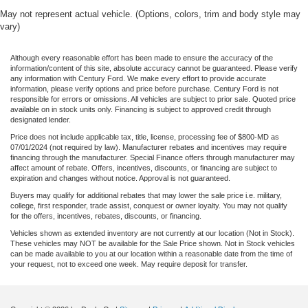
May not represent actual vehicle. (Options, colors, trim and body style may
vary)
Although every reasonable effort has been made to ensure the accuracy of the
information/content of this site, absolute accuracy cannot be guaranteed. Please verify
any information with Century Ford. We make every effort to provide accurate
information, please verify options and price before purchase. Century Ford is not
responsible for errors or omissions. All vehicles are subject to prior sale. Quoted price
available on in stock units only. Financing is subject to approved credit through
designated lender.
Price does not include applicable tax, title, license, processing fee of $800-MD as
07/01/2024 (not required by law). Manufacturer rebates and incentives may require
financing through the manufacturer. Special Finance offers through manufacturer may
affect amount of rebate. Offers, incentives, discounts, or financing are subject to
expiration and changes without notice. Approval is not guaranteed.
Buyers may qualify for additional rebates that may lower the sale price i.e. military,
college, first responder, trade assist, conquest or owner loyalty. You may not qualify
for the offers, incentives, rebates, discounts, or financing.
Vehicles shown as extended inventory are not currently at our location (Not in Stock).
These vehicles may NOT be available for the Sale Price shown. Not in Stock vehicles
can be made available to you at our location within a reasonable date from the time of
your request, not to exceed one week. May require deposit for transfer.