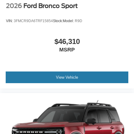
2026
Ford Bronco Sport
VIN:
3FMCR9DA6TRF15854
Stock:
Model:
R9D
$46,310
MSRP
View Vehicle