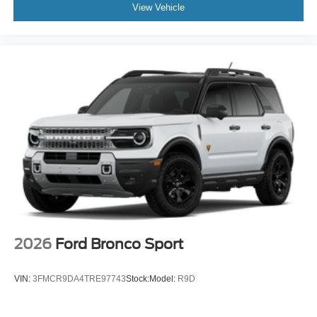
View Vehicle
2026
Ford Bronco Sport
VIN:
3FMCR9DA4TRE97743
Stock:
Model:
R9D