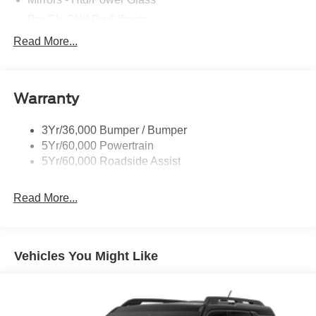
Prv Gls-2Nd Rw/Liftgate
Rear Int Wiper/Wash/Dfrst
Read More...
Roof Painted Black
Roof-Rack Side Rails-Black
Warranty
Taillamps-Led
3Yr/36,000 Bumper / Bumper
5Yr/60,000 Powertrain
5Yr/60,000 Roadside Assist
Read More...
Vehicles You Might Like