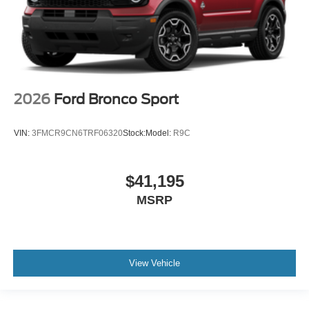
2026
Ford Bronco Sport
VIN:
3FMCR9CN6TRF06320
Stock:
Model:
R9C
$41,195
MSRP
View Vehicle