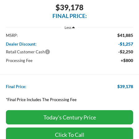
$39,178
FINAL PRICE:
Less
$41,885
MSRP:
-$1,257
Dealer Discount:
-$2,250
Retail Customer Cash
+$800
Processing Fee
$39,178
Final Price:
*Final Price Includes The Processing Fee
Today's Century Price
Click To Call