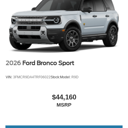
2026
Ford Bronco Sport
VIN:
3FMCR9DA4TRF06022
Stock:
Model:
R9D
$44,160
MSRP