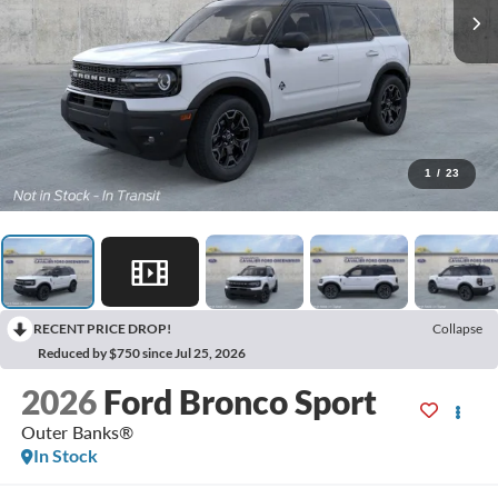
1
/
23
RECENT PRICE DROP!
Collapse
Reduced by $750 since Jul 25, 2026
2026
Ford Bronco Sport
Outer Banks®
In Stock