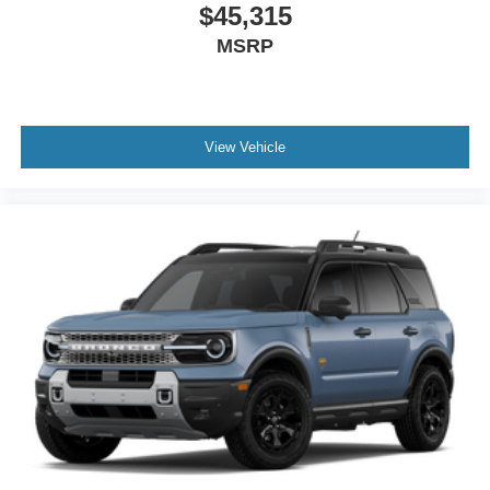
$45,315
MSRP
View Vehicle