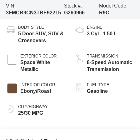
VIN:
Stock #:
Model Code:
3FMCR9CN3TRE92215
G260966
R9C
BODY STYLE
ENGINE
5 Door SUV, SUV &
3 Cyl - 1.50 L
Crossovers
EXTERIOR COLOR
TRANSMISSION
Space White
8-Speed Automatic
Metallic
Transmission
INTERIOR COLOR
FUEL TYPE
Ebony/Roast
Gasoline
CITY/HIGHWAY
25/30 MPG