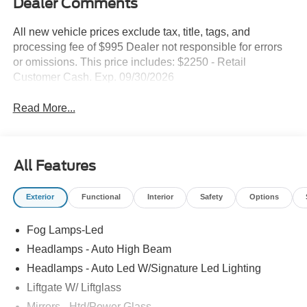
Dealer Comments
All new vehicle prices exclude tax, title, tags, and
processing fee of $995 Dealer not responsible for errors
or omissions. This price includes: $2250 - Retail
Customer Cash. Exp. 09/30/2026
Read More...
All Features
Exterior
Functional
Interior
Safety
Options
Fog Lamps-Led
Headlamps - Auto High Beam
Headlamps - Auto Led W/Signature Led Lighting
Liftgate W/ Liftglass
Mirrors - Htd/Power Glass