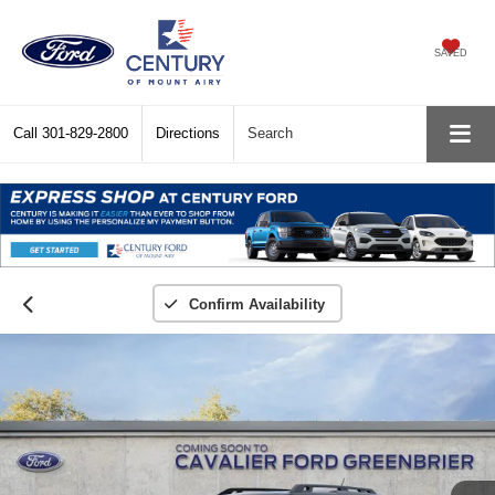
SAVED
Call
301-829-2800
Directions
Search
Confirm Availability