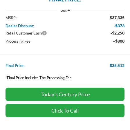
Less
$37,335
MSRP:
-$373
Dealer Discount:
-$2,250
Retail Customer Cash
+$800
Processing Fee
$35,512
Final Price:
*Final Price Includes The Processing Fee
Today's Century Price
Click To Call