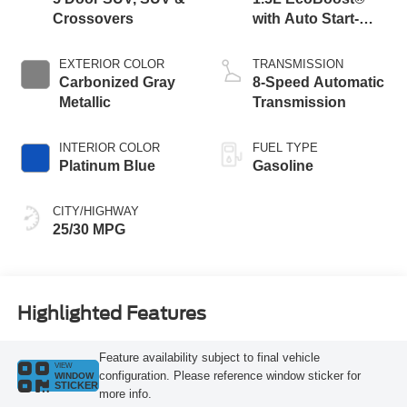
Crossovers
with Auto Start-
Stop Technology
EXTERIOR COLOR
TRANSMISSION
Carbonized Gray
8-Speed Automatic
Metallic
Transmission
INTERIOR COLOR
FUEL TYPE
Platinum Blue
Gasoline
CITY/HIGHWAY
25/30 MPG
Highlighted Features
Feature availability subject to final vehicle
VIEW
configuration. Please reference window sticker for
WINDOW
STICKER
more info.