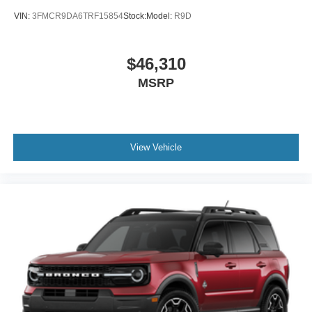
VIN:
3FMCR9DA6TRF15854
Stock:
Model:
R9D
$46,310
MSRP
View Vehicle