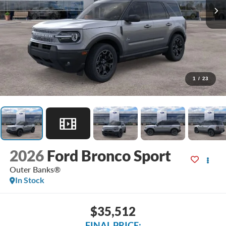
1
/
23
2026
Ford Bronco Sport
Outer Banks®
In Stock
$35,512
FINAL PRICE: