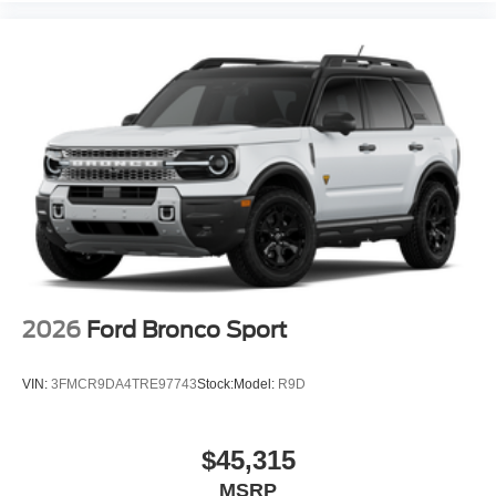
2026
Ford Bronco Sport
VIN:
3FMCR9DA4TRE97743
Stock:
Model:
R9D
$45,315
MSRP