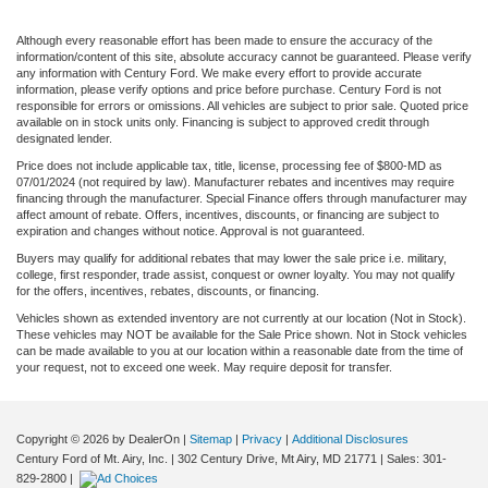
Although every reasonable effort has been made to ensure the accuracy of the
information/content of this site, absolute accuracy cannot be guaranteed. Please verify
any information with Century Ford. We make every effort to provide accurate
information, please verify options and price before purchase. Century Ford is not
responsible for errors or omissions. All vehicles are subject to prior sale. Quoted price
available on in stock units only. Financing is subject to approved credit through
designated lender.
Price does not include applicable tax, title, license, processing fee of $800-MD as
07/01/2024 (not required by law). Manufacturer rebates and incentives may require
financing through the manufacturer. Special Finance offers through manufacturer may
affect amount of rebate. Offers, incentives, discounts, or financing are subject to
expiration and changes without notice. Approval is not guaranteed.
Buyers may qualify for additional rebates that may lower the sale price i.e. military,
college, first responder, trade assist, conquest or owner loyalty. You may not qualify
for the offers, incentives, rebates, discounts, or financing.
Vehicles shown as extended inventory are not currently at our location (Not in Stock).
These vehicles may NOT be available for the Sale Price shown. Not in Stock vehicles
can be made available to you at our location within a reasonable date from the time of
your request, not to exceed one week. May require deposit for transfer.
Copyright © 2026
by DealerOn
|
Sitemap
|
Privacy
|
Additional Disclosures
Century Ford of Mt. Airy, Inc.
|
302 Century Drive,
Mt Airy,
MD
21771
| Sales:
301-
829-2800
|