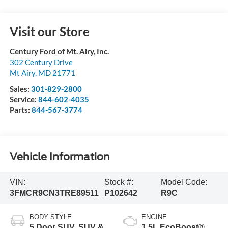
Visit our Store
Century Ford of Mt. Airy, Inc.
302 Century Drive
Mt Airy
,
MD
21771
Sales:
301-829-2800
Service:
844-602-4035
Parts:
844-567-3774
Vehicle Information
VIN:
Stock #:
Model Code:
3FMCR9CN3TRE89511
P102642
R9C
BODY STYLE
ENGINE
5 Door SUV, SUV &
1.5L EcoBoost®