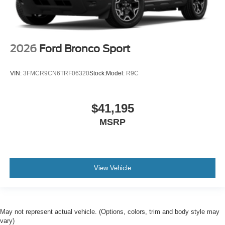
2026
Ford Bronco Sport
VIN:
3FMCR9CN6TRF06320
Stock:
Model:
R9C
$41,195
MSRP
View Vehicle
May not represent actual vehicle. (Options, colors, trim and body style may
vary)