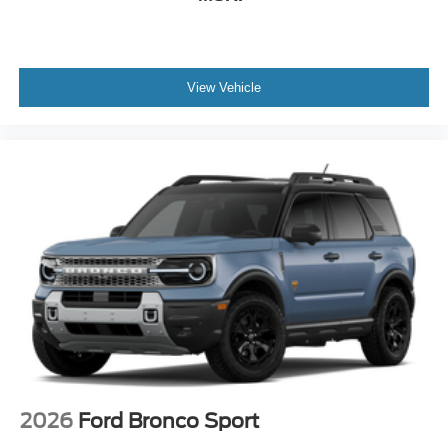
View Vehicle
2026
Ford Bronco Sport