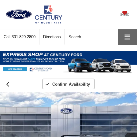
SAVED
Call
301-829-2800
Directions
Search
Confirm Availability