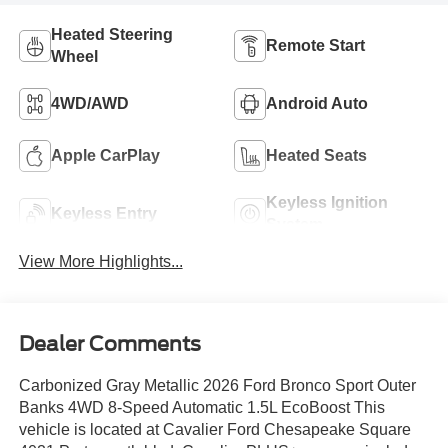
Heated Steering
Remote Start
Wheel
4WD/AWD
Android Auto
Apple CarPlay
Heated Seats
Keyless Ignition
Keyless Entry
System
View More Highlights...
Dealer Comments
Carbonized Gray Metallic 2026 Ford Bronco Sport Outer
Banks 4WD 8-Speed Automatic 1.5L EcoBoost This
vehicle is located at Cavalier Ford Chesapeake Square