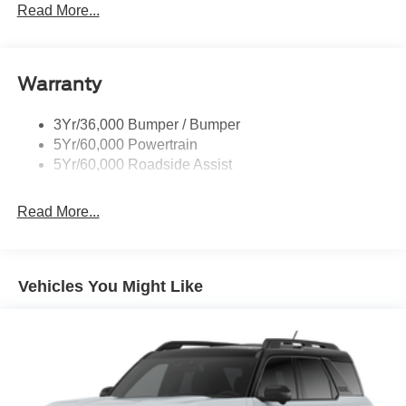
Rear Int Wiper/Wash/Dfrst
Read More...
Roof Painted Black
Roof-Rack Side Rails-Black
Warranty
Taillamps-Led
3Yr/36,000 Bumper / Bumper
5Yr/60,000 Powertrain
5Yr/60,000 Roadside Assist
Read More...
Vehicles You Might Like