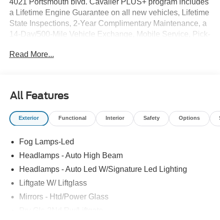
4021 Portsmouth blvd. Cavalier PLUS+ program includes
a Lifetime Engine Guarantee on all new vehicles, Lifetime
State Inspections, 2-Year Complimentary Maintenance, a
14-Day/500-Mile Vehicle Exchange, Mobile Service, Pick-
Up & Delivery, and more. At Cavalier, we strive to make
Read More...
your car buying experience smooth and enjoyable,
delivering the service and performance you expect and
then some. It's who we are.
All Features
Exterior
Functional
Interior
Safety
Options
Fog Lamps-Led
Headlamps - Auto High Beam
Headlamps - Auto Led W/Signature Led Lighting
Liftgate W/ Liftglass
Mirrors - Htd/Power Glass
Prv Gls-2Nd Rw/Liftgate