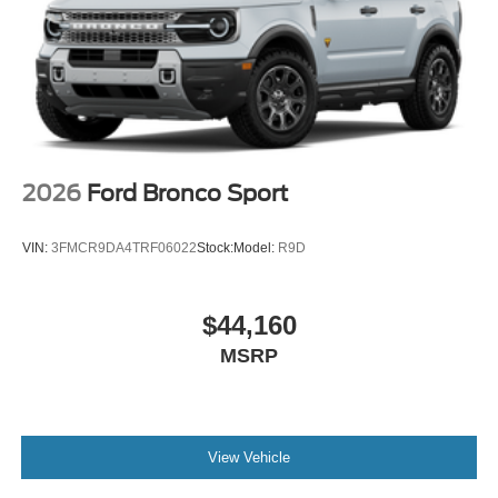
2026
Ford Bronco Sport
VIN:
3FMCR9DA4TRF06022
Stock:
Model:
R9D
$44,160
MSRP
View Vehicle