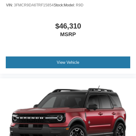
VIN:
3FMCR9DA6TRF15854
Stock:
Model:
R9D
$46,310
MSRP
View Vehicle