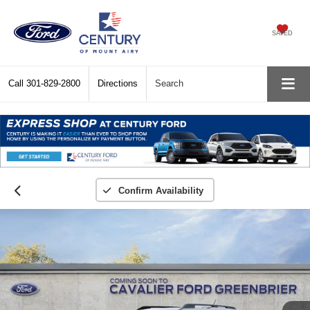
SAVED
Call
301-829-2800
Directions
Search
Confirm Availability