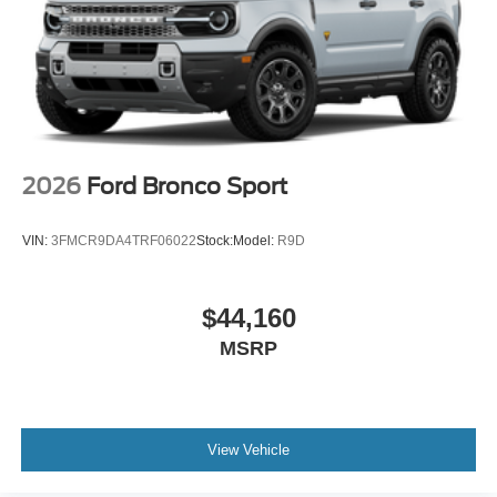
2026
Ford Bronco Sport
VIN:
3FMCR9DA4TRF06022
Stock:
Model:
R9D
$44,160
MSRP
View Vehicle