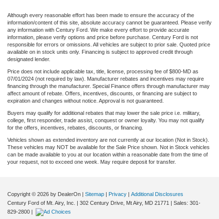
Although every reasonable effort has been made to ensure the accuracy of the
information/content of this site, absolute accuracy cannot be guaranteed. Please verify
any information with Century Ford. We make every effort to provide accurate
information, please verify options and price before purchase. Century Ford is not
responsible for errors or omissions. All vehicles are subject to prior sale. Quoted price
available on in stock units only. Financing is subject to approved credit through
designated lender.
Price does not include applicable tax, title, license, processing fee of $800-MD as
07/01/2024 (not required by law). Manufacturer rebates and incentives may require
financing through the manufacturer. Special Finance offers through manufacturer may
affect amount of rebate. Offers, incentives, discounts, or financing are subject to
expiration and changes without notice. Approval is not guaranteed.
Buyers may qualify for additional rebates that may lower the sale price i.e. military,
college, first responder, trade assist, conquest or owner loyalty. You may not qualify
for the offers, incentives, rebates, discounts, or financing.
Vehicles shown as extended inventory are not currently at our location (Not in Stock).
These vehicles may NOT be available for the Sale Price shown. Not in Stock vehicles
can be made available to you at our location within a reasonable date from the time of
your request, not to exceed one week. May require deposit for transfer.
Copyright © 2026
by DealerOn
|
Sitemap
|
Privacy
|
Additional Disclosures
Century Ford of Mt. Airy, Inc.
|
302 Century Drive,
Mt Airy,
MD
21771
| Sales:
301-
829-2800
|