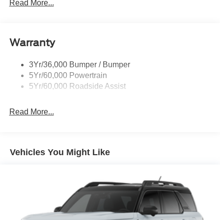
Prv Gls-2Nd Rw/Liftgate
Read More...
Rear Int Wiper/Wash/Dfrst
Roof-Rack Side Rails-Black
Warranty
Taillamps-Led
3Yr/36,000 Bumper / Bumper
5Yr/60,000 Powertrain
5Yr/60,000 Roadside Assist
Read More...
Vehicles You Might Like