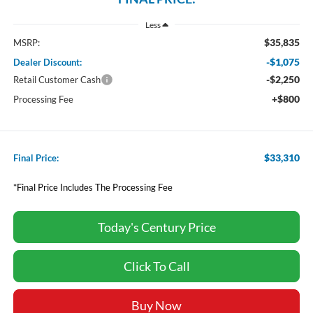
Less
$35,835
MSRP:
-$1,075
Dealer Discount:
-$2,250
Retail Customer Cash
+$800
Processing Fee
$33,310
Final Price:
*Final Price Includes The Processing Fee
Today's Century Price
Click To Call
Buy Now