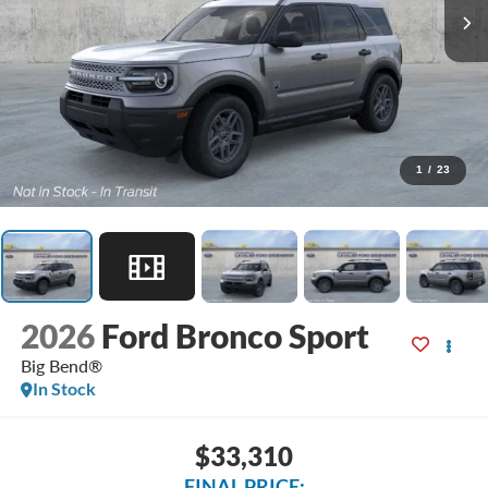
1
/
23
2026
Ford Bronco Sport
Big Bend®
In Stock
$33,310
FINAL PRICE: