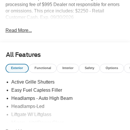
processing fee of $995 Dealer not responsible for errors
or omissions. This price includes: $2250 - Retail
Customer Cash. Exp. 09/30/2026
Read More...
All Features
Exterior
Functional
Interior
Safety
Options
Active Grille Shutters
Easy Fuel Capless Filler
Headlamps - Auto High Beam
Headlamps-Led
Liftgate W/ Liftglass
Mirrors - Htd/Power Glass