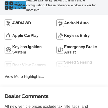
Feature availability subject to final vehicle
VIEW
configuration. Please reference window sticker for
WINDOW
STICKER
more info.
4WD/AWD
Android Auto
Apple CarPlay
Keyless Entry
Keyless Ignition
Emergency Brake
System
Assist
Speed Sensing
Rear View Camera
Wipers
View More Highlights...
Dealer Comments
All new vehicle prices exclude tax, title, tags, and