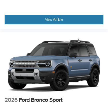
View Vehicle
2026
Ford Bronco Sport