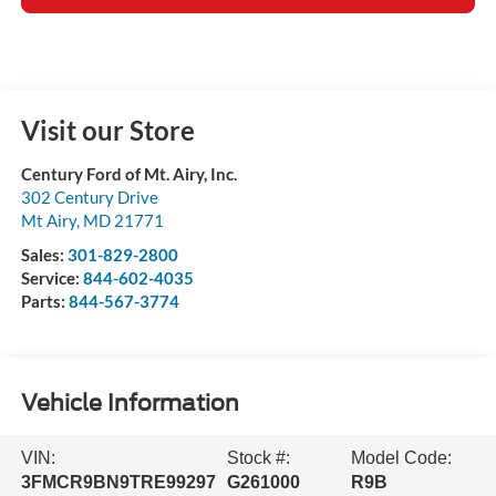
Visit our Store
Century Ford of Mt. Airy, Inc.
302 Century Drive
Mt Airy
,
MD
21771
Sales:
301-829-2800
Service:
844-602-4035
Parts:
844-567-3774
Vehicle Information
VIN:
Stock #:
Model Code:
3FMCR9BN9TRE99297
G261000
R9B