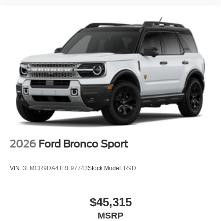
2026
Ford Bronco Sport
VIN:
3FMCR9DA4TRE97743
Stock:
Model:
R9D
$45,315
MSRP