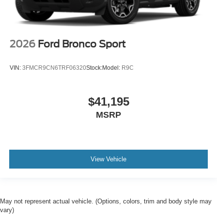
2026
Ford Bronco Sport
VIN:
3FMCR9CN6TRF06320
Stock:
Model:
R9C
$41,195
MSRP
View Vehicle
May not represent actual vehicle. (Options, colors, trim and body style may
vary)