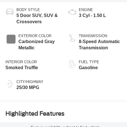
BODY STYLE
ENGINE
5 Door SUV, SUV &
3 Cyl - 1.50 L
Crossovers
EXTERIOR COLOR
TRANSMISSION
Carbonized Gray
8-Speed Automatic
Metallic
Transmission
INTERIOR COLOR
FUEL TYPE
Smoked Truffle
Gasoline
CITY/HIGHWAY
25/30 MPG
Highlighted Features