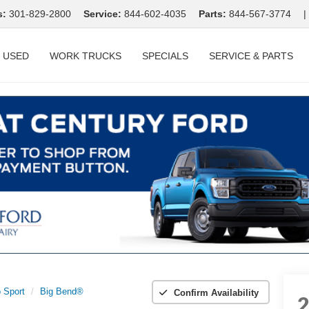
s:
301-829-2800
Service:
844-602-4035
Parts:
844-567-3774
|
USED
WORK TRUCKS
SPECIALS
SERVICE & PARTS
 Sport
Big Bend®
Confirm Availability