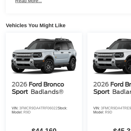
Read More...
Vehicles You Might Like
2026
Ford Bronco
2026
Ford B
Sport
Badlands®
Sport
Badla
VIN:
3FMCR9DA4TRF06022
Stock:
VIN:
3FMCR9DA4TRE9
Model:
R9D
Model:
R9D
$44,160
$45,3