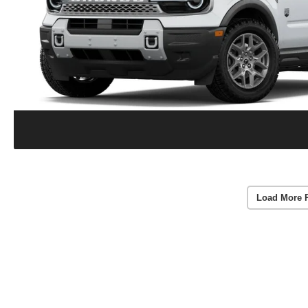
Load More 