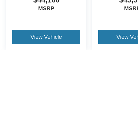
MSRP
MSR
View Vehicle
View Veh
May not represent actual vehicle. (Options, colors, trim and body st