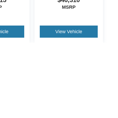
P
MSRP
icle
View Vehicle
yle may vary)