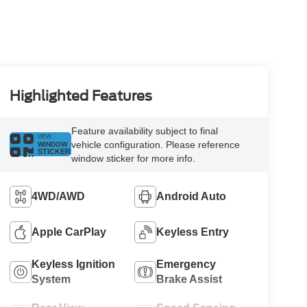
Highlighted Features
Feature availability subject to final
VIEW
vehicle configuration. Please reference
WINDOW
STICKER
window sticker for more info.
4WD/AWD
Android Auto
Apple CarPlay
Keyless Entry
Keyless Ignition
Emergency
System
Brake Assist