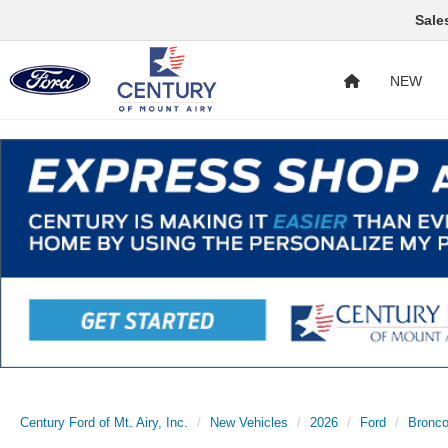
Sale
NEW
Century Ford of Mt. Airy, Inc.
New Vehicles
2026
Ford
Bronco