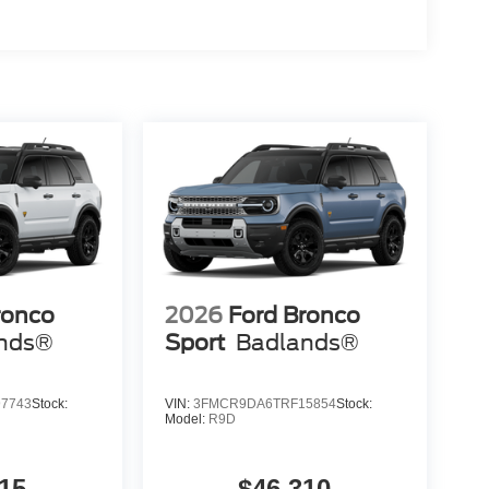
ronco
2026
Ford Bronco
nds®
Sport
Badlands®
7743
Stock:
VIN:
3FMCR9DA6TRF15854
Stock:
Model:
R9D
15
$46,310