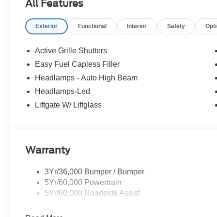
All Features
Exterior
Functional
Interior
Safety
Opt
Active Grille Shutters
Easy Fuel Capless Filler
Headlamps - Auto High Beam
Headlamps-Led
Liftgate W/ Liftglass
Warranty
3Yr/36,000 Bumper / Bumper
5Yr/60,000 Powertrain
5Yr/60,000 Roadside Assist