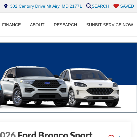
302 Century Drive Mt Airy, MD 21771
SEARCH
SAVED
FINANCE
ABOUT
RESEARCH
SUNBIT SERVICE NOW
2026
Ford Bronco Sport