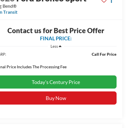
g Bend®
In Transit
Contact us for Best Price Offer
FINAL PRICE:
Less
Call For Price
RP:
inal Price Includes The Processing Fee
Today's Century Price
Buy Now