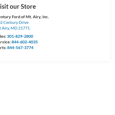
isit our Store
ntury Ford of Mt. Airy, Inc.
2 Century Drive
 Airy
,
MD
21771
les:
301-829-2800
rvice:
844-602-4035
rts:
844-567-3774