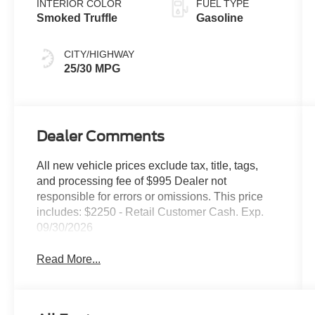
INTERIOR COLOR
FUEL TYPE
Smoked Truffle
Gasoline
CITY/HIGHWAY
25/30 MPG
Dealer Comments
All new vehicle prices exclude tax, title, tags,
and processing fee of $995 Dealer not
responsible for errors or omissions. This price
includes: $2250 - Retail Customer Cash. Exp.
09/30/2026
Read More...