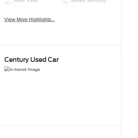
Rear View
Speed Sensing
Camera
Wipers
View More Highlights...
Century Used Car