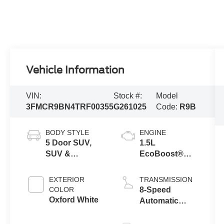
Vehicle Information
VIN:
Stock #:
Model
3FMCR9BN4TRF00355
G261025
Code:
R9B
BODY STYLE
ENGINE
5 Door SUV,
1.5L
SUV &
EcoBoost®
Crossovers
with Auto Start-
Stop
EXTERIOR
TRANSMISSION
Technology
COLOR
8-Speed
Oxford White
Automatic
Transmission