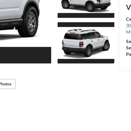
V
Ce
30
Mt
Sa
Se
Pa
Photos