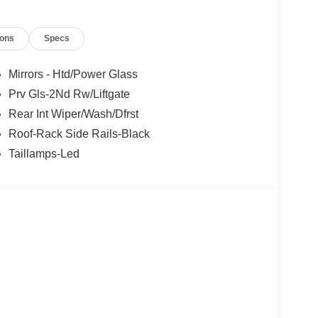
ions
Specs
Mirrors - Htd/Power Glass
Prv Gls-2Nd Rw/Liftgate
Rear Int Wiper/Wash/Dfrst
Roof-Rack Side Rails-Black
Taillamps-Led