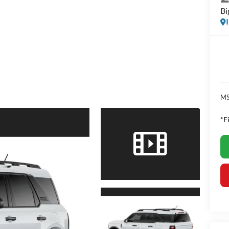
Bi
MS
*F