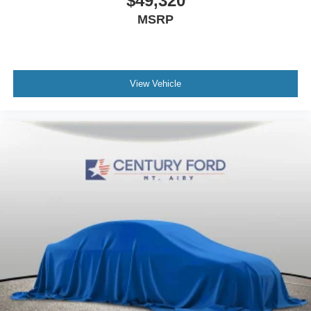
$49,320
MSRP
View Vehicle