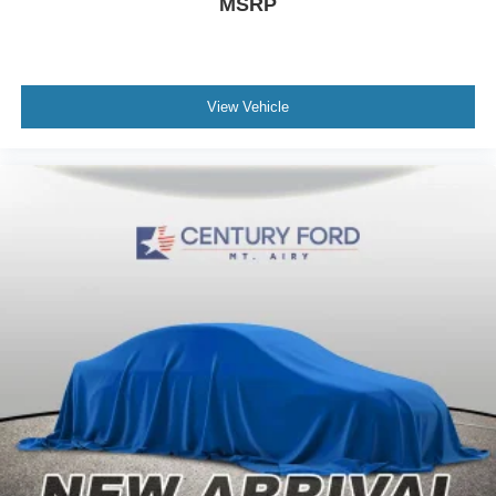
MSRP
View Vehicle