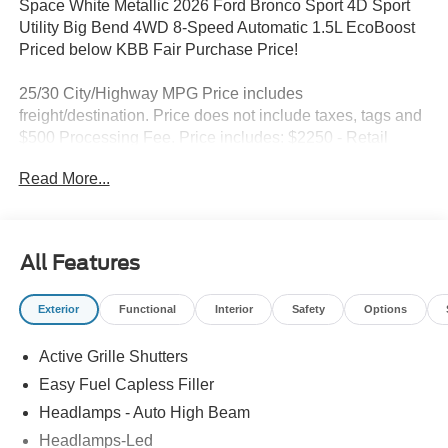
Space White Metallic 2026 Ford Bronco Sport 4D Sport
Utility Big Bend 4WD 8-Speed Automatic 1.5L EcoBoost
Priced below KBB Fair Purchase Price!
25/30 City/Highway MPG Price includes
freight/destination. Price does not include taxes, tags and
$500 Processing Fee. Price includes: $2250 - Retail
Customer Cash. Exp. 09/30/2026
Read More...
All Features
Exterior
Functional
Interior
Safety
Options
Active Grille Shutters
Easy Fuel Capless Filler
Headlamps - Auto High Beam
Headlamps-Led