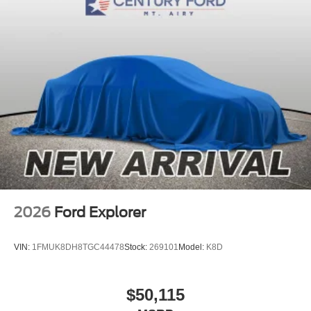
2026
Ford Explorer
VIN:
1FMUK8DH8TGC44478
Stock:
269101
Model:
K8D
$50,115