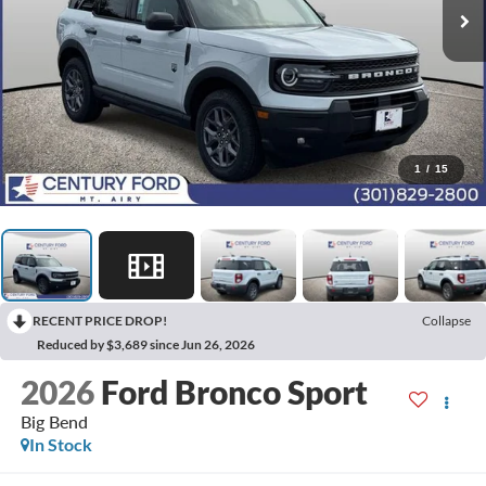
1
/
15
RECENT PRICE DROP!
Collapse
Reduced by $3,689 since Jun 26, 2026
2026
Ford Bronco Sport
Big Bend
In Stock