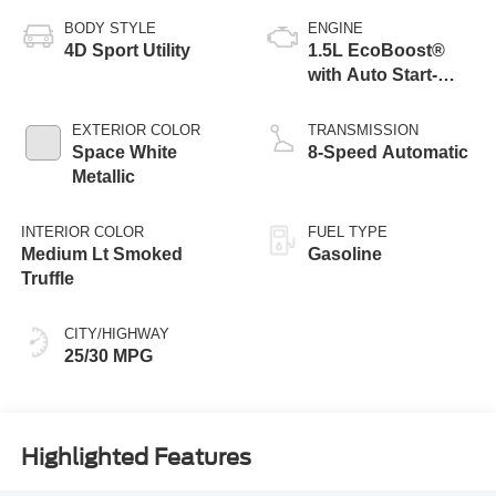
BODY STYLE
ENGINE
4D Sport Utility
1.5L EcoBoost®
with Auto Start-
Stop Technology
EXTERIOR COLOR
TRANSMISSION
Space White
8-Speed Automatic
Metallic
INTERIOR COLOR
FUEL TYPE
Medium Lt Smoked
Gasoline
Truffle
CITY/HIGHWAY
25/30 MPG
Highlighted Features