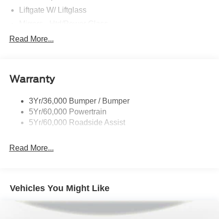
Liftgate W/ Liftglass
Mirrors - Htd/Power Glass
Prv Gls-2Nd Rw/Liftgate
Read More...
Rear Int Wiper/Wash/Dfrst
Roof-Rack Side Rails-Black
Warranty
Taillamps-Led
3Yr/36,000 Bumper / Bumper
5Yr/60,000 Powertrain
5Yr/60,000 Roadside Assist
Read More...
Vehicles You Might Like