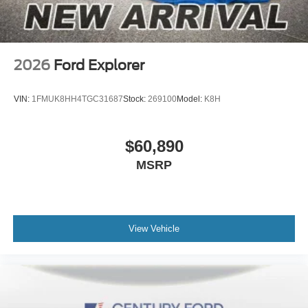
2026
Ford Explorer
VIN:
1FMUK8HH4TGC31687
Stock:
269100
Model:
K8H
$60,890
MSRP
View Vehicle