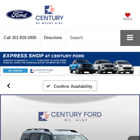
SAVED
Call
301-829-2800
Directions
Search
Confirm Availability