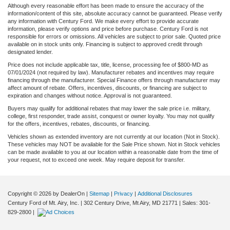
Although every reasonable effort has been made to ensure the accuracy of the
information/content of this site, absolute accuracy cannot be guaranteed. Please verify
any information with Century Ford. We make every effort to provide accurate
information, please verify options and price before purchase. Century Ford is not
responsible for errors or omissions. All vehicles are subject to prior sale. Quoted price
available on in stock units only. Financing is subject to approved credit through
designated lender.
Price does not include applicable tax, title, license, processing fee of $800-MD as
07/01/2024 (not required by law). Manufacturer rebates and incentives may require
financing through the manufacturer. Special Finance offers through manufacturer may
affect amount of rebate. Offers, incentives, discounts, or financing are subject to
expiration and changes without notice. Approval is not guaranteed.
Buyers may qualify for additional rebates that may lower the sale price i.e. military,
college, first responder, trade assist, conquest or owner loyalty. You may not qualify
for the offers, incentives, rebates, discounts, or financing.
Vehicles shown as extended inventory are not currently at our location (Not in Stock).
These vehicles may NOT be available for the Sale Price shown. Not in Stock vehicles
can be made available to you at our location within a reasonable date from the time of
your request, not to exceed one week. May require deposit for transfer.
Copyright © 2026
by DealerOn
|
Sitemap
|
Privacy
|
Additional Disclosures
Century Ford of Mt. Airy, Inc.
|
302 Century Drive,
Mt Airy,
MD
21771
| Sales:
301-
829-2800
|