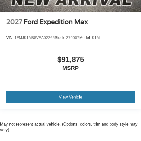
2027
Ford Expedition Max
VIN:
1FMJK1M88VEA02265
Stock:
279007
Model:
K1M
$91,875
MSRP
View Vehicle
May not represent actual vehicle. (Options, colors, trim and body style may
vary)