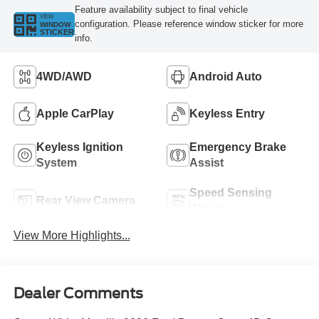
Feature availability subject to final vehicle
VIEW
configuration. Please reference window sticker for more
WINDOW
STICKER
info.
4WD/AWD
Android Auto
Apple CarPlay
Keyless Entry
Keyless Ignition
Emergency Brake
System
Assist
Speed Sensing
Rear View Camera
Wipers
View More Highlights...
Dealer Comments