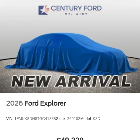
2026
Ford Explorer
VIN:
1FMUK8DH8TGC41838
Stock:
269102
Model:
K8D