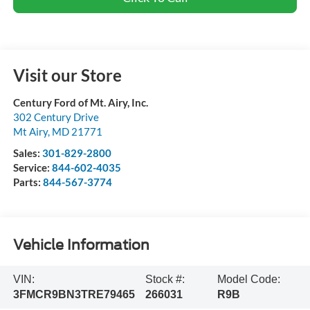
Visit our Store
Century Ford of Mt. Airy, Inc.
302 Century Drive
Mt Airy
,
MD
21771
Sales:
301-829-2800
Service:
844-602-4035
Parts:
844-567-3774
Vehicle Information
VIN:
Stock #:
Model Code:
3FMCR9BN3TRE79465
266031
R9B