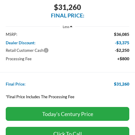
$31,260
FINAL PRICE:
Less
$36,085
MSRP:
-$3,375
Dealer Discount:
-$2,250
Retail Customer Cash
+$800
Processing Fee
$31,260
Final Price:
*Final Price Includes The Processing Fee
Today's Century Price
Click To Call