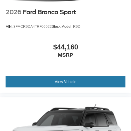
2026
Ford Bronco Sport
VIN:
3FMCR9DA4TRF06022
Stock:
Model:
R9D
$44,160
MSRP
View Vehicle