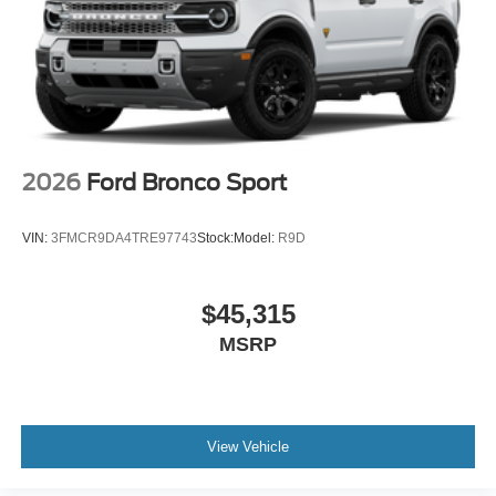
2026
Ford Bronco Sport
VIN:
3FMCR9DA4TRE97743
Stock:
Model:
R9D
$45,315
MSRP
View Vehicle