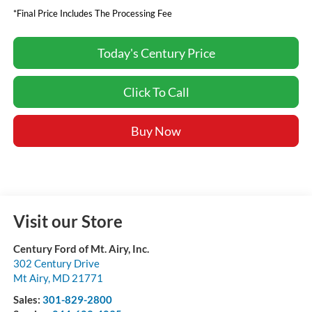
*Final Price Includes The Processing Fee
Today's Century Price
Click To Call
Buy Now
Visit our Store
Century Ford of Mt. Airy, Inc.
302 Century Drive
Mt Airy
,
MD
21771
Sales:
301-829-2800