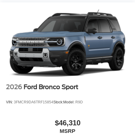
2026
Ford Bronco Sport
VIN:
3FMCR9DA6TRF15854
Stock:
Model:
R9D
$46,310
MSRP