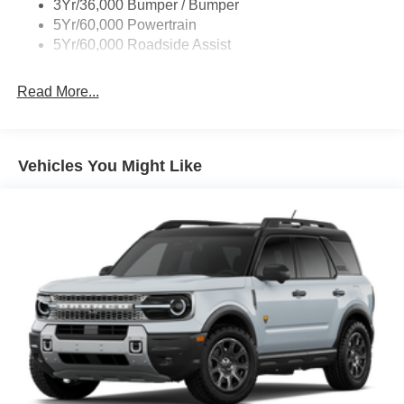
3Yr/36,000 Bumper / Bumper
5Yr/60,000 Powertrain
5Yr/60,000 Roadside Assist
Read More...
Vehicles You Might Like