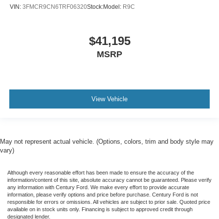
VIN:
3FMCR9CN6TRF06320
Stock:
Model:
R9C
$41,195
MSRP
View Vehicle
May not represent actual vehicle. (Options, colors, trim and body style may
vary)
Although every reasonable effort has been made to ensure the accuracy of the
information/content of this site, absolute accuracy cannot be guaranteed. Please verify
any information with Century Ford. We make every effort to provide accurate
information, please verify options and price before purchase. Century Ford is not
responsible for errors or omissions. All vehicles are subject to prior sale. Quoted price
available on in stock units only. Financing is subject to approved credit through
designated lender.