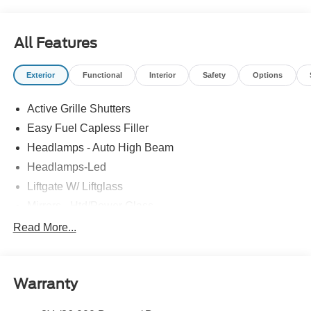
All Features
Exterior
Functional
Interior
Safety
Options
Active Grille Shutters
Easy Fuel Capless Filler
Headlamps - Auto High Beam
Headlamps-Led
Liftgate W/ Liftglass
Mirrors - Htd/Power Glass
Prv Gls-2Nd Rw/Liftgate
Read More...
Rear Int Wiper/Wash/Dfrst
Roof-Rack Side Rails-Black
Warranty
Taillamps-Led