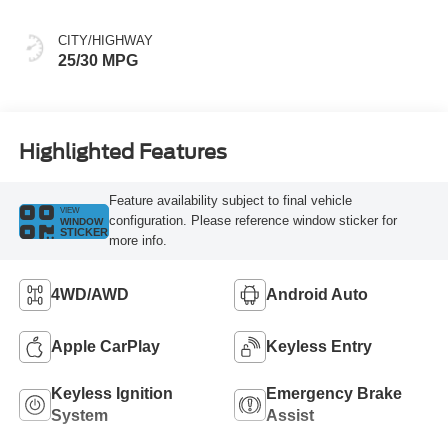
CITY/HIGHWAY
25/30 MPG
Highlighted Features
Feature availability subject to final vehicle
VIEW
configuration. Please reference window sticker for
WINDOW
STICKER
more info.
4WD/AWD
Android Auto
Apple CarPlay
Keyless Entry
Keyless Ignition
Emergency Brake
System
Assist