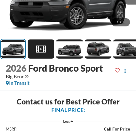
1
/
8
2026
Ford Bronco Sport
Big Bend®
In Transit
Contact us for Best Price Offer
FINAL PRICE:
Less
Call For Price
MSRP: