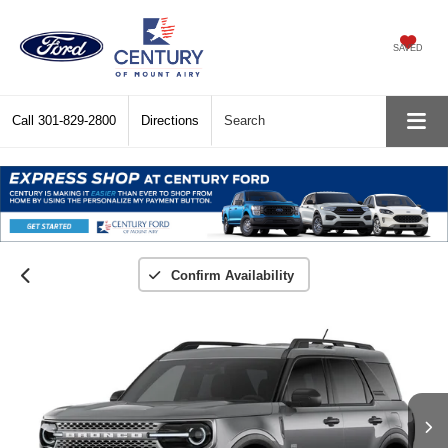
SAVED
Call
301-829-2800
Directions
Search
Confirm Availability