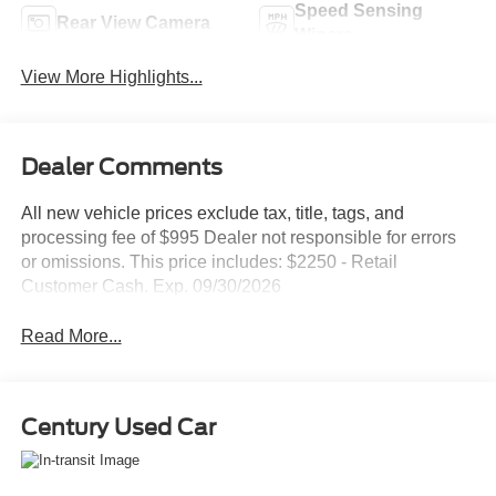
Speed Sensing
Rear View Camera
Wipers
View More Highlights...
Dealer Comments
All new vehicle prices exclude tax, title, tags, and
processing fee of $995 Dealer not responsible for errors
or omissions. This price includes: $2250 - Retail
Customer Cash. Exp. 09/30/2026
Read More...
Century Used Car