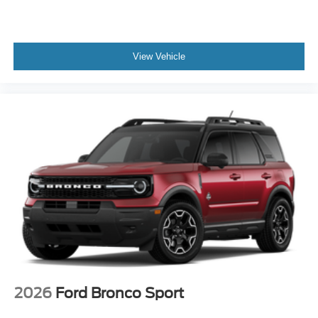
View Vehicle
2026
Ford Bronco Sport