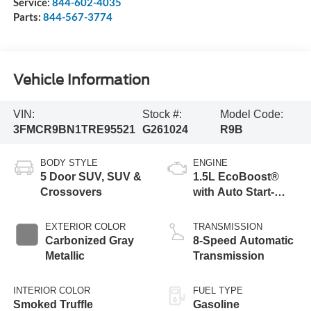
Service:
844-602-4035
Parts:
844-567-3774
Vehicle Information
VIN:
Stock #:
Model Code:
3FMCR9BN1TRE95521
G261024
R9B
BODY STYLE
ENGINE
5 Door SUV, SUV &
1.5L EcoBoost®
Crossovers
with Auto Start-
Stop Technology
EXTERIOR COLOR
TRANSMISSION
Carbonized Gray
8-Speed Automatic
Metallic
Transmission
INTERIOR COLOR
FUEL TYPE
Smoked Truffle
Gasoline