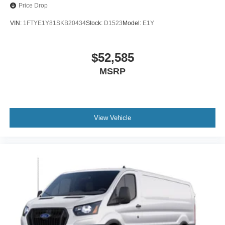
Price Drop
VIN:
1FTYE1Y81SKB20434
Stock:
D1523
Model:
E1Y
$52,585
MSRP
View Vehicle