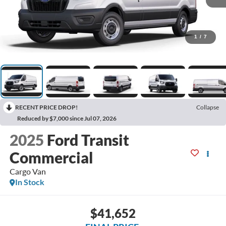
1
/
7
RECENT PRICE DROP!
Collapse
Reduced by $7,000 since Jul 07, 2026
2025
Ford Transit
Commercial
Cargo Van
In Stock
$41,652