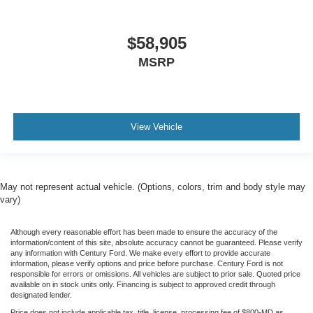
$58,905
MSRP
View Vehicle
May not represent actual vehicle. (Options, colors, trim and body style may
vary)
Although every reasonable effort has been made to ensure the accuracy of the
information/content of this site, absolute accuracy cannot be guaranteed. Please verify
any information with Century Ford. We make every effort to provide accurate
information, please verify options and price before purchase. Century Ford is not
responsible for errors or omissions. All vehicles are subject to prior sale. Quoted price
available on in stock units only. Financing is subject to approved credit through
designated lender.
Price does not include applicable tax, title, license, processing fee of $800-MD as