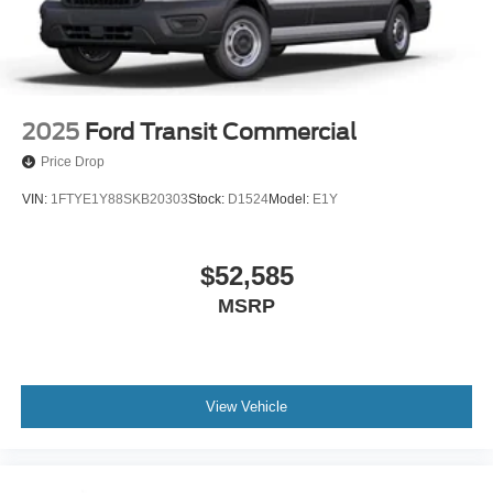
2025
Ford Transit Commercial
Price Drop
VIN:
1FTYE1Y88SKB20303
Stock:
D1524
Model:
E1Y
$52,585
MSRP
View Vehicle