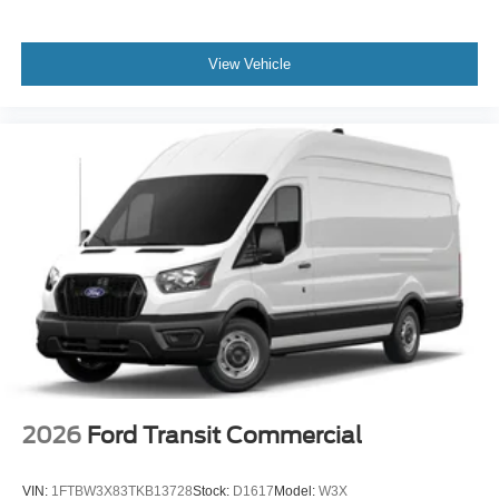
View Vehicle
2026
Ford Transit Commercial
VIN:
1FTBW3X83TKB13728
Stock:
D1617
Model:
W3X