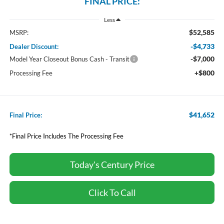
FINAL PRICE:
Less
$52,585
MSRP:
-$4,733
Dealer Discount:
-$7,000
Model Year Closeout Bonus Cash - Transit
+$800
Processing Fee
$41,652
Final Price:
*Final Price Includes The Processing Fee
Today's Century Price
Click To Call