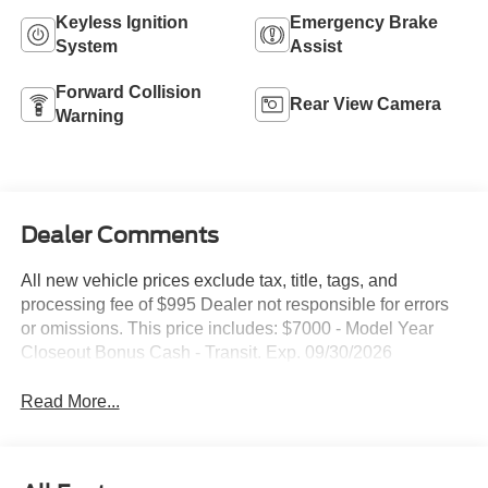
Keyless Ignition
Emergency Brake
System
Assist
Forward Collision
Rear View Camera
Warning
Dealer Comments
All new vehicle prices exclude tax, title, tags, and
processing fee of $995 Dealer not responsible for errors
or omissions. This price includes: $7000 - Model Year
Closeout Bonus Cash - Transit. Exp. 09/30/2026
Read More...