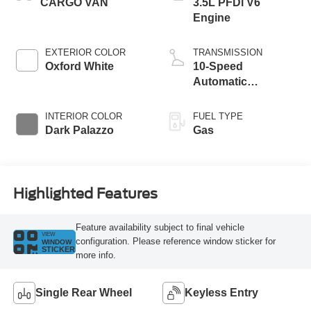
CARGO VAN
3.5L PFDi V6
Engine
EXTERIOR COLOR
TRANSMISSION
Oxford White
10-Speed
Automatic
Overdrive
Transmission with
INTERIOR COLOR
FUEL TYPE
SelectShift®
Dark Palazzo
Gas
Highlighted Features
Feature availability subject to final vehicle
VIEW
configuration. Please reference window sticker for
WINDOW
STICKER
more info.
Single Rear Wheel
Keyless Entry