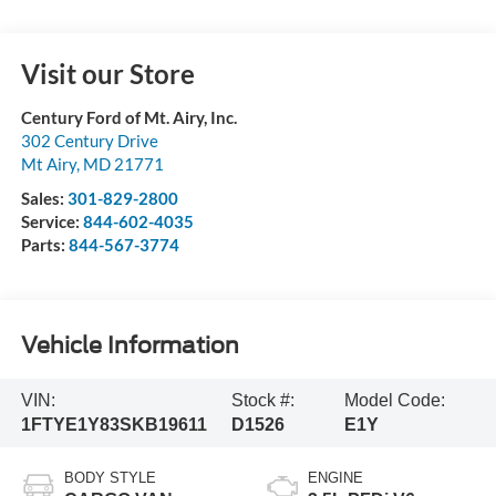
Visit our Store
Century Ford of Mt. Airy, Inc.
302 Century Drive
Mt Airy
,
MD
21771
Sales:
301-829-2800
Service:
844-602-4035
Parts:
844-567-3774
Vehicle Information
VIN:
Stock #:
Model Code:
1FTYE1Y83SKB19611
D1526
E1Y
BODY STYLE
ENGINE