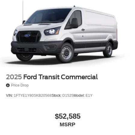
2025
Ford Transit Commercial
Price Drop
VIN:
1FTYE1Y80SKB20568
Stock:
D1525
Model:
E1Y
$52,585
MSRP