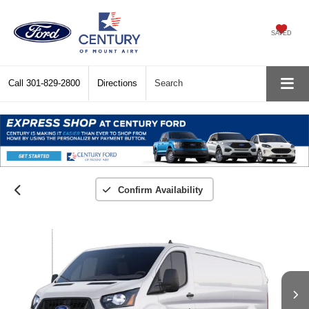
SAVED
Call
301-829-2800
Directions
Search
Confirm Availability