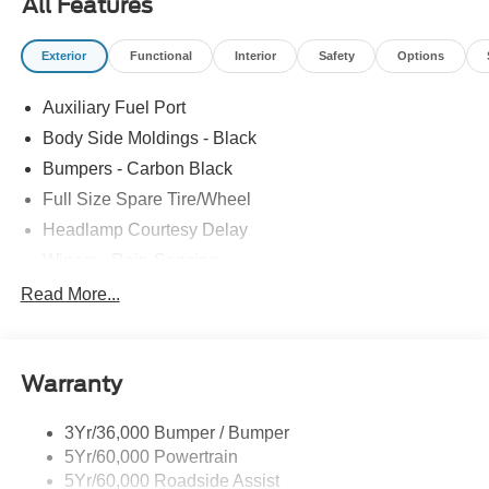
All Features
Exterior
Functional
Interior
Safety
Options
Auxiliary Fuel Port
Body Side Moldings - Black
Bumpers - Carbon Black
Full Size Spare Tire/Wheel
Headlamp Courtesy Delay
Wipers - Rain-Sensing
Read More...
Warranty
3Yr/36,000 Bumper / Bumper
5Yr/60,000 Powertrain
5Yr/60,000 Roadside Assist