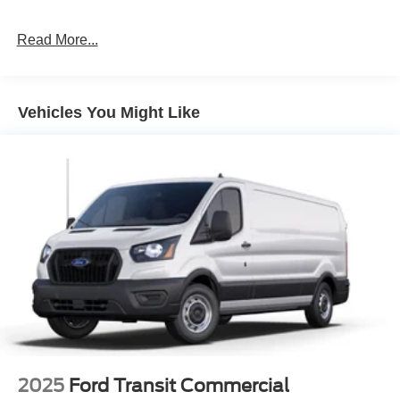
Read More...
Vehicles You Might Like
2025
Ford Transit Commercial