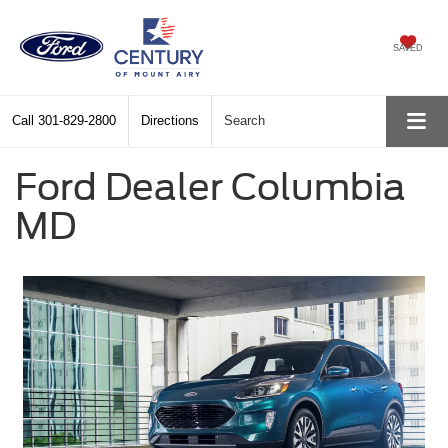
SAVED
Call
301-829-2800
Directions
Search
Ford Dealer Columbia
MD