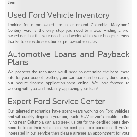
them.
Used Ford Vehicle Inventory
Looking for a pre-owned car in or around Columbia, Maryland?
Century Ford is the only stop you need to make. Finding a pre-
owned car that fits your needs and works within your budget is easy
thanks to our wide selection of pre-owned vehicles.
Automotive Loans and Payback
Plans
We possess the resources you'll need to determine the best lease
rate for your budget. Getting your car loan can be easily done using
our secure finance application form online. We look forward to
working with you and instantly approving your loan!
Expert Ford Service Center
Our talented mechanics have spent years working on Ford vehicles
and will quickly diagnose your car, truck, SUV or van's trouble. Folks
living near Columbia can also seek us out for the certified parts they
need to keep their vehicle in the best possible condition. If you're
interested in our service then please arrange an appointment for your