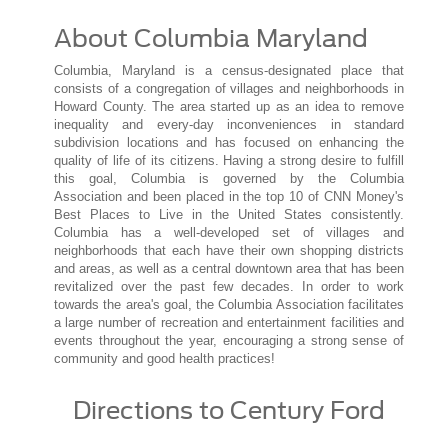
About Columbia Maryland
Columbia, Maryland is a census-designated place that
consists of a congregation of villages and neighborhoods in
Howard County. The area started up as an idea to remove
inequality and every-day inconveniences in standard
subdivision locations and has focused on enhancing the
quality of life of its citizens. Having a strong desire to fulfill
this goal, Columbia is governed by the Columbia
Association and been placed in the top 10 of CNN Money's
Best Places to Live in the United States consistently.
Columbia has a well-developed set of villages and
neighborhoods that each have their own shopping districts
and areas, as well as a central downtown area that has been
revitalized over the past few decades. In order to work
towards the area's goal, the Columbia Association facilitates
a large number of recreation and entertainment facilities and
events throughout the year, encouraging a strong sense of
community and good health practices!
Directions to Century Ford