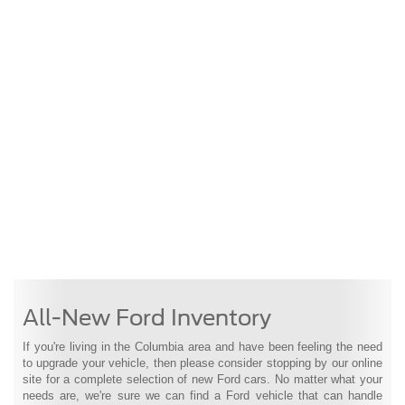
All-New Ford Inventory
If you're living in the Columbia area and have been feeling the need
to upgrade your vehicle, then please consider stopping by our online
site for a complete selection of new Ford cars. No matter what your
needs are, we're sure we can find a Ford vehicle that can handle