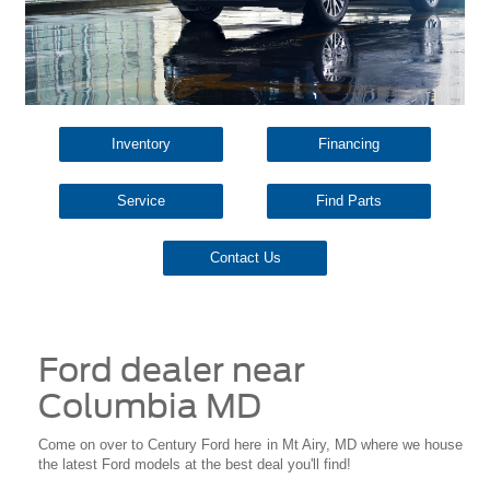
Inventory
Financing
Service
Find Parts
Contact Us
Ford dealer near
Columbia MD
Come on over to Century Ford here in Mt Airy, MD where we house
the latest Ford models at the best deal you'll find!