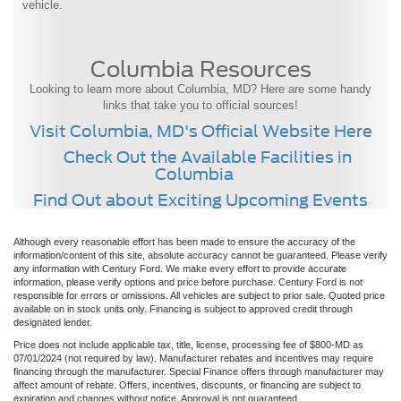
vehicle.
Columbia Resources
Looking to learn more about Columbia, MD? Here are some handy
links that take you to official sources!
Visit Columbia, MD's Official Website Here
Check Out the Available Facilities in
Columbia
Find Out about Exciting Upcoming Events
Although every reasonable effort has been made to ensure the accuracy of the
information/content of this site, absolute accuracy cannot be guaranteed. Please verify
any information with Century Ford. We make every effort to provide accurate
information, please verify options and price before purchase. Century Ford is not
responsible for errors or omissions. All vehicles are subject to prior sale. Quoted price
available on in stock units only. Financing is subject to approved credit through
designated lender.
Price does not include applicable tax, title, license, processing fee of $800-MD as
07/01/2024 (not required by law). Manufacturer rebates and incentives may require
financing through the manufacturer. Special Finance offers through manufacturer may
affect amount of rebate. Offers, incentives, discounts, or financing are subject to
expiration and changes without notice. Approval is not guaranteed.