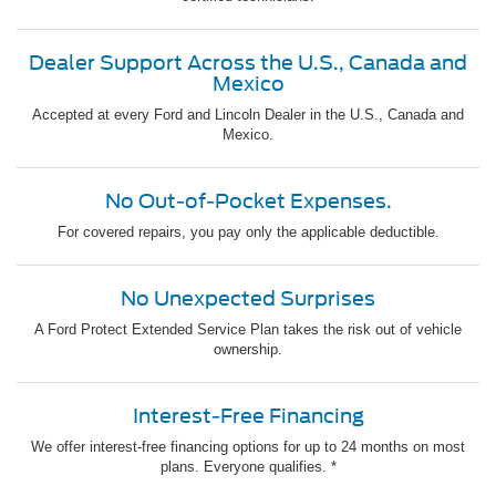
Dealer Support Across the U.S., Canada and
Mexico
Accepted at every Ford and Lincoln Dealer in the U.S., Canada and
Mexico.
No Out-of-Pocket Expenses.
For covered repairs, you pay only the applicable deductible.
No Unexpected Surprises
A Ford Protect Extended Service Plan takes the risk out of vehicle
ownership.
Interest-Free Financing
We offer interest-free financing options for up to 24 months on most
plans. Everyone qualifies. *