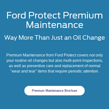
Ford Protect Premium
Maintenance
Way More Than Just an Oil Change
Premium Maintenance from Ford Protect covers not only
your routine oil changes but also multi-point inspections,
as well as preventive care and replacement of normal
"wear and tear" items that require periodic attention.
Premium Maintenance Brochure