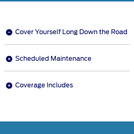
Cover Yourself Long Down the Road
Scheduled Maintenance
Coverage Includes