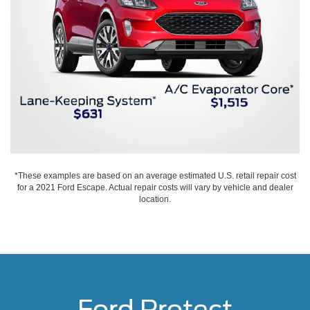
*These examples are based on an average estimated U.S. retail repair cost
for a 2021 Ford Escape. Actual repair costs will vary by vehicle and dealer
location.
Ford Protect