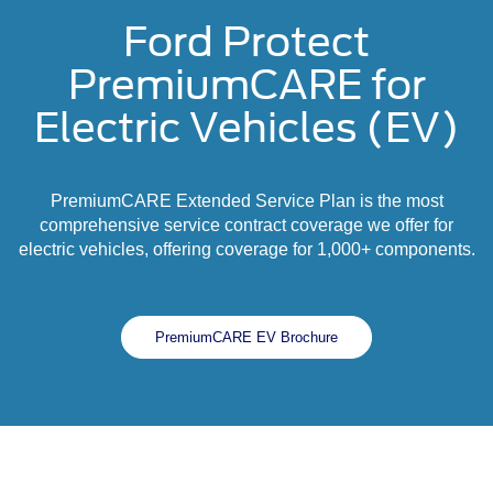
Ford Protect
PremiumCARE for
Electric Vehicles (EV)
PremiumCARE Extended Service Plan is the most
comprehensive service contract coverage we offer for
electric vehicles, offering coverage for 1,000+ components.
PremiumCARE EV Brochure