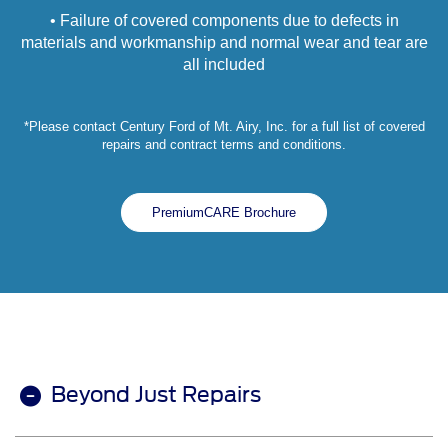
• Failure of covered components due to defects in
materials and workmanship and normal wear and tear are
all included
*Please contact Century Ford of Mt. Airy, Inc. for a full list of covered
repairs and contract terms and conditions.
PremiumCARE Brochure
Beyond Just Repairs