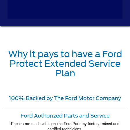
Why it pays to have a Ford
Protect Extended Service
Plan
100% Backed by The Ford Motor Company
Ford Authorized Parts and Service
Repairs are made with genuine Ford Parts by factory trained and
certified technicians.