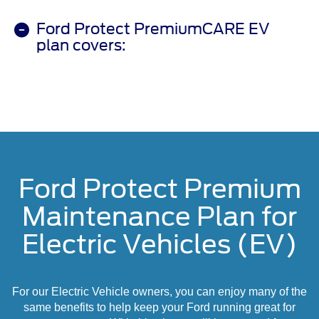
Ford Protect PremiumCARE EV
plan covers:
Ford Protect Premium
Maintenance Plan for
Electric Vehicles (EV)
For our Electric Vehicle owners, you can enjoy many of the
same benefits to help keep your Ford running great for