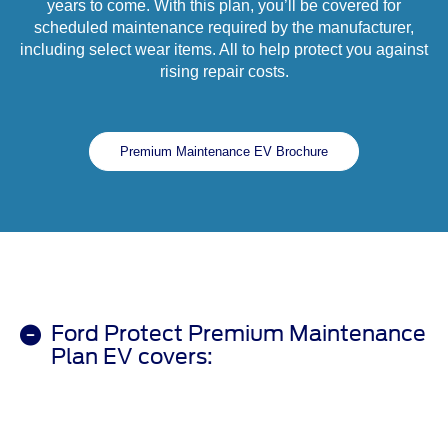
years to come. With this plan, you’ll be covered for
scheduled maintenance required by the manufacturer,
including select wear items. All to help protect you against
rising repair costs.
Premium Maintenance EV Brochure
Ford Protect Premium Maintenance
Plan EV covers: