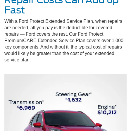
Fast
With a Ford Protect Extended Service Plan, when repairs
are needed, all you pay is the deductible for covered
repairs — Ford covers the rest. Our Ford Protect
PremiumCARE Extended Service Plan covers over 1,000
key components. And without it, the typical cost of repairs
would likely be greater than the cost of your extended
service plan.