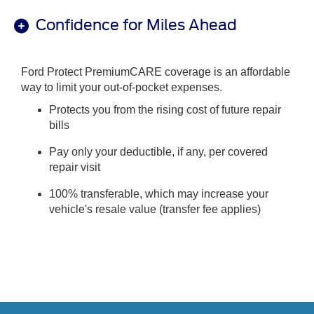
Confidence for Miles Ahead
Ford Protect PremiumCARE coverage is an affordable
way to limit your out-of-pocket expenses.
Protects you from the rising cost of future repair
bills
Pay only your deductible, if any, per covered
repair visit
100% transferable, which may increase your
vehicle's resale value (transfer fee applies)