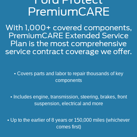
PremiumCARE
With 1,000+ covered components,
PremiumCARE Extended Service
Plan is the most comprehensive
service contract coverage we offer.
• Covers parts and labor to repair thousands of key
components
• Includes engine, transmission, steering, brakes, front
suspension, electrical and more
• Up to the earlier of 8 years or 150,000 miles (whichever
comes first)