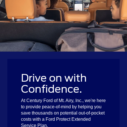
Drive on with
Confidence.
At Century Ford of Mt. Airy, Inc., we're here
to provide peace-of-mind by helping you
save thousands on potential out-of-pocket
costs with a Ford Protect Extended
Service Plan.