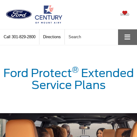
SAVED
Call
301-829-2800
Directions
Search
®
Ford Protect
Extended
Service Plans