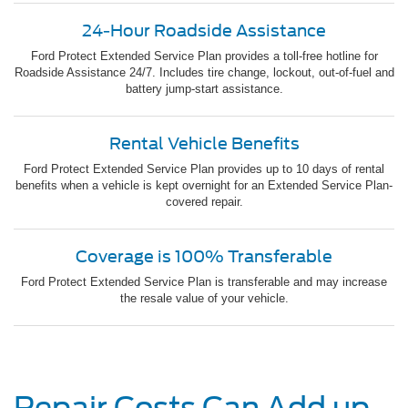
24-Hour Roadside Assistance
Ford Protect Extended Service Plan provides a toll-free hotline for
Roadside Assistance 24/7. Includes tire change, lockout, out-of-fuel and
battery jump-start assistance.
Rental Vehicle Benefits
Ford Protect Extended Service Plan provides up to 10 days of rental
benefits when a vehicle is kept overnight for an Extended Service Plan-
covered repair.
Coverage is 100% Transferable
Ford Protect Extended Service Plan is transferable and may increase
the resale value of your vehicle.
Repair Costs Can Add up