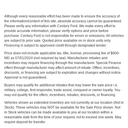
Although every reasonable effort has been made to ensure the accuracy of
the information/content of this site, absolute accuracy cannot be guaranteed.
Please verify any information with Century Ford. We make every effort to
provide accurate information, please verify options and price before
purchase. Century Ford is not responsible for errors or omissions. All vehicles
are subject to prior sale. Quoted price available on in stock units only.
Financing is subject to approved credit through designated lender.
Price does not include applicable tax, title, license, processing fee of $800-
MD as 07/01/2024 (not required by law). Manufacturer rebates and
incentives may require financing through the manufacturer. Special Finance
offers through manufacturer may affect amount of rebate. Offers, incentives,
discounts, or financing are subject to expiration and changes without notice.
Approval is not guaranteed.
Buyers may qualify for additional rebates that may lower the sale price i.e.
military, college, first responder, trade assist, conquest or owner loyalty. You
may not qualify for the offers, incentives, rebates, discounts, or financing.
Vehicles shown as extended inventory are not currently at our location (Not in
Stock). These vehicles may NOT be available for the Sale Price shown. Not
in Stock vehicles can be made available to you at our location within a
reasonable date from the time of your request, not to exceed one week. May
require deposit for transfer.