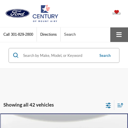
SAVED
Call
301-829-2800
Directions
Search
Search
Showing all 42 vehicles
Compare Vehicle
$50,935
2026
Ford Transit-250