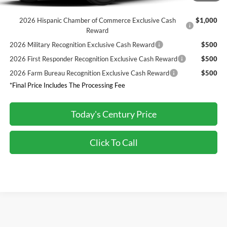
2026 Hispanic Chamber of Commerce Exclusive Cash
$1,000
Reward
2026 Military Recognition Exclusive Cash Reward
$500
2026 First Responder Recognition Exclusive Cash Reward
$500
2026 Farm Bureau Recognition Exclusive Cash Reward
$500
*Final Price Includes The Processing Fee
Today's Century Price
Click To Call