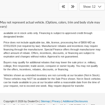
Show: 12
Although every reasonable effort has been made to ensure the accuracy of the
information/content of this site, absolute accuracy cannot be guaranteed. Please verify
May not represent actual vehicle. (Options, colors, trim and body style may
any information with Century Ford. We make every effort to provide accurate
information, please verify options and price before purchase. Century Ford is not
vary)
responsible for errors or omissions. All vehicles are subject to prior sale. Quoted price
available on in stock units only. Financing is subject to approved credit through
designated lender.
Price does not include applicable tax, title, license, processing fee of $800-MD as
07/01/2024 (not required by law). Manufacturer rebates and incentives may require
financing through the manufacturer. Special Finance offers through manufacturer may
affect amount of rebate. Offers, incentives, discounts, or financing are subject to
expiration and changes without notice. Approval is not guaranteed.
Buyers may qualify for additional rebates that may lower the sale price i.e. military,
college, first responder, trade assist, conquest or owner loyalty. You may not qualify
for the offers, incentives, rebates, discounts, or financing.
Vehicles shown as extended inventory are not currently at our location (Not in Stock).
These vehicles may NOT be available for the Sale Price shown. Not in Stock vehicles
can be made available to you at our location within a reasonable date from the time of
your request, not to exceed one week. May require deposit for transfer.
Copyright © 2026
by DealerOn
|
Sitemap
|
Privacy
|
Additional Disclosures