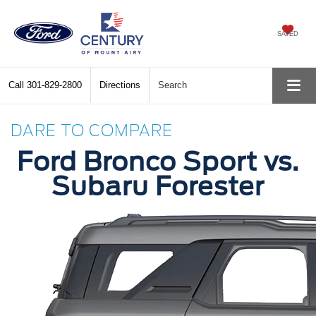
SAVED
Call
301-829-2800
Directions
Search
DARE TO COMPARE
Ford Bronco Sport vs.
Subaru Forester