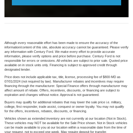
Although every reasonable effort has been made to ensure the accuracy of the
information/content of this site, absolute accuracy cannot be guaranteed. Please verify
any information with Century Ford. We make every effort to provide accurate
information, please verify options and price before purchase. Century Ford is not
responsible for errors or omissions. All vehicles are subject to prior sale. Quoted price
available on in stock units only. Financing is subject to approved credit through
designated lender.
Price does not include applicable tax, title, license, processing fee of $800-MD as
07/01/2024 (not required by law). Manufacturer rebates and incentives may require
financing through the manufacturer. Special Finance offers through manufacturer may
affect amount of rebate. Offers, incentives, discounts, or financing are subject to
expiration and changes without notice. Approval is not guaranteed.
Buyers may qualify for additional rebates that may lower the sale price i.e. military,
college, first responder, trade assist, conquest or owner loyalty. You may not qualify
for the offers, incentives, rebates, discounts, or financing.
Vehicles shown as extended inventory are not currently at our location (Not in Stock).
These vehicles may NOT be available for the Sale Price shown. Not in Stock vehicles
can be made available to you at our location within a reasonable date from the time of
your request, not to exceed one week. May require deposit for transfer.