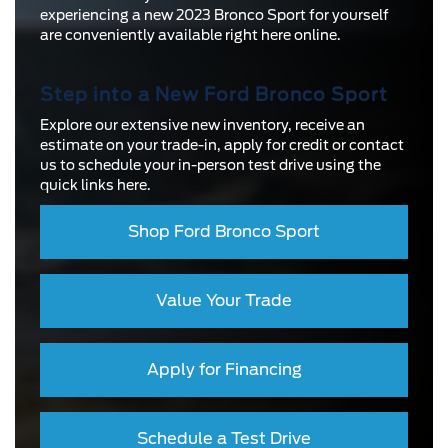
experiencing a new 2023 Bronco Sport for yourself
are conveniently available right here online.
Step into a New Ford Bronco Sport
Explore our extensive new inventory, receive an
estimate on your trade-in, apply for credit or contact
us to schedule your in-person test drive using the
quick links here.
Shop Ford Bronco Sport
Value Your Trade
Apply for Financing
Schedule a Test Drive