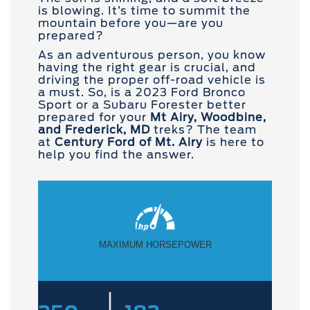
is blowing. It’s time to summit the
mountain before you—are you
prepared?
As an adventurous person, you know
having the right gear is crucial, and
driving the proper off-road vehicle is
a must. So, is a 2023 Ford Bronco
Sport or a Subaru Forester better
prepared for your
Mt Airy, Woodbine,
and Frederick, MD
treks? The team
at
Century Ford of Mt. Airy
is here to
help you find the answer.
MAXIMUM HORSEPOWER
|