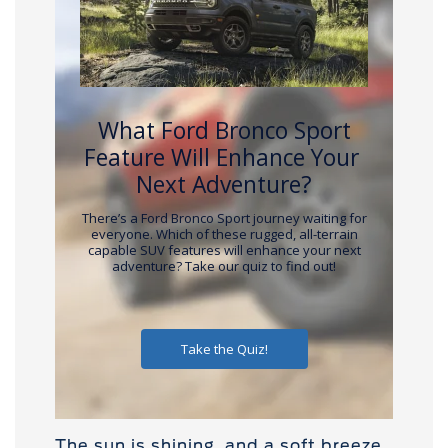
The sun is shining, and a soft breeze