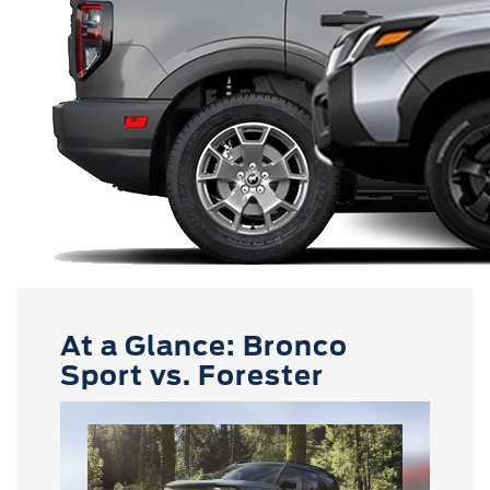
At a Glance: Bronco
Sport vs. Forester