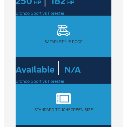
250
182
HP
HP
Bronco Sport vs Forester
SAFARI-STYLE ROOF
|
Available
N/A
Bronco Sport vs Forester
STANDARD TOUCHSCREEN SIZE