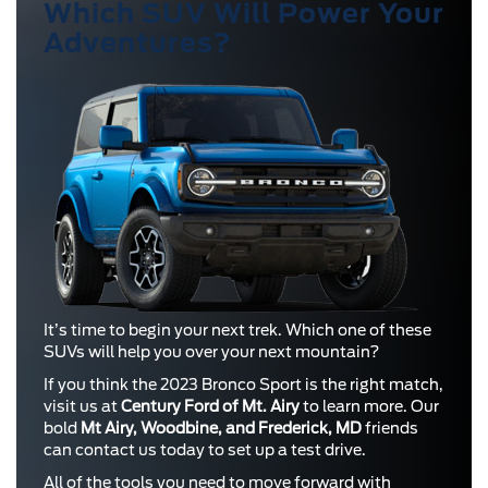
Which SUV Will Power Your
Adventures?
It’s time to begin your next trek. Which one of these
SUVs will help you over your next mountain?
If you think the 2023 Bronco Sport is the right match,
visit us at
Century Ford of Mt. Airy
to learn more. Our
bold
Mt Airy, Woodbine, and Frederick, MD
friends
can contact us today to set up a test drive.
All of the tools you need to move forward with