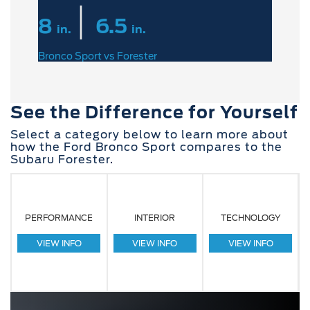
|
8
6.5
in.
in.
Bronco Sport vs Forester
See the Difference for Yourself
Select a category below to learn more about
how the Ford Bronco Sport compares to the
Subaru Forester.
PERFORMANCE
INTERIOR
TECHNOLOGY
VIEW INFO
VIEW INFO
VIEW INFO