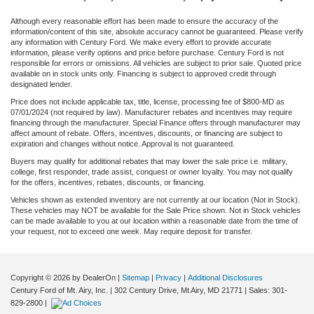
Although every reasonable effort has been made to ensure the accuracy of the
information/content of this site, absolute accuracy cannot be guaranteed. Please verify
any information with Century Ford. We make every effort to provide accurate
information, please verify options and price before purchase. Century Ford is not
responsible for errors or omissions. All vehicles are subject to prior sale. Quoted price
available on in stock units only. Financing is subject to approved credit through
designated lender.
Price does not include applicable tax, title, license, processing fee of $800-MD as
07/01/2024 (not required by law). Manufacturer rebates and incentives may require
financing through the manufacturer. Special Finance offers through manufacturer may
affect amount of rebate. Offers, incentives, discounts, or financing are subject to
expiration and changes without notice. Approval is not guaranteed.
Buyers may qualify for additional rebates that may lower the sale price i.e. military,
college, first responder, trade assist, conquest or owner loyalty. You may not qualify
for the offers, incentives, rebates, discounts, or financing.
Vehicles shown as extended inventory are not currently at our location (Not in Stock).
These vehicles may NOT be available for the Sale Price shown. Not in Stock vehicles
can be made available to you at our location within a reasonable date from the time of
your request, not to exceed one week. May require deposit for transfer.
Copyright © 2026
by DealerOn
|
Sitemap
|
Privacy
|
Additional Disclosures
Century Ford of Mt. Airy, Inc.
|
302 Century Drive,
Mt Airy,
MD
21771
| Sales:
301-
829-2800
|