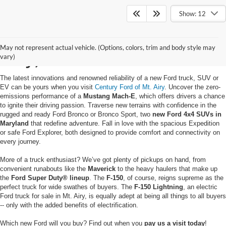
Show: 12
Buy a New Ford in Mt.
May not represent actual vehicle. (Options, colors, trim and body style may
Airy, MD
vary)
The latest innovations and renowned reliability of a new Ford truck, SUV or
EV can be yours when you visit
Century Ford of Mt. Airy
. Uncover the zero-
emissions performance of a
Mustang Mach-E
, which offers drivers a chance
to ignite their driving passion. Traverse new terrains with confidence in the
rugged and ready Ford Bronco or Bronco Sport, two
new Ford 4x4 SUVs in
Maryland
that redefine adventure. Fall in love with the spacious Expedition
or safe Ford Explorer, both designed to provide comfort and connectivity on
every journey.
More of a truck enthusiast? We’ve got plenty of pickups on hand, from
convenient runabouts like the
Maverick
to the heavy haulers that make up
the
Ford Super Duty® lineup
. The
F-150
, of course, reigns supreme as the
perfect truck for wide swathes of buyers. The
F-150 Lightning
, an electric
Ford truck for sale in Mt. Airy, is equally adept at being all things to all buyers
-- only with the added benefits of electrification.
Which new Ford will you buy? Find out when you
pay us a visit today
!