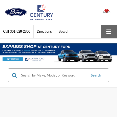
SAVED
Call
301-829-2800
Directions
Search
Search