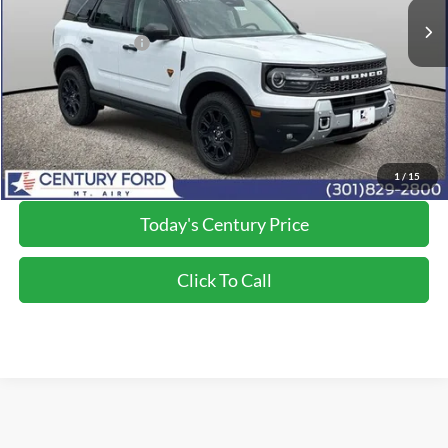
Dealer Discount:
-$3,500
Applied Ford Offers:
-$2,250
Processing Fee
+$800
Final Price:
$37,300
*Final Price Includes The Processing Fee
1
/
15
Today's Century Price
Click To Call