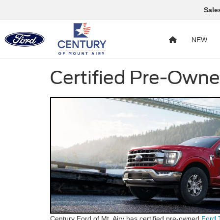
Sale
NEW
Certified Pre-Owne
Century Ford of Mt. Airy has certified pre-owned
Ford 