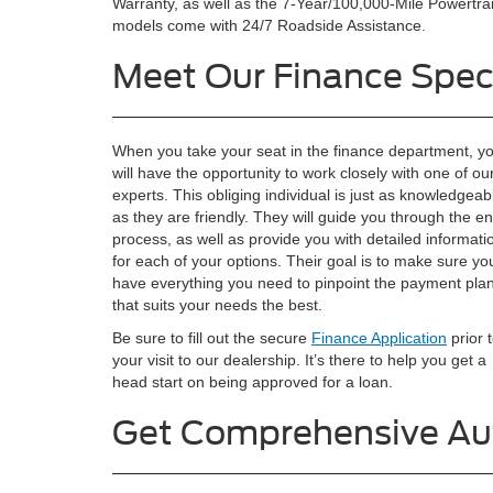
Warranty, as well as the 7-Year/100,000-Mile Powertrai
models come with 24/7 Roadside Assistance.
Meet Our Finance Speci
When you take your seat in the finance department, y
will have the opportunity to work closely with one of ou
experts. This obliging individual is just as knowledgeab
as they are friendly. They will guide you through the en
process, as well as provide you with detailed informati
for each of your options. Their goal is to make sure yo
have everything you need to pinpoint the payment pla
that suits your needs the best.
Be sure to fill out the secure
Finance Application
prior 
your visit to our dealership. It’s there to help you get a
head start on being approved for a loan.
Get Comprehensive Au