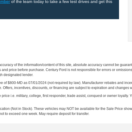
ember
of the team today to take a few test drives and get this
curacy of the information/content of this site, absolute accuracy cannot be guara
ns and price before purchase. Century Ford is not responsible for errors or omissions.
ugh designated lender.
ng fee of $800-MD as 07/01/2024 (not required by law). Manufacturer rebates and inc
 Offers, incentives, discounts, or financing are subject to expiration and changes w
rice i.e. military, college, first responder, trade assist, conquest or owner loyalty. Y
ocation (Not in Stock). These vehicles may NOT be available for the Sale Price show
not to exceed one week. May require deposit for transfer.