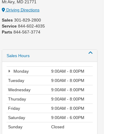
Mt Airy, MD 21771
Driving Directions
Sales
301-829-2800
Service
844-602-4035
Parts
844-567-3774
Sales Hours
Monday
9:00AM - 8:00PM
Tuesday
9:00AM - 8:00PM
Wednesday
9:00AM - 8:00PM
Thursday
9:00AM - 8:00PM
Friday
9:00AM - 8:00PM
Saturday
9:00AM - 6:00PM
Sunday
Closed