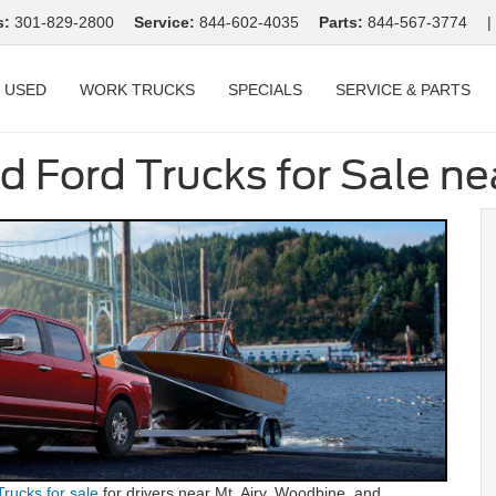
s:
301-829-2800
Service:
844-602-4035
Parts:
844-567-3774
|
USED
WORK TRUCKS
SPECIALS
SERVICE & PARTS
d Ford Trucks for Sale n
Trucks for sale
for drivers near Mt. Airy, Woodbine, and