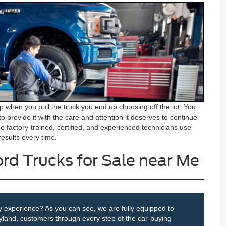
 when you pull the truck you end up choosing off the lot. You
to provide it with the care and attention it deserves to continue
e factory-trained, certified, and experienced technicians use
esults every time.
rd Trucks for Sale near Me
iry experience? As you can see, we are fully equipped to
yland, customers through every step of the car-buying