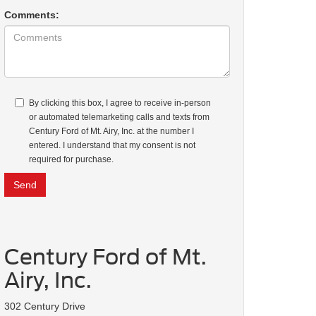
Comments:
By clicking this box, I agree to receive in-person
or automated telemarketing calls and texts from
Century Ford of Mt. Airy, Inc. at the number I
entered. I understand that my consent is not
required for purchase.
Century Ford of Mt.
Airy, Inc.
302 Century Drive