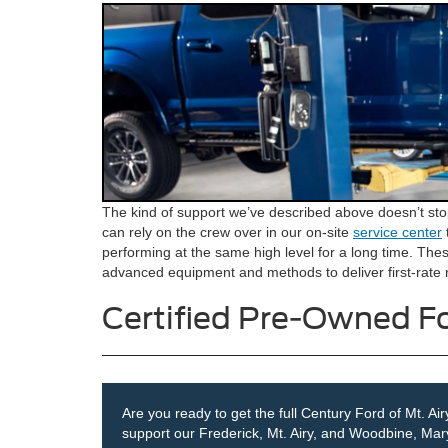
The kind of support we’ve described above doesn’t stop
can rely on the crew over in our on-site
service center
performing at the same high level for a long time. Thes
advanced equipment and methods to deliver first-rate r
Certified Pre-Owned Fo
Are you ready to get the full Century Ford of Mt. A
support our Frederick, Mt. Airy, and Woodbine, Mar