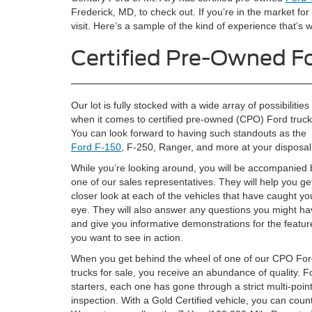
Frederick, MD, to check out. If you’re in the market for
visit. Here’s a sample of the kind of experience that’s wa
Certified Pre-Owned Fo
Our lot is fully stocked with a wide array of possibilities
when it comes to certified pre-owned (CPO) Ford truck
You can look forward to having such standouts as the
Ford F-150
, F-250, Ranger, and more at your disposal
While you’re looking around, you will be accompanied 
one of our sales representatives. They will help you ge
closer look at each of the vehicles that have caught yo
eye. They will also answer any questions you might ha
and give you informative demonstrations for the featur
you want to see in action.
When you get behind the wheel of one of our CPO Fo
trucks for sale, you receive an abundance of quality. F
starters, each one has gone through a strict multi-poin
inspection. With a Gold Certified vehicle, you can co