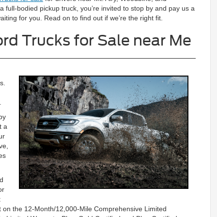
 a full-bodied pickup truck, you’re invited to stop by and pay us a
iting for you. Read on to find out if we’re the right fit.
rd Trucks for Sale near Me
s.
.
by
t a
ur
ve,
es
rd
or
t
unt on the 12-Month/12,000-Mile Comprehensive Limited