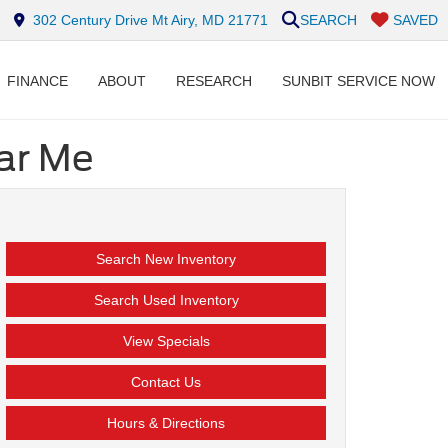
302 Century Drive Mt Airy, MD 21771
SEARCH
SAVED
FINANCE
ABOUT
RESEARCH
SUNBIT SERVICE NOW
ear Me
Search New Inventory
Search Used Inventory
View Specials
Contact Us
Hours & Directions