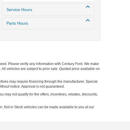
Service Hours
Parts Hours
nteed. Please verify any information with Century Ford. We make
 All vehicles are subject to prior sale. Quoted price available on
entives may require financing through the manufacturer. Special
ithout notice. Approval is not guaranteed.
ou may not qualify for the offers, incentives, rebates, discounts,
n. Not in Stock vehicles can be made available to you at our