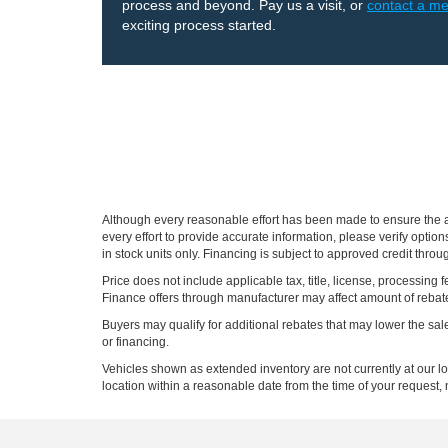
process and beyond. Pay us a visit, or
contact a m
exciting process started.
Although every reasonable effort has been made to ensure the ac
every effort to provide accurate information, please verify optio
in stock units only. Financing is subject to approved credit thro
Price does not include applicable tax, title, license, processi
Finance offers through manufacturer may affect amount of rebate.
Buyers may qualify for additional rebates that may lower the sale p
or financing.
Vehicles shown as extended inventory are not currently at our l
location within a reasonable date from the time of your request, 