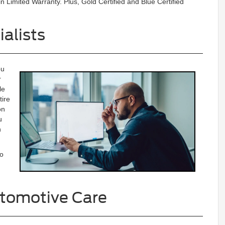
n Limited Warranty. Plus, Gold Certified and Blue Certified
alists
ou
r
le
tire
on
u
n
to
tomotive Care