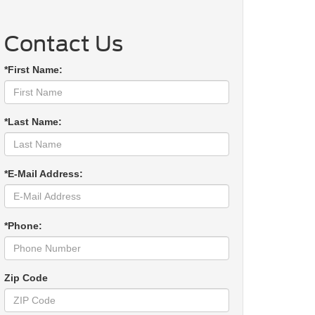
Contact Us
*First Name:
*Last Name:
*E-Mail Address:
*Phone:
Zip Code