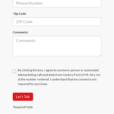
*Zip Code
Comments:
By clicking this box, I agree to receive in-person or automated
telemarketing calls and texts from Century Ford of Mt. Airy, Inc.
at the number I entered. I understand that my consent is not
required for purchase.
Let's Talk
*Required Fields