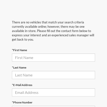
There are no vehicles that match your search criteria
currently available online; however, there may be one
available in-store. Please fill out the contact form below to
express your interest and an experienced sales manager will
get back to you.
*First Name
*Last Name
*E-Mail Address
*Phone Number