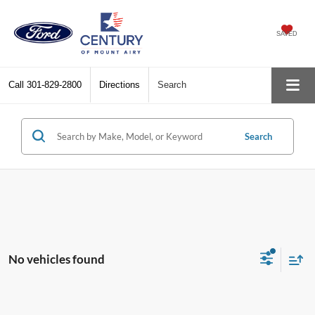
SAVED
Call
301-829-2800
Directions
Search
Search
No vehicles found