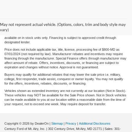
Although every reasonable effort has been made to ensure the accuracy of the
information/content of this site, absolute accuracy cannot be guaranteed. Please verify
May not represent actual vehicle. (Options, colors, trim and body style may
any information with Century Ford. We make every effort to provide accurate
information, please verify options and price before purchase. Century Ford is not
vary)
responsible for errors or omissions. All vehicles are subject to prior sale. Quoted price
available on in stock units only. Financing is subject to approved credit through
designated lender.
Price does not include applicable tax, title, license, processing fee of $800-MD as
07/01/2024 (not required by law). Manufacturer rebates and incentives may require
financing through the manufacturer. Special Finance offers through manufacturer may
affect amount of rebate. Offers, incentives, discounts, or financing are subject to
expiration and changes without notice. Approval is not guaranteed.
Buyers may qualify for additional rebates that may lower the sale price i.e. military,
college, first responder, trade assist, conquest or owner loyalty. You may not qualify
for the offers, incentives, rebates, discounts, or financing.
Vehicles shown as extended inventory are not currently at our location (Not in Stock).
These vehicles may NOT be available for the Sale Price shown. Not in Stock vehicles
can be made available to you at our location within a reasonable date from the time of
your request, not to exceed one week. May require deposit for transfer.
Copyright © 2026
by DealerOn
|
Sitemap
|
Privacy
|
Additional Disclosures
Century Ford of Mt. Airy, Inc.
|
302 Century Drive,
Mt Airy,
MD
21771
| Sales:
301-