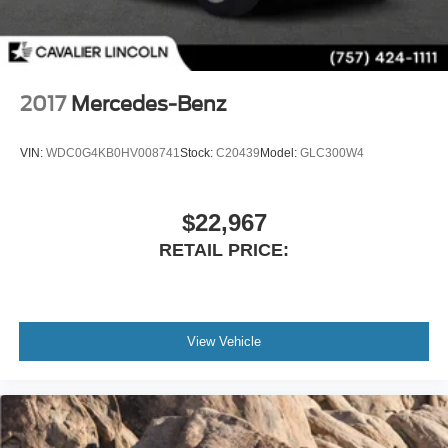
2017
Mercedes-Benz
VIN:
WDC0G4KB0HV008741
Stock:
C20439
Model:
GLC300W4
$22,967
RETAIL PRICE:
View Vehicle