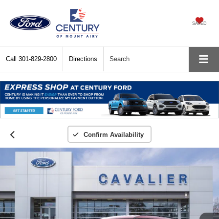
SAVED
Call
301-829-2800
Directions
Search
Confirm Availability