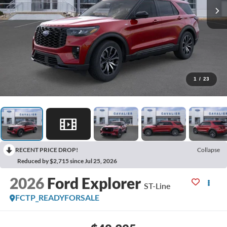
1
/
23
RECENT PRICE DROP!
Collapse
Reduced by $2,715 since Jul 25, 2026
2026
Ford Explorer
ST-Line
FCTP_READYFORSALE