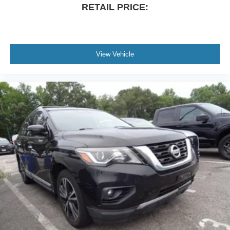
RETAIL PRICE:
View Vehicle