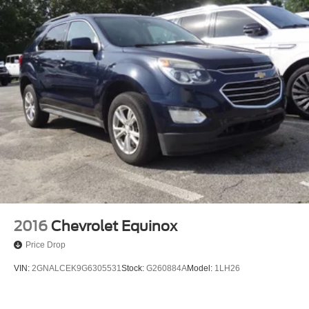
2016
Chevrolet Equinox
Price Drop
VIN:
2GNALCEK9G6305531
Stock:
G260884A
Model:
1LH26