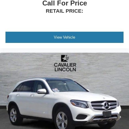
Call For Price
RETAIL PRICE:
View Vehicle