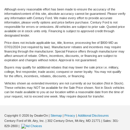
Although every reasonable effort has been made to ensure the accuracy of the
information/content of this site, absolute accuracy cannot be guaranteed. Please verify
any information with Century Ford. We make every effort to provide accurate
information, please verify options and price before purchase. Century Ford is not
responsible for errors or omissions. All vehicles are subject to prior sale. Quoted price
available on in stock units only. Financing is subject to approved credit through
designated lender.
Price does not include applicable tax, title, license, processing fee of $800-MD as
07/01/2024 (not required by law). Manufacturer rebates and incentives may require
financing through the manufacturer. Special Finance offers through manufacturer may
affect amount of rebate. Offers, incentives, discounts, or financing are subject to
expiration and changes without notice. Approval is not guaranteed.
Buyers may qualify for additional rebates that may lower the sale price i.e. military,
college, first responder, trade assist, conquest or owner loyalty. You may not qualify
for the offers, incentives, rebates, discounts, or financing.
Vehicles shown as extended inventory are not currently at our location (Not in Stock).
These vehicles may NOT be available for the Sale Price shown. Not in Stock vehicles
can be made available to you at our location within a reasonable date from the time of
your request, not to exceed one week. May require deposit for transfer.
Copyright © 2026
by DealerOn
|
Sitemap
|
Privacy
|
Additional Disclosures
Century Ford of Mt. Airy, Inc.
|
302 Century Drive,
Mt Airy,
MD
21771
| Sales:
301-
829-2800
|