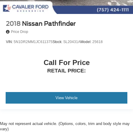
2018
Nissan Pathfinder
Price Drop
VIN:
5N1DR2MM1JC611375
Stock:
SL20431A
Model:
25618
Call For Price
RETAIL PRICE:
View Vehicle
May not represent actual vehicle. (Options, colors, trim and body style may
vary)