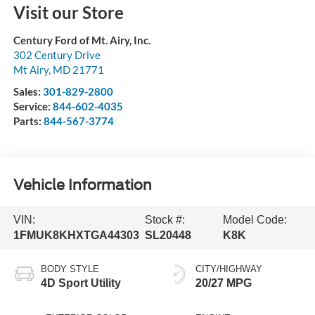
Visit our Store
Century Ford of Mt. Airy, Inc.
302 Century Drive
Mt Airy
,
MD
21771
Sales:
301-829-2800
Service:
844-602-4035
Parts:
844-567-3774
Vehicle Information
VIN:
Stock #:
Model Code:
1FMUK8KHXTGA44303
SL20448
K8K
BODY STYLE
CITY/HIGHWAY
4D Sport Utility
20/27 MPG