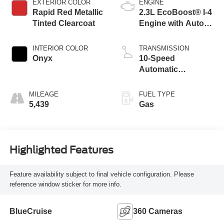
EXTERIOR COLOR
ENGINE
Rapid Red Metallic
2.3L EcoBoost® I-4
Tinted Clearcoat
Engine with Auto
Start-Stop
Technology
INTERIOR COLOR
TRANSMISSION
Onyx
10-Speed
Automatic
Transmission
MILEAGE
FUEL TYPE
5,439
Gas
Highlighted Features
Feature availability subject to final vehicle configuration. Please
reference window sticker for more info.
BlueCruise
360 Cameras