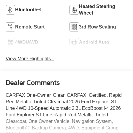
Heated Steering
Bluetooth®
Wheel
Remote Start
3rd Row Seating
4WD/AWD
Android Auto
View More Highlights...
Dealer Comments
CARFAX One-Owner. Clean CARFAX. Certified. Rapid
Red Metallic Tinted Clearcoat 2026 Ford Explorer ST-
Line 4WD 10-Speed Automatic 2.3L EcoBoost I-4 2026
Ford Explorer ST-Line Rapid Red Metallic Tinted
Clearcoat, One Owner Vehicle, Navigation System,
Bluetooth®, Backup Camera, 4WD, Equipment Group