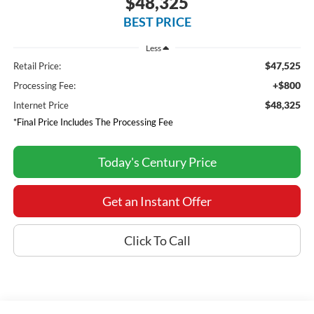
$48,325
BEST PRICE
Less
$47,525
Retail Price:
+$800
Processing Fee:
$48,325
Internet Price
*Final Price Includes The Processing Fee
Today's Century Price
Get an Instant Offer
Click To Call