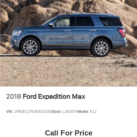
2018
Ford Expedition Max
VIN:
1FMJK1JT0JEA52158
Stock:
L26187A
Model:
K1J
Call For Price