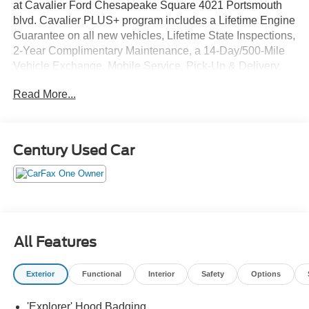
at Cavalier Ford Chesapeake Square 4021 Portsmouth
blvd. Cavalier PLUS+ program includes a Lifetime Engine
Guarantee on all new vehicles, Lifetime State Inspections,
2-Year Complimentary Maintenance, a 14-Day/500-Mile
Vehicle Exchange, Mobile Service, Pick-Up & Delivery,
and more. At Cavalier, we strive to make your car buying
Read More...
experience smooth and enjoyable, delivering the service
and performance you expect and then some. It's who we
are.
Century Used Car
All Features
Exterior
Functional
Interior
Safety
Options
'Explorer' Hood Badging