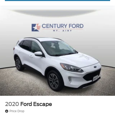
2020
Ford Escape
Price Drop