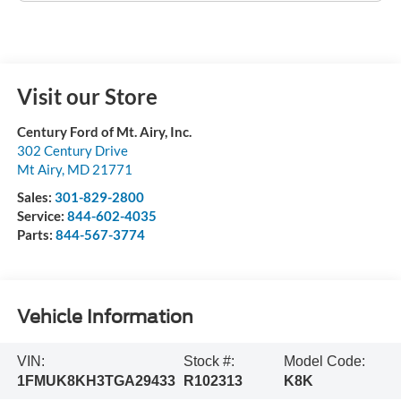
Visit our Store
Century Ford of Mt. Airy, Inc.
302 Century Drive
Mt Airy
,
MD
21771
Sales:
301-829-2800
Service:
844-602-4035
Parts:
844-567-3774
Vehicle Information
VIN:
Stock #:
Model Code:
1FMUK8KH3TGA29433
R102313
K8K