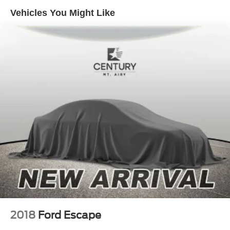
Vehicles You Might Like
2018
Ford Escape