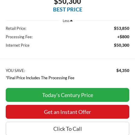
$50,300
BEST PRICE
Less
$53,850
Retail Price:
+$800
Processing Fee:
$50,300
Internet Price
$4,350
YOU SAVE:
*Final Price Includes The Processing Fee
Today's Century Price
Get an Instant Offer
Click To Call