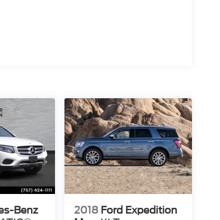
es-Benz
2018
Ford Expedition