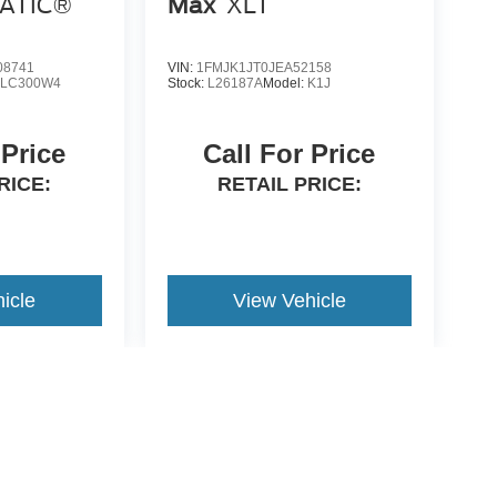
MATIC®
Max
XLT
8741
VIN:
1FMJK1JT0JEA52158
LC300W4
Stock:
L26187A
Model:
K1J
 Price
Call For Price
RICE:
RETAIL PRICE:
icle
View Vehicle
yle may vary)