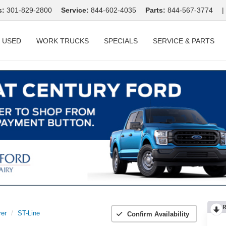
s:
301-829-2800
Service:
844-602-4035
Parts:
844-567-3774
|
USED
WORK TRUCKS
SPECIALS
SERVICE & PARTS
R
rer
ST-Line
Confirm Availability