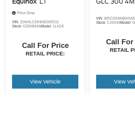
Equinox
LT
GLC 300 4
Price Drop
VIN:
WDC0G4KB0HV00
VIN:
2GNALCEK9G6305531
Stock:
C20439
Model:
G
Stock:
G260884A
Model:
1LH26
Call For
Call For Price
RETAIL P
RETAIL PRICE:
View Vehicle
View Veh
May not represent actual vehicle. (Options, colors, trim and body st