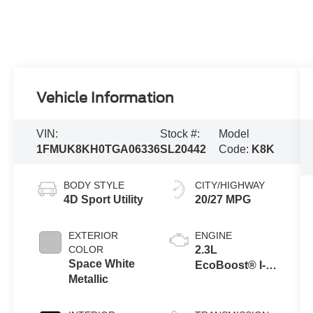
Vehicle Information
VIN:
Stock #:
Model
1FMUK8KH0TGA06336
SL20442
Code:
K8K
BODY STYLE
CITY/HIGHWAY
4D Sport Utility
20/27 MPG
EXTERIOR
ENGINE
COLOR
2.3L
Space White
EcoBoost® I-4
Metallic
Engine with
Auto Start-Stop
Technology