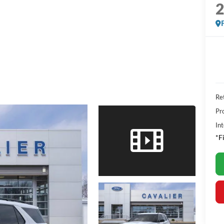
Ret
Pr
Int
*F