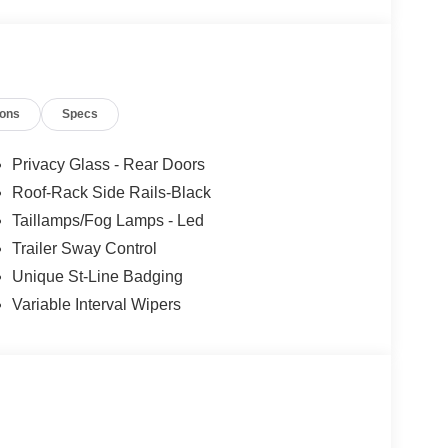
ions
Specs
Privacy Glass - Rear Doors
Roof-Rack Side Rails-Black
Taillamps/Fog Lamps - Led
Trailer Sway Control
Unique St-Line Badging
Variable Interval Wipers