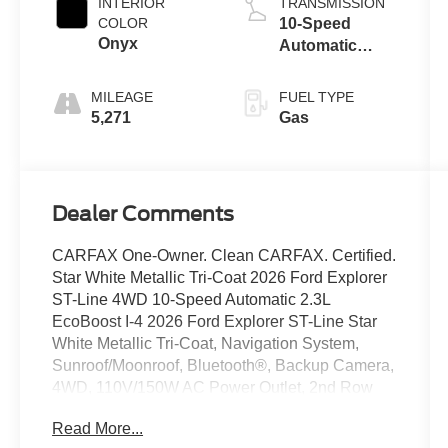
INTERIOR
TRANSMISSION
COLOR
10-Speed
Onyx
Automatic
Transmission
MILEAGE
FUEL TYPE
5,271
Gas
Dealer Comments
CARFAX One-Owner. Clean CARFAX. Certified.
Star White Metallic Tri-Coat 2026 Ford Explorer
ST-Line 4WD 10-Speed Automatic 2.3L
EcoBoost I-4 2026 Ford Explorer ST-Line Star
White Metallic Tri-Coat, Navigation System,
Sunroof/Moonroof, Bluetooth®, Backup Camera,
4WD, 110V/150W AC Power Outlet, 2nd Row
Heated Seats, Ambient Lighting, Auto-Dimming
Read More...
Interior Rear-View Mirror, Equipment Group