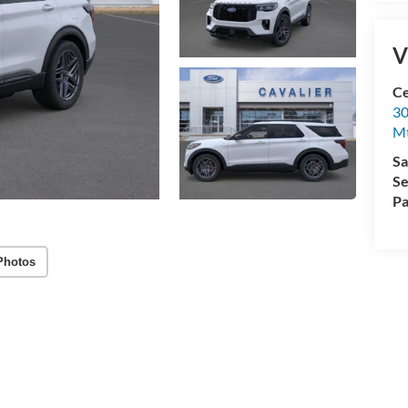
V
Ce
30
Mt
Sa
Se
Pa
Photos