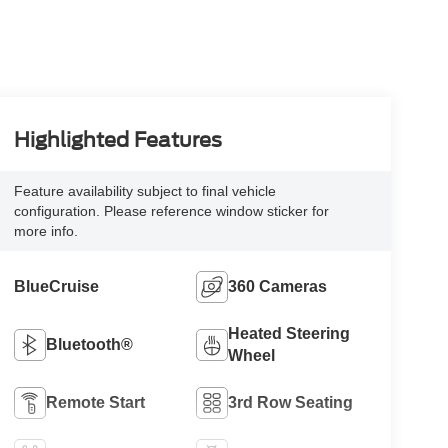
Highlighted Features
Feature availability subject to final vehicle
configuration. Please reference window sticker for
more info.
BlueCruise
360 Cameras
Heated Steering
Bluetooth®
Wheel
Remote Start
3rd Row Seating