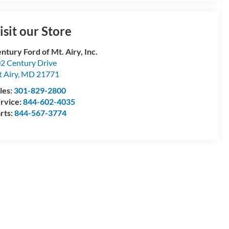
isit our Store
ntury Ford of Mt. Airy, Inc.
2 Century Drive
 Airy
,
MD
21771
les:
301-829-2800
rvice:
844-602-4035
rts:
844-567-3774