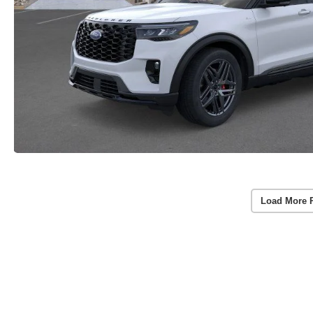
Load More 