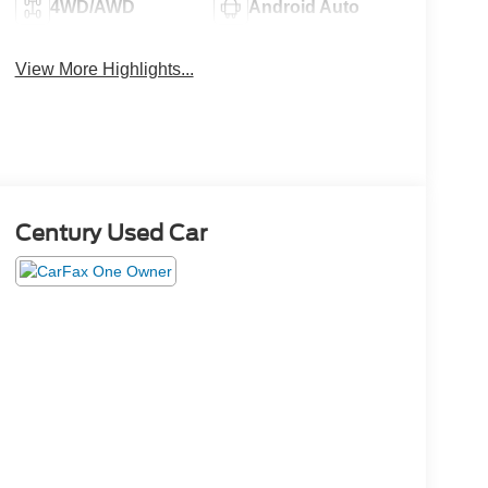
4WD/AWD
Android Auto
View More Highlights...
Century Used Car