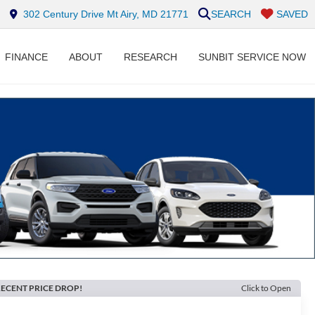
302 Century Drive Mt Airy, MD 21771
SEARCH
SAVED
FINANCE
ABOUT
RESEARCH
SUNBIT SERVICE NOW
ECENT PRICE DROP!
Click to Open