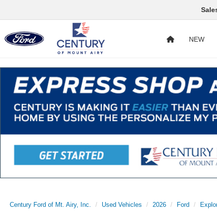
Sale
NEW
Century Ford of Mt. Airy, Inc.
Used Vehicles
2026
Ford
Explo