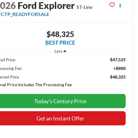
2026
Ford Explorer
ST-Line
FCTP_READYFORSALE
$48,325
BEST PRICE
Less
$47,525
ail Price:
+$800
ocessing Fee:
$48,325
ernet Price
inal Price Includes The Processing Fee
Today's Century Price
Get an Instant Offer