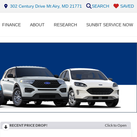
302 Century Drive Mt Airy, MD 21771
SEARCH
SAVED
FINANCE
ABOUT
RESEARCH
SUNBIT SERVICE NOW
RECENT PRICE DROP!
Click to Open