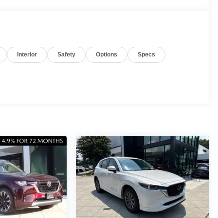
Interior
Safety
Options
Specs