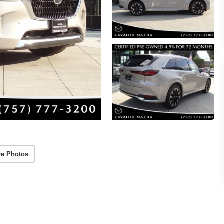
re Photos