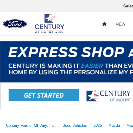
Sale
NEW
Century Ford of Mt. Airy, Inc.
Used Vehicles
2026
Mazda
Maz