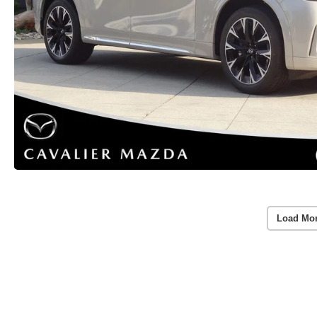
Load Mo