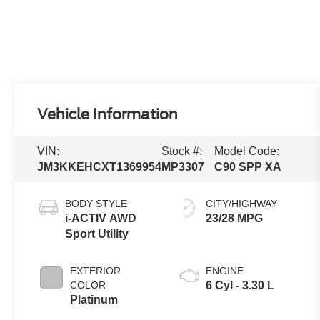
Vehicle Information
VIN:
Stock #:
Model Code:
JM3KKEHCXT1369954
MP3307
C90 SPP XA
BODY STYLE
CITY/HIGHWAY
i-ACTIV AWD
23/28 MPG
Sport Utility
EXTERIOR
ENGINE
COLOR
6 Cyl - 3.30 L
Platinum