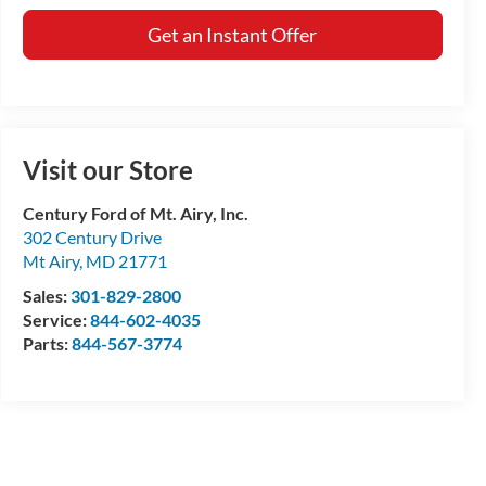
Get an Instant Offer
Visit our Store
Century Ford of Mt. Airy, Inc.
302 Century Drive
Mt Airy
,
MD
21771
Sales:
301-829-2800
Service:
844-602-4035
Parts:
844-567-3774