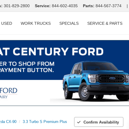
s:
301-829-2800
Service:
844-602-4035
Parts:
844-567-3774
|
USED
WORK TRUCKS
SPECIALS
SERVICE & PARTS
da CX-90
3.3 Turbo S Premium Plus
Confirm Availability