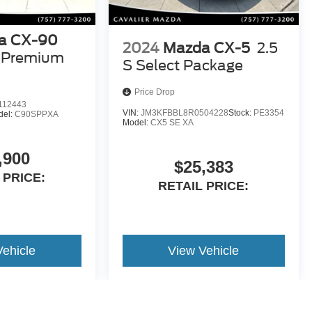
a CX-90
2024
Mazda CX-5
2.5
S Premium
S Select Package
Price Drop
112443
VIN:
JM3KFBBL8R0504228
Stock:
PE3354
del:
C90SPPXA
Model:
CX5 SE XA
,900
$25,383
 PRICE:
RETAIL PRICE:
Vehicle
View Vehicle