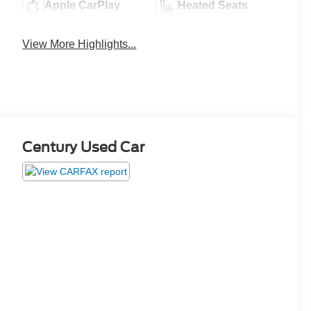
Apple CarPlay
Heated Seats
View More Highlights...
Century Used Car