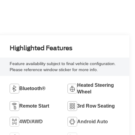
Highlighted Features
Feature availability subject to final vehicle configuration.
Please reference window sticker for more info.
Heated Steering
Bluetooth®
Wheel
Remote Start
3rd Row Seating
4WD/AWD
Android Auto