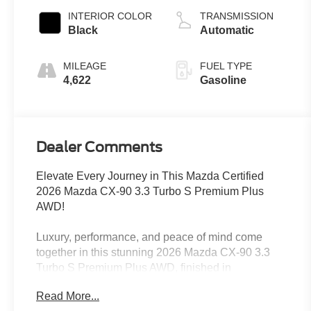
INTERIOR COLOR
TRANSMISSION
Black
Automatic
MILEAGE
FUEL TYPE
4,622
Gasoline
Dealer Comments
Elevate Every Journey in This Mazda Certified
2026 Mazda CX-90 3.3 Turbo S Premium Plus
AWD!
Luxury, performance, and peace of mind come
together in this stunning 2026 Mazda CX-90 3.3
Turbo S Premium Plus AWD, finished in
sophisticated Platinum Quartz Metallic. As a Mazda
Read More...
Certified Pre-Owned SUV with a CARFAX-quality