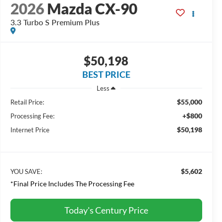
2026
Mazda CX-90
3.3 Turbo S Premium Plus
$50,198
BEST PRICE
Less
$55,000
Retail Price:
+$800
Processing Fee:
$50,198
Internet Price
$5,602
YOU SAVE:
*Final Price Includes The Processing Fee
Today's Century Price