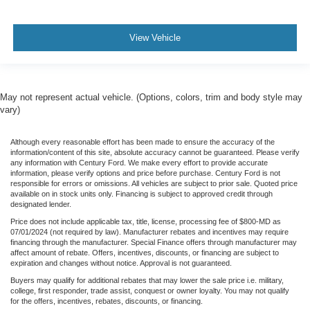
View Vehicle
May not represent actual vehicle. (Options, colors, trim and body style may
vary)
Although every reasonable effort has been made to ensure the accuracy of the
information/content of this site, absolute accuracy cannot be guaranteed. Please verify
any information with Century Ford. We make every effort to provide accurate
information, please verify options and price before purchase. Century Ford is not
responsible for errors or omissions. All vehicles are subject to prior sale. Quoted price
available on in stock units only. Financing is subject to approved credit through
designated lender.
Price does not include applicable tax, title, license, processing fee of $800-MD as
07/01/2024 (not required by law). Manufacturer rebates and incentives may require
financing through the manufacturer. Special Finance offers through manufacturer may
affect amount of rebate. Offers, incentives, discounts, or financing are subject to
expiration and changes without notice. Approval is not guaranteed.
Buyers may qualify for additional rebates that may lower the sale price i.e. military,
college, first responder, trade assist, conquest or owner loyalty. You may not qualify
for the offers, incentives, rebates, discounts, or financing.