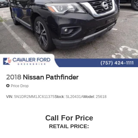
Ventilated front seats
Passenger door bin
Alloy wheels
Wheels: 20" Magnetic Bright-Machined Aluminum
Rain sensing wipers
Rear window wiper
Speed-Sensitive Wipers
Variably intermittent wipers
Navigation System
2018
Nissan Pathfinder
Leather Seats
Price Drop
VIN:
5N1DR2MM1JC611375
Stock:
SL20431A
Model:
25618
Call For Price
RETAIL PRICE: