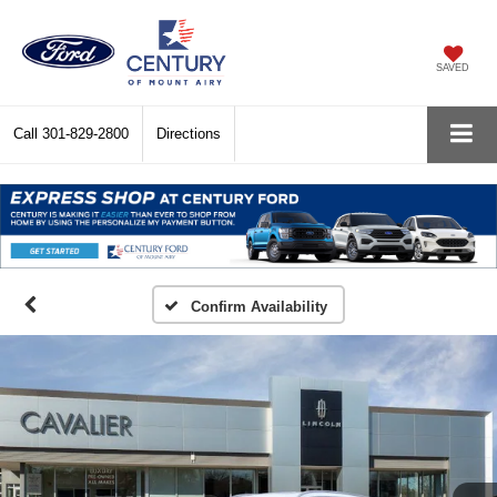
SAVED
Call
301-829-2800
Directions
Confirm Availability