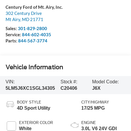
Century Ford of Mt. Airy, Inc.
302 Century Drive
Mt Airy
,
MD
21771
Sales:
301-829-2800
Service:
844-602-4035
Parts:
844-567-3774
Vehicle Information
VIN:
Stock #:
Model Code:
5LM5J6XC1SGL34305
C20406
J6X
BODY STYLE
CITY/HIGHWAY
4D Sport Utility
17/25 MPG
EXTERIOR COLOR
ENGINE
White
3.0L V6 24V GDI