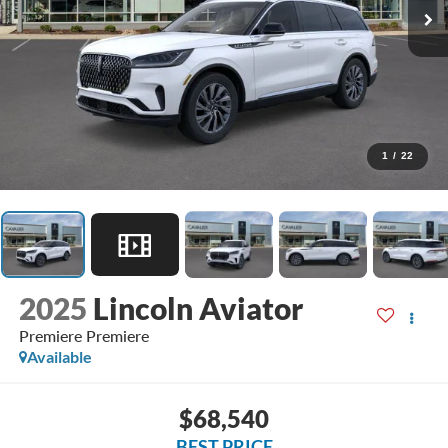
1
/
22
2025
Lincoln Aviator
Premiere Premiere
Available
$68,540
BEST PRICE