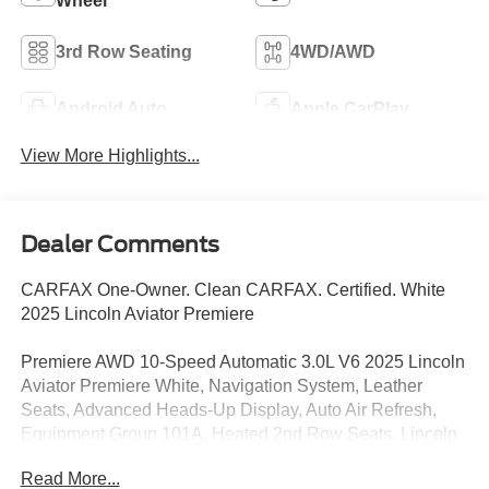
Wheel
3rd Row Seating
4WD/AWD
Android Auto
Apple CarPlay
View More Highlights...
Dealer Comments
CARFAX One-Owner. Clean CARFAX. Certified. White
2025 Lincoln Aviator Premiere
Premiere AWD 10-Speed Automatic 3.0L V6 2025 Lincoln
Aviator Premiere White, Navigation System, Leather
Seats, Advanced Heads-Up Display, Auto Air Refresh,
Equipment Group 101A, Heated 2nd Row Seats, Lincoln
BlueCruise Equipped (4-Years Included), Radio: Revel
Read More...
Audio System w/14 Speakers, Wireless Charging.