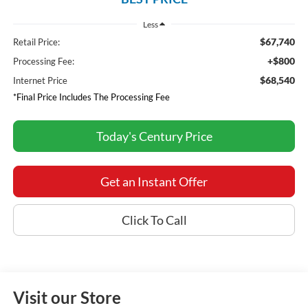
Less
$67,740
Retail Price:
+$800
Processing Fee:
$68,540
Internet Price
*Final Price Includes The Processing Fee
Today's Century Price
Get an Instant Offer
Click To Call
Visit our Store