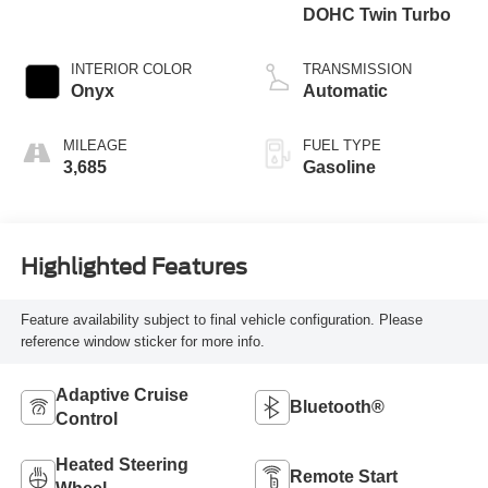
DOHC Twin Turbo
INTERIOR COLOR
TRANSMISSION
Onyx
Automatic
MILEAGE
FUEL TYPE
3,685
Gasoline
Highlighted Features
Feature availability subject to final vehicle configuration. Please
reference window sticker for more info.
Adaptive Cruise
Bluetooth®
Control
Heated Steering
Remote Start