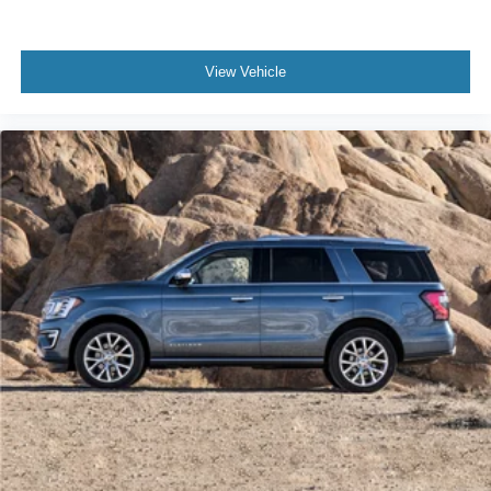
Power door mirrors
Spoiler
View Vehicle
Turn signal indicator mirrors
Advanced Heads-Up Display
Apple CarPlay/Android Auto
Auto-dimming Rear-View mirror
Compass
Driver door bin
Driver vanity mirror
Front reading lights
Garage door transmitter
Heated steering wheel
Illuminated entry
Leather steering wheel
Lincoln BlueCruise Equipped (4-Years Included)
Lincoln Digital Experience