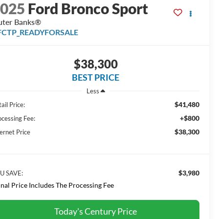
2025
Ford Bronco Sport
ter Banks®
FCTP_READYFORSALE
$38,300
BEST PRICE
Less
$41,480
ail Price:
+$800
ocessing Fee:
$38,300
ernet Price
$3,980
U SAVE:
inal Price Includes The Processing Fee
Today's Century Price