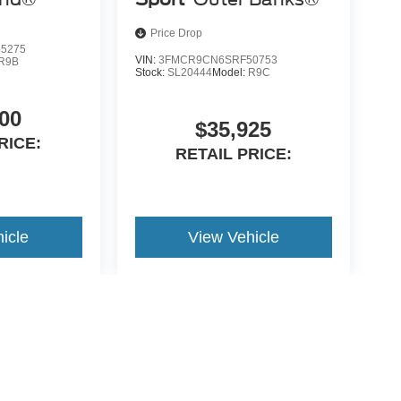
Price Drop
5275
VIN:
3FMCR9CN6SRF50753
R9B
Stock:
SL20444
Model:
R9C
00
$35,925
RICE:
RETAIL PRICE:
icle
View Vehicle
yle may vary)