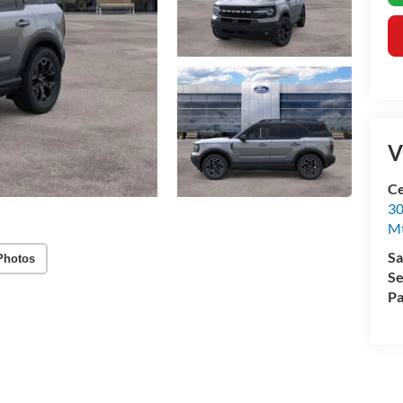
V
Ce
30
Mt
Sa
Photos
Se
Pa