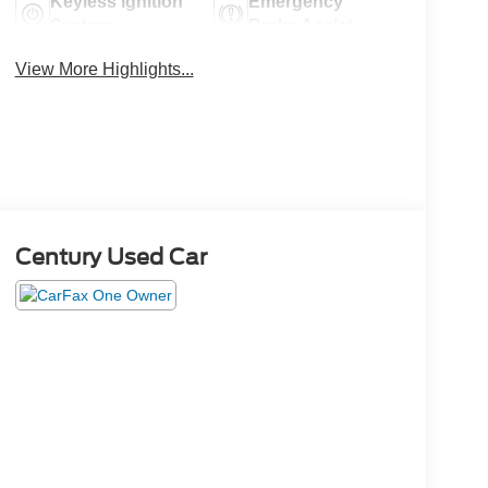
Keyless Ignition
Emergency
System
Brake Assist
View More Highlights...
Century Used Car