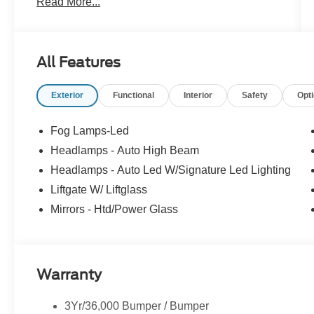
Read More...
Exchange, Mobile Service, Pick-Up & Delivery,
and more. At Cavalier, we strive to make your car
buying experience smooth and enjoyable,
delivering the service and performance you
All Features
expect and then some. It's who we are.
Exterior
Functional
Interior
Safety
Opt
Fog Lamps-Led
Headlamps - Auto High Beam
Headlamps - Auto Led W/Signature Led Lighting
Liftgate W/ Liftglass
Mirrors - Htd/Power Glass
Warranty
3Yr/36,000 Bumper / Bumper