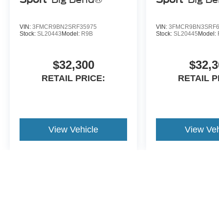
VIN:
3FMCR9BN2SRF35975
VIN:
3FMCR9BN3SRF6
Stock:
SL20443
Model:
R9B
Stock:
SL20445
Model:
$32,300
$32,3
RETAIL PRICE:
RETAIL P
View Vehicle
View Veh
May not represent actual vehicle. (Options, colors, trim and body st