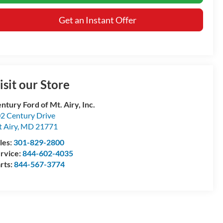
Get an Instant Offer
isit our Store
ntury Ford of Mt. Airy, Inc.
2 Century Drive
 Airy
,
MD
21771
les:
301-829-2800
rvice:
844-602-4035
rts:
844-567-3774