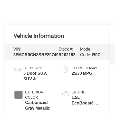
Vehicle Information
VIN:
Stock #:
Model
3FMCR9CN8SRF20749
R102193
Code:
R9C
BODY STYLE
CITY/HIGHWAY
5 Door SUV,
25/30 MPG
SUV &
Crossovers
EXTERIOR
ENGINE
COLOR
1.5L
Carbonized
EcoBoost®
Gray Metallic
with Auto Start-
Stop