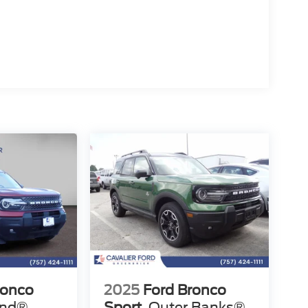
ronco
2025
Ford Bronco
end®
Sport
Outer Banks®