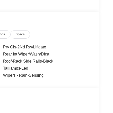
ions
Specs
Prv Gls-2Nd Rw/Liftgate
Rear Int Wiper/Wash/Dfrst
Roof-Rack Side Rails-Black
Taillamps-Led
Wipers - Rain-Sensing