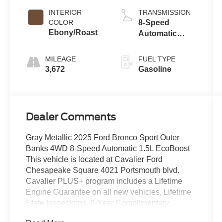
Technology
INTERIOR
TRANSMISSION
COLOR
8-Speed
Ebony/Roast
Automatic
Transmission
MILEAGE
FUEL TYPE
3,672
Gasoline
Dealer Comments
Gray Metallic 2025 Ford Bronco Sport Outer
Banks 4WD 8-Speed Automatic 1.5L EcoBoost
This vehicle is located at Cavalier Ford
Chesapeake Square 4021 Portsmouth blvd.
Cavalier PLUS+ program includes a Lifetime
Engine Guarantee on all new vehicles, Lifetime
State Inspections, 2-Year Complimentary
Maintenance, a 14-Day/500-Mile Vehicle