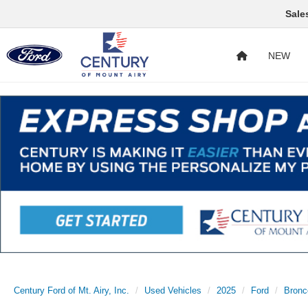
Sale
NEW
Century Ford of Mt. Airy, Inc.
Used Vehicles
2025
Ford
Bronc