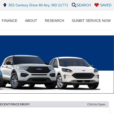
302 Century Drive Mt Airy, MD 21771
SEARCH
SAVED
FINANCE
ABOUT
RESEARCH
SUNBIT SERVICE NOW
ECENT PRICE DROP!
Click to Open