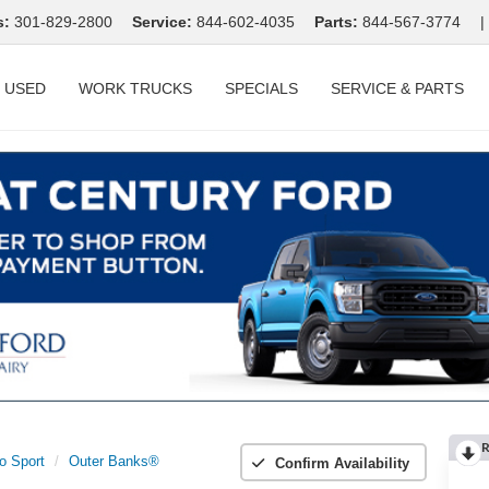
s:
301-829-2800
Service:
844-602-4035
Parts:
844-567-3774
|
USED
WORK TRUCKS
SPECIALS
SERVICE & PARTS
R
o Sport
Outer Banks®
Confirm Availability