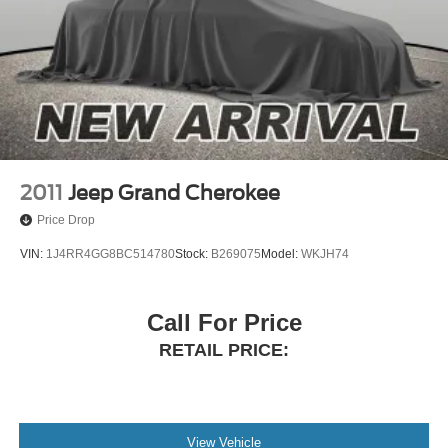
2011
Jeep Grand Cherokee
Price Drop
VIN:
1J4RR4GG8BC514780
Stock:
B269075
Model:
WKJH74
Call For Price
RETAIL PRICE:
View Vehicle