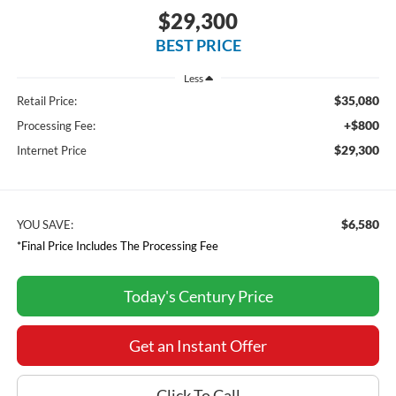
$29,300
BEST PRICE
Less
$35,080
Retail Price:
+$800
Processing Fee:
$29,300
Internet Price
$6,580
YOU SAVE:
*Final Price Includes The Processing Fee
Today's Century Price
Get an Instant Offer
Click To Call