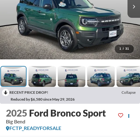
1
/
31
RECENT PRICE DROP!
Collapse
Reduced by $6,580 since May 29, 2026
2025
Ford Bronco Sport
Big Bend
FCTP_READYFORSALE