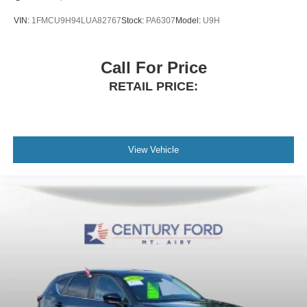
VIN:
1FMCU9H94LUA82767
Stock:
PA6307
Model:
U9H
Call For Price
RETAIL PRICE:
View Vehicle