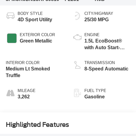
BODY STYLE
CITY/HIGHWAY
4D Sport Utility
25/30 MPG
EXTERIOR COLOR
ENGINE
Green Metallic
1.5L EcoBoost®
with Auto Start-
Stop Technology
INTERIOR COLOR
TRANSMISSION
Medium Lt Smoked
8-Speed Automatic
Truffle
MILEAGE
FUEL TYPE
3,262
Gasoline
Highlighted Features