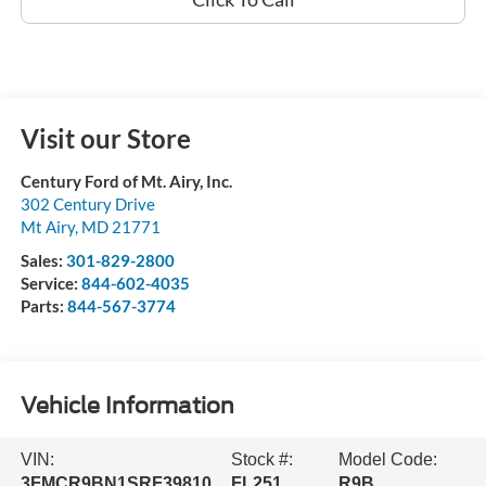
Visit our Store
Century Ford of Mt. Airy, Inc.
302 Century Drive
Mt Airy
,
MD
21771
Sales:
301-829-2800
Service:
844-602-4035
Parts:
844-567-3774
Vehicle Information
VIN:
Stock #:
Model Code:
3FMCR9BN1SRF39810
FL251
R9B