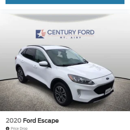
2020
Ford Escape
Price Drop