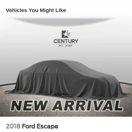
errands to spontaneous weekend escapes.
Vehicles You Might Like
Out on the road, the Bronco Sport shines with a confident,
go-anywhere attitude and a smooth, composed ride.
Whether you're packing up for a camping trip, heading to
the lake, or simply enjoying the drive home, this SUV is
built to keep up with your lifestyle. With it's clean
CARFAX, no accident history, and loaner-to-owner
ownership history, this Bronco Sport offers the perfect
combination of value, capability, and adventure-ready fun.
2018
Ford Escape