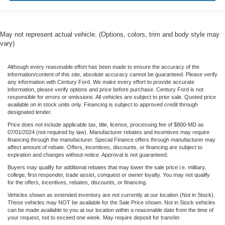
May not represent actual vehicle. (Options, colors, trim and body style may
vary)
Although every reasonable effort has been made to ensure the accuracy of the
information/content of this site, absolute accuracy cannot be guaranteed. Please verify
any information with Century Ford. We make every effort to provide accurate
information, please verify options and price before purchase. Century Ford is not
responsible for errors or omissions. All vehicles are subject to prior sale. Quoted price
available on in stock units only. Financing is subject to approved credit through
designated lender.
Price does not include applicable tax, title, license, processing fee of $800-MD as
07/01/2024 (not required by law). Manufacturer rebates and incentives may require
financing through the manufacturer. Special Finance offers through manufacturer may
affect amount of rebate. Offers, incentives, discounts, or financing are subject to
expiration and changes without notice. Approval is not guaranteed.
Buyers may qualify for additional rebates that may lower the sale price i.e. military,
college, first responder, trade assist, conquest or owner loyalty. You may not qualify
for the offers, incentives, rebates, discounts, or financing.
Vehicles shown as extended inventory are not currently at our location (Not in Stock).
These vehicles may NOT be available for the Sale Price shown. Not in Stock vehicles
can be made available to you at our location within a reasonable date from the time of
your request, not to exceed one week. May require deposit for transfer.