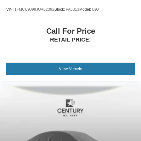
VIN:
1FMCU9J99JUA62392
Stock:
PA6313
Model:
U9J
Call For Price
RETAIL PRICE:
View Vehicle