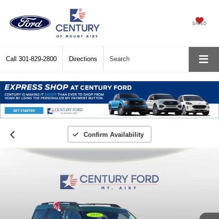
SAVED
Call
301-829-2800
Directions
Search
Confirm Availability