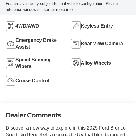
Feature availability subject to final vehicle configuration. Please
reference window sticker for more info.
4WD/AWD
Keyless Entry
Emergency Brake
Rear View Camera
Assist
Speed Sensing
Alloy Wheels
Wipers
Cruise Control
Dealer Comments
Discover a new way to explore in this 2025 Ford Bronco
Sport Big Bend 4x4, a compact SUV that blends rugged