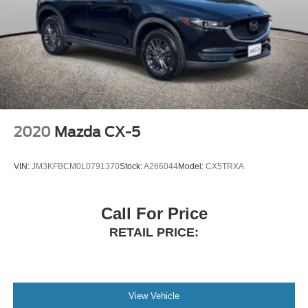
2020
Mazda CX-5
VIN:
JM3KFBCM0L0791370
Stock:
A266044
Model:
CX5TRXA
Call For Price
RETAIL PRICE:
View Vehicle