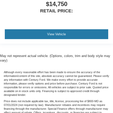
$14,750
RETAIL PRICE:
View Vehicle
May not represent actual vehicle. (Options, colors, trim and body style may
vary)
Although every reasonable effort has been made to ensure the accuracy of the
information/content of this site, absolute accuracy cannot be guaranteed. Please verify
any information with Century Ford. We make every effort to provide accurate
information, please verify options and price before purchase. Century Ford is not
responsible for errors or omissions. All vehicles are subject to prior sale. Quoted price
available on in stock units only. Financing is subject to approved credit through
designated lender.
Price does not include applicable tax, title, license, processing fee of $800-MD as
07/01/2024 (not required by law). Manufacturer rebates and incentives may require
financing through the manufacturer. Special Finance offers through manufacturer may
affect amount of rebate. Offers, incentives, discounts, or financing are subject to