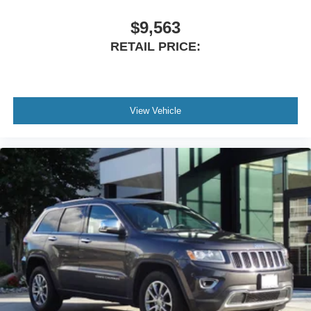
Wind Chill Pearl Premium Paint
Advanced Safety & Driver Confidence
$9,563
RETAIL PRICE:
Mazda engineers every CX-50 with advanced safety
technologies to help provide peace of mind behind the
wheel.
Safety features include:
View Vehicle
Rear Backup Camera
Auto High-Beam Headlights
Electronic Stability Control
Traction Control
Brake Assist
Anti-Lock Braking System (ABS)
MAZDA CONNECT Emergency Communication System
Advanced Airbag System
Why Buy This Mazda CX-50?
The 2025 Mazda CX-50 2.5 S Premium AWD perfectly
blends sporty driving dynamics, premium craftsmanship,