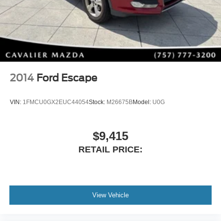
Half Leatherette Seating
Heated Front Seats with Three-Level Adjustment
Power Driver's Seat
Dual-Zone Automatic Climate Control
Power Moonroof
Power Liftgate
Leather-Wrapped Steering Wheel
2014
Ford Escape
Leather Shift Knob
Rain-Sensing Wipers
VIN:
1FMCU0GX2EUC44054
Stock:
M26675B
Model:
U0G
Weather Package
Premium Audio & Modern Connectivity
$9,415
Stay connected while enjoying crystal-clear sound from
RETAIL PRICE:
the premium Bose system.
Technology highlights include:
Bose® 12-Speaker Premium Audio System
View Vehicle
Apple CarPlay®
Android Auto™