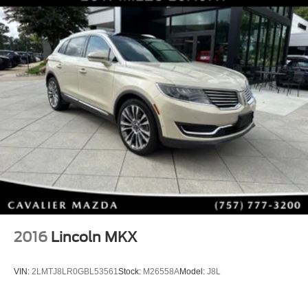
2016
Lincoln MKX
VIN:
2LMTJ8LR0GBL53561
Stock:
M26558A
Model:
J8L