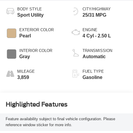
BODY STYLE
CITY/HIGHWAY
Sport Utility
25/31 MPG
EXTERIOR COLOR
ENGINE
Pearl
4 Cyl - 2.50 L
INTERIOR COLOR
TRANSMISSION
Gray
Automatic
MILEAGE
FUEL TYPE
3,859
Gasoline
Highlighted Features
Feature availability subject to final vehicle configuration. Please
reference window sticker for more info.