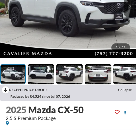
1
/
43
RECENT PRICE DROP!
Collapse
Reduced by $4,524 since Jul 07, 2026
2025
Mazda CX-50
2.5 S Premium Package