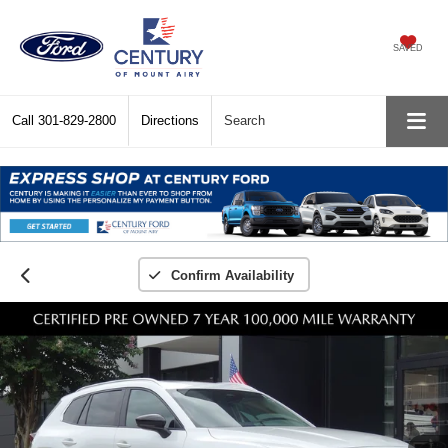
SAVED
Call
301-829-2800
Directions
Search
Confirm Availability