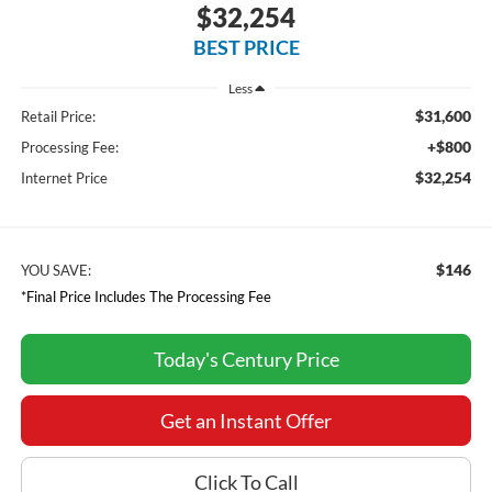
$32,254
BEST PRICE
Less
$31,600
Retail Price:
+$800
Processing Fee:
$32,254
Internet Price
$146
YOU SAVE:
*Final Price Includes The Processing Fee
Today's Century Price
Get an Instant Offer
Click To Call