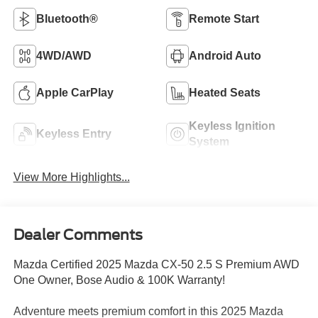
Bluetooth®
Remote Start
4WD/AWD
Android Auto
Apple CarPlay
Heated Seats
Keyless Ignition
Keyless Entry
System
View More Highlights...
Dealer Comments
Mazda Certified 2025 Mazda CX-50 2.5 S Premium AWD
One Owner, Bose Audio & 100K Warranty!
Adventure meets premium comfort in this 2025 Mazda