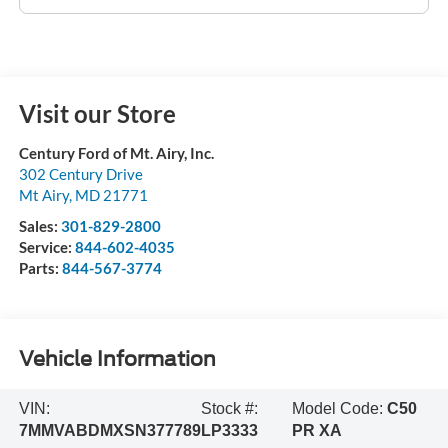
Visit our Store
Century Ford of Mt. Airy, Inc.
302 Century Drive
Mt Airy
,
MD
21771
Sales:
301-829-2800
Service:
844-602-4035
Parts:
844-567-3774
Vehicle Information
VIN:
Stock #:
Model Code:
C50
7MMVABDMXSN377789
LP3333
PR XA