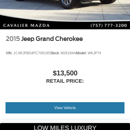
and SUV versatility. With responsive handling, impressive
fuel economy, premium comfort, and Mazda's legendary
attention to detail, it's one of the most desirable compact
SUVs on the road today.
Its CARFAX One-Owner history, Mazda Certified Pre-
2015
Jeep Grand Cherokee
Owned status, 100,000-mile powertrain warranty,
remaining factory warranty, premium Bose audio system,
VIN:
1C4RJFBG4FC706185
Stock:
M26184A
Model:
WKJP74
all-weather accessories, and beautiful Wind Chill Pearl
finish make this an outstanding value for drivers seeking a
nearly new SUV.
$13,500
RETAIL PRICE:
Whether you're commuting during the week or exploring
on the weekends, this CX-50 is built to handle every
adventure in comfort and style.
Visit Cavalier Ma
View Vehicle