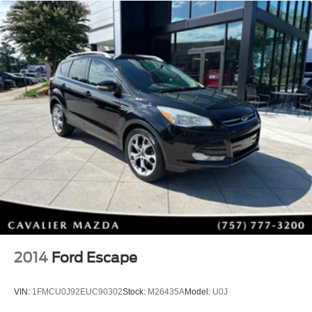
MAZDA CONNECT™ Infotainment
SiriusXM® Satellite Radio
HD Radio
Bluetooth® Hands-Free Connectivity
Steering Wheel Audio Controls
Built for Adventure
Whether you're heading to the beach, mountains, or
simply running errands, this CX-50 is equipped for every
journey.
Adventure-ready equipment includes:
Standard i-ACTIV AWD®
All-Weather Floor Mats
Cargo Liner with Seatback Protection
Front & Rear Splash Guards
2014
Ford Escape
Roadside Assistance Kit
Black Lug Nuts & Black Wheel Locks
VIN:
1FMCU0J92EUC90302
Stock:
M26435A
Model:
U0J
17-Inch Black Metallic Finish Aluminum Alloy Wheels