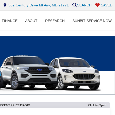
302 Century Drive Mt Airy, MD 21771
SEARCH
SAVED
FINANCE
ABOUT
RESEARCH
SUNBIT SERVICE NOW
ECENT PRICE DROP!
Click to Open