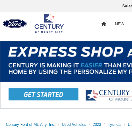
Sale
NEW
Century Ford of Mt. Airy, Inc.
Used Vehicles
2023
Hyundai
El