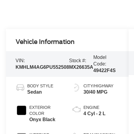
Vehicle Information
Model
VIN:
Stock #:
Code:
KMHLM4AG6PU552508
MX26635A
49422F4S
BODY STYLE
CITY/HIGHWAY
Sedan
30/40 MPG
EXTERIOR
ENGINE
COLOR
4 Cyl - 2 L
Onyx Black