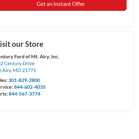
Get an Instant Offer
isit our Store
ntury Ford of Mt. Airy, Inc.
2 Century Drive
 Airy
,
MD
21771
les:
301-829-2800
rvice:
844-602-4035
rts:
844-567-3774