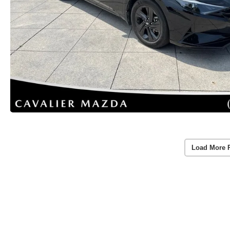
Load More 