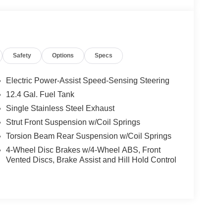
Safety
Options
Specs
Electric Power-Assist Speed-Sensing Steering
12.4 Gal. Fuel Tank
Single Stainless Steel Exhaust
Strut Front Suspension w/Coil Springs
Torsion Beam Rear Suspension w/Coil Springs
4-Wheel Disc Brakes w/4-Wheel ABS, Front
Vented Discs, Brake Assist and Hill Hold Control