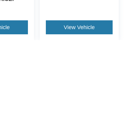
icle
View Vehicle
yle may vary)