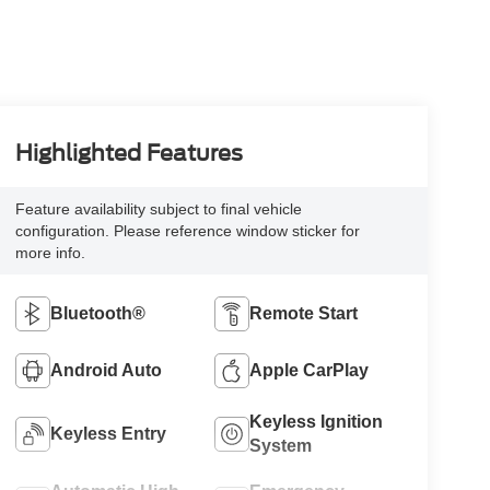
Highlighted Features
Feature availability subject to final vehicle
configuration. Please reference window sticker for
more info.
Bluetooth®
Remote Start
Android Auto
Apple CarPlay
Keyless Ignition
Keyless Entry
System