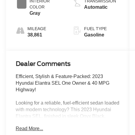
INTERIOR
TRANSMISSION
COLOR
Automatic
Gray
MILEAGE
FUEL TYPE
38,861
Gasoline
Dealer Comments
Efficient, Stylish & Feature-Packed: 2023
Hyundai Elantra SEL One Owner & 40 MPG
Highway!
Looking for a reliable, fuel-efficient sedan loaded
with modern technology? This 2023 Hyundai
Elantra SEL, finished in sleek Onyx Black,
delivers exceptional value with impressive fuel
Read More...
economy, advanced safety features, and