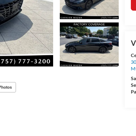
V
Ce
30
Mt
Sa
Se
Photos
Pa