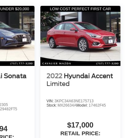
i Sonata
2022
Hyundai Accent
Limited
VIN:
3KPC34A63NE175713
2305
Stock:
MX26634A
Model:
17462F45
:
29482FT5
$17,000
94
RETAIL PRICE:
RICE: