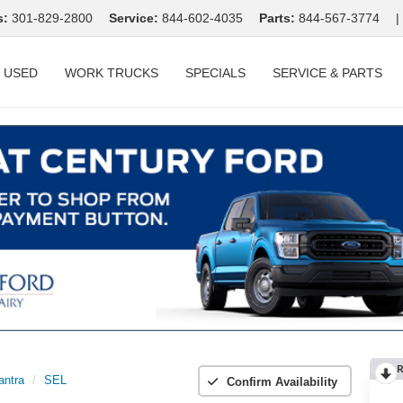
s:
301-829-2800
Service:
844-602-4035
Parts:
844-567-3774
|
USED
WORK TRUCKS
SPECIALS
SERVICE & PARTS
R
antra
SEL
Confirm Availability