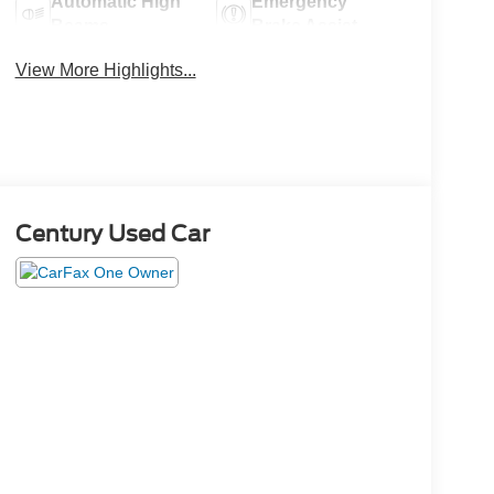
Automatic High
Emergency
Beams
Brake Assist
View More Highlights...
Century Used Car