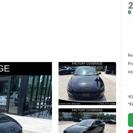
Ret
Pr
Int
YO
*F