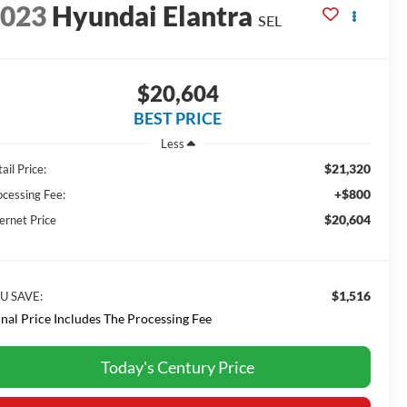
2023
Hyundai Elantra
SEL
$20,604
BEST PRICE
Less
$21,320
ail Price:
+$800
ocessing Fee:
$20,604
ernet Price
$1,516
U SAVE:
inal Price Includes The Processing Fee
Today's Century Price