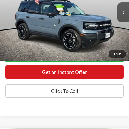
Retail Price:
$41,325
Processing Fee:
+$800
Internet Price
$36,800
YOU SAVE:
$5,325
*Final Price Includes The Processing Fee
1
/
32
Today's Century Price
Get an Instant Offer
Click To Call