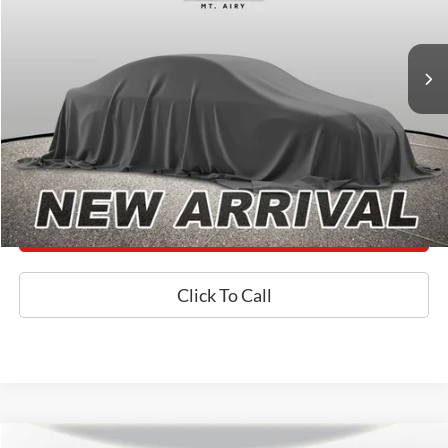
Less
106,645 mi
Ext.
Int.
Available
Processing Fee:
+$800
Internet Price
$26,800
*Final Price Includes The Processing Fee
Today's Century Price
Get an Instant Offer
Click To Call