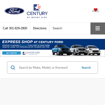
SAVED
Call
301-829-2800
Directions
Search
Search