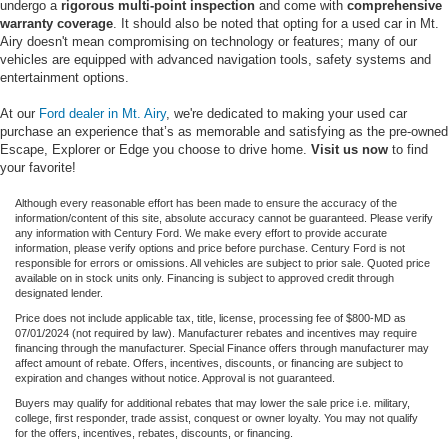
undergo a
rigorous multi-point inspection
and come with
comprehensive
warranty coverage
. It should also be noted that opting for a used car in Mt.
Airy doesn't mean compromising on technology or features; many of our
vehicles are equipped with advanced navigation tools, safety systems and
entertainment options.
At our
Ford dealer in Mt. Airy
, we're dedicated to making your used car
purchase an experience that’s as memorable and satisfying as the pre-owned
Escape, Explorer or Edge you choose to drive home.
Visit us now
to find
your favorite!
Although every reasonable effort has been made to ensure the accuracy of the
information/content of this site, absolute accuracy cannot be guaranteed. Please verify
any information with Century Ford. We make every effort to provide accurate
information, please verify options and price before purchase. Century Ford is not
responsible for errors or omissions. All vehicles are subject to prior sale. Quoted price
available on in stock units only. Financing is subject to approved credit through
designated lender.
Price does not include applicable tax, title, license, processing fee of $800-MD as
07/01/2024 (not required by law). Manufacturer rebates and incentives may require
financing through the manufacturer. Special Finance offers through manufacturer may
affect amount of rebate. Offers, incentives, discounts, or financing are subject to
expiration and changes without notice. Approval is not guaranteed.
Buyers may qualify for additional rebates that may lower the sale price i.e. military,
college, first responder, trade assist, conquest or owner loyalty. You may not qualify
for the offers, incentives, rebates, discounts, or financing.