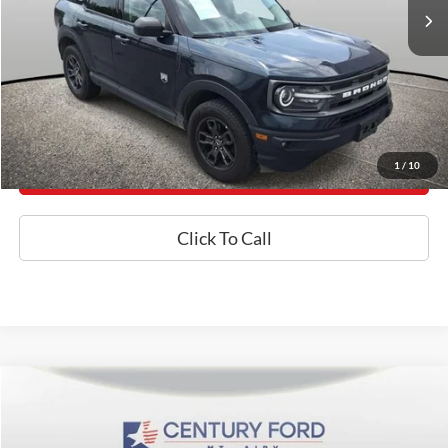
Internet Price
$22,100
*Final Price Includes The Processing Fee
Today's Century Price
1
/
10
Get an Instant Offer
Click To Call
Compare Vehicle
$23,550
2021
Ford F-150
XL
BEST PRICE
Price Drop