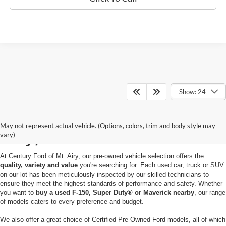
Show: 24
Used Cars for Sale in Mt.
May not represent actual vehicle. (Options, colors, trim and body style may
Airy, MD
vary)
At Century Ford of Mt. Airy, our pre-owned vehicle selection offers the
quality, variety and value
you're searching for. Each used car, truck or SUV
on our lot has been meticulously inspected by our skilled technicians to
ensure they meet the highest standards of performance and safety. Whether
you want to
buy a used F-150, Super Duty® or Maverick nearby
, our range
of models caters to every preference and budget.
We also offer a great choice of Certified Pre-Owned Ford models, all of which