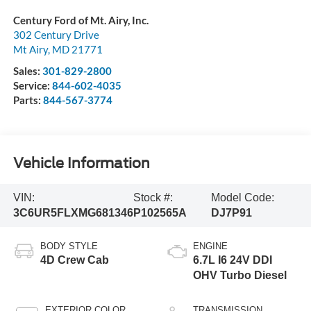
Century Ford of Mt. Airy, Inc.
302 Century Drive
Mt Airy
,
MD
21771
Sales:
301-829-2800
Service:
844-602-4035
Parts:
844-567-3774
Vehicle Information
VIN:
Stock #:
Model Code:
3C6UR5FLXMG681346
P102565A
DJ7P91
BODY STYLE
ENGINE
4D Crew Cab
6.7L I6 24V DDI
OHV Turbo Diesel
EXTERIOR COLOR
TRANSMISSION