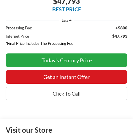
$47,793
BEST PRICE
Less
+$800
Processing Fee:
$47,793
Internet Price
*Final Price Includes The Processing Fee
Today's Century Price
Get an Instant Offer
Click To Call
Visit our Store