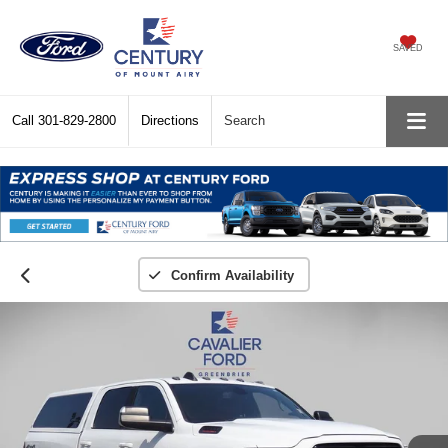
SAVED
Call
301-829-2800
Directions
Search
Confirm Availability