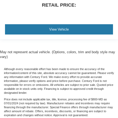
Foam Bottle Insert (Door Trim Panel)
RETAIL PRICE:
For Details Visit DriveUconnect.com
Front reading lights
Garage door transmitter
View Vehicle
Google Android Auto
Heated Steering Wheel
Heated steering wheel
Illuminated entry
May not represent actual vehicle. (Options, colors, trim and body style may
vary)
Integrated Voice Command w/Bluetooth®
Leather steering wheel
Although every reasonable effort has been made to ensure the accuracy of the
information/content of this site, absolute accuracy cannot be guaranteed. Please verify
MOPAR Front & Rear Rubber Floor Mats
any information with Century Ford. We make every effort to provide accurate
information, please verify options and price before purchase. Century Ford is not
Off-Road Information Pages
responsible for errors or omissions. All vehicles are subject to prior sale. Quoted price
Outside temperature display
available on in stock units only. Financing is subject to approved credit through
designated lender.
Overhead console
Price does not include applicable tax, title, license, processing fee of $800-MD as
07/01/2024 (not required by law). Manufacturer rebates and incentives may require
Passenger vanity mirror
financing through the manufacturer. Special Finance offers through manufacturer may
Rear reading lights
affect amount of rebate. Offers, incentives, discounts, or financing are subject to
expiration and changes without notice. Approval is not guaranteed.