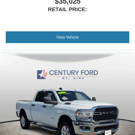
$35,025
ParkView Rear Back-Up Camera
RETAIL PRICE:
Black Headlamp Bezels
Delay-off headlights
Front fog lights
Fully automatic headlights
View Vehicle
Panic alarm
Security system
Speed control
Anti-Spin Differential Rear Axle
220 Amp Alternator
Electronically Controlled Throttle
Auto High Beam Headlamp Control
Black Exterior Mirrors
Black Exterior Truck Badging
Black Ram Head Tailgate Badge
Black Tail Lamp Bezels