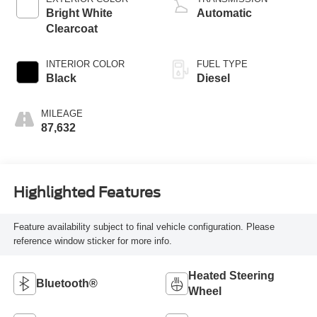
Bright White
Automatic
Clearcoat
INTERIOR COLOR
FUEL TYPE
Black
Diesel
MILEAGE
87,632
Highlighted Features
Feature availability subject to final vehicle configuration. Please
reference window sticker for more info.
Heated Steering
Bluetooth®
Wheel