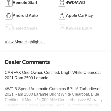
Remote Start
4WD/AWD
Android Auto
Apple CarPlay
Heated Seats
Keyless Entry
View More Highlights...
Dealer Comments
CARFAX One-Owner. Certified. Bright White Clearcoat
2021 Ram 2500 Laramie
4WD 6-Speed Automatic Cummins 6.7L I6 Turbodiesel
2021 Ram 2500 Laramie Bright White Clearcoat, Blue
Certified, 3 Month / 4,000 Mile Comprehensive Warranty,
Navigation System, Leather Seats, Sunroof/Moonroof,
Bluetooth®, Backup Camera, 2nd Row In Floor Storage