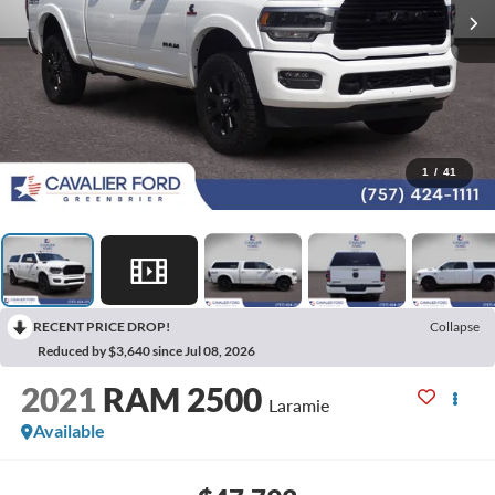
1
/
41
RECENT PRICE DROP!
Collapse
Reduced by $3,640 since Jul 08, 2026
2021
RAM 2500
Laramie
Available