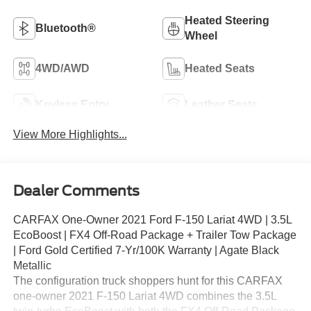
Heated Steering
Bluetooth®
Wheel
4WD/AWD
Heated Seats
Keyless Entry
Leather Seats
View More Highlights...
Dealer Comments
CARFAX One-Owner 2021 Ford F-150 Lariat 4WD | 3.5L
EcoBoost | FX4 Off-Road Package + Trailer Tow Package
| Ford Gold Certified 7-Yr/100K Warranty | Agate Black
Metallic
The configuration truck shoppers hunt for this CARFAX
one-owner 2021 F-150 Lariat 4WD combines the 3.5L