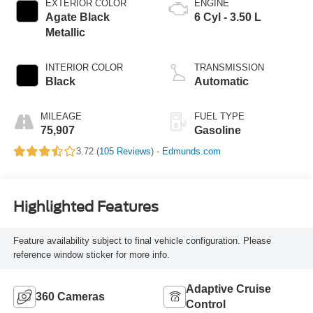
EXTERIOR COLOR
ENGINE
Agate Black
6 Cyl - 3.50 L
Metallic
INTERIOR COLOR
TRANSMISSION
Black
Automatic
MILEAGE
FUEL TYPE
75,907
Gasoline
3.72 (
105 Reviews
) -
Edmunds.com
Highlighted Features
Feature availability subject to final vehicle configuration. Please
reference window sticker for more info.
Adaptive Cruise
360 Cameras
Control