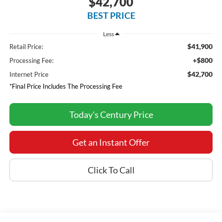
$42,700
BEST PRICE
Less
$41,900
Retail Price:
+$800
Processing Fee:
$42,700
Internet Price
*Final Price Includes The Processing Fee
Today's Century Price
Get an Instant Offer
Click To Call