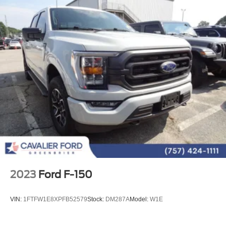
Emergency communication system: SYNC 4 911 Assist
Front anti-roll bar
Front wheel independent suspension
Low tire pressure warning
Occupant sensing airbag
Overhead airbag
Power Tailgate
Brake assist
Electronic Stability Control
Exterior Parking Camera Rear
Auto High-beam Headlights
Delay-off headlights
2023
Ford F-150
Front fog lights
Fully automatic headlights
VIN:
1FTFW1E8XPFB52579
Stock:
DM287A
Model:
W1E
Panic alarm
Security system