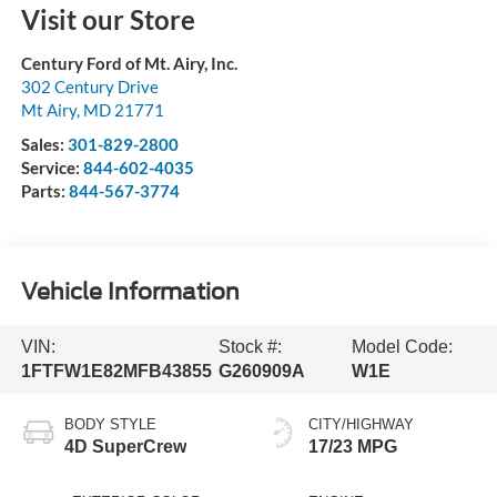
Visit our Store
Century Ford of Mt. Airy, Inc.
302 Century Drive
Mt Airy
,
MD
21771
Sales:
301-829-2800
Service:
844-602-4035
Parts:
844-567-3774
Vehicle Information
VIN:
Stock #:
Model Code:
1FTFW1E82MFB43855
G260909A
W1E
BODY STYLE
CITY/HIGHWAY
4D SuperCrew
17/23 MPG