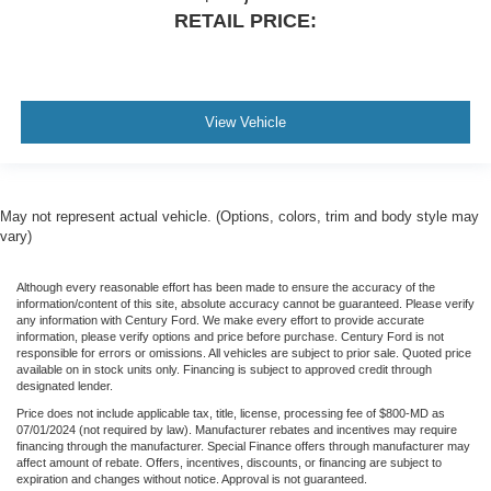
RETAIL PRICE:
Voltmeter
2nd Row Heated Seats
Heated front seats
Leather-Trimmed 40/20/40 Front Seat
View Vehicle
Leather-Trimmed Bucket Seats
Power passenger seat
Split folding rear seat
May not represent actual vehicle. (Options, colors, trim and body style may
Ventilated front seats
vary)
Extended Range 36 Gallon Fuel Tank
Although every reasonable effort has been made to ensure the accuracy of the
Front Center Armrest w/Storage
information/content of this site, absolute accuracy cannot be guaranteed. Please verify
any information with Century Ford. We make every effort to provide accurate
Passenger door bin
information, please verify options and price before purchase. Century Ford is not
responsible for errors or omissions. All vehicles are subject to prior sale. Quoted price
Tray Style Floor Liner (47W)
available on in stock units only. Financing is subject to approved credit through
designated lender.
Class IV Trailer Hitch Receiver
Price does not include applicable tax, title, license, processing fee of $800-MD as
Integrated Trailer Brake Controller
07/01/2024 (not required by law). Manufacturer rebates and incentives may require
financing through the manufacturer. Special Finance offers through manufacturer may
Pro Trailer Backup Assist
affect amount of rebate. Offers, incentives, discounts, or financing are subject to
18" Machined-Aluminum Wheels
expiration and changes without notice. Approval is not guaranteed.