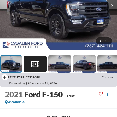
1
/
47
RECENT PRICE DROP!
Collapse
Reduced by $93 since Jun 19, 2026
2021
Ford F-150
Lariat
Available