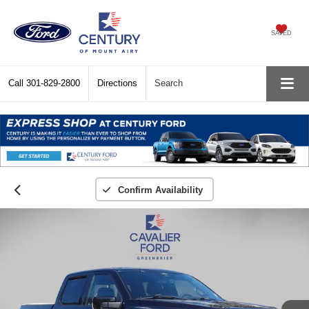
SAVED
Call
301-829-2800
Directions
Search
Confirm Availability