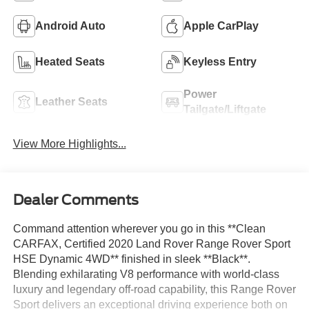
Android Auto
Apple CarPlay
Heated Seats
Keyless Entry
Power
Leather Seats
Tailgate/Liftgate
View More Highlights...
Dealer Comments
Command attention wherever you go in this **Clean
CARFAX, Certified 2020 Land Rover Range Rover Sport
HSE Dynamic 4WD** finished in sleek **Black**.
Blending exhilarating V8 performance with world-class
luxury and legendary off-road capability, this Range Rover
Sport delivers an exceptional driving experience both on