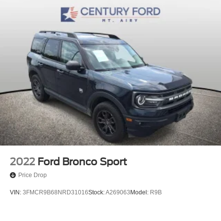
Variably intermittent wipers
3.31 Axle Ratio
Blue Certified
Leather Seats
Sunroof/Moonroof
2022
Ford Bronco Sport
Price Drop
VIN:
3FMCR9B68NRD31016
Stock:
A269063
Model:
R9B