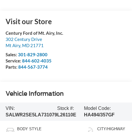
Visit our Store
Century Ford of Mt. Airy, Inc.
302 Century Drive
Mt Airy
,
MD
21771
Sales:
301-829-2800
Service:
844-602-4035
Parts:
844-567-3774
Vehicle Information
VIN:
Stock #:
Model Code:
SALWR2SE5LA731079
L26110E
HA494/357GF
BODY STYLE
CITY/HIGHWAY