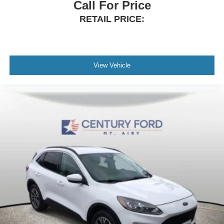
16-Way Heated Front Seats w/Memory (300PJ)
Call For Price
Apple CarPlay & Android Auto
RETAIL PRICE:
Auto tilt-away steering wheel
Auto-dimming Rear-View mirror
Compass
View Vehicle
Driver door bin
Driver vanity mirror
Front reading lights
Garage door transmitter: HomeLink
Illuminated entry
Leather Shift Knob
Outside temperature display
Overhead console
Passenger vanity mirror
Rear reading lights
Rear seat center armrest