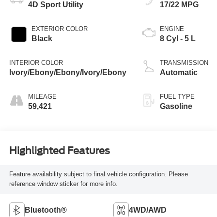
4D Sport Utility
17/22 MPG
EXTERIOR COLOR
ENGINE
Black
8 Cyl - 5 L
INTERIOR COLOR
TRANSMISSION
Ivory/Ebony/Ebony/Ivory/Ebony
Automatic
MILEAGE
FUEL TYPE
59,421
Gasoline
Highlighted Features
Feature availability subject to final vehicle configuration. Please
reference window sticker for more info.
Bluetooth®
4WD/AWD