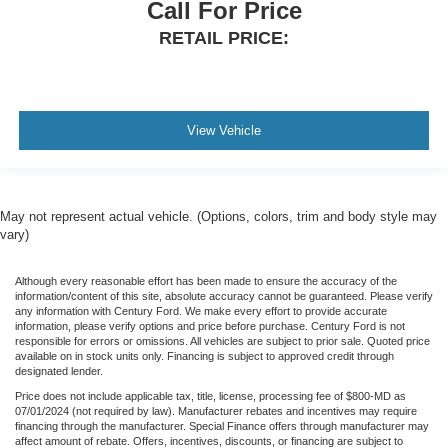
Call For Price
RETAIL PRICE:
View Vehicle
May not represent actual vehicle. (Options, colors, trim and body style may
vary)
Although every reasonable effort has been made to ensure the accuracy of the
information/content of this site, absolute accuracy cannot be guaranteed. Please verify
any information with Century Ford. We make every effort to provide accurate
information, please verify options and price before purchase. Century Ford is not
responsible for errors or omissions. All vehicles are subject to prior sale. Quoted price
available on in stock units only. Financing is subject to approved credit through
designated lender.
Price does not include applicable tax, title, license, processing fee of $800-MD as
07/01/2024 (not required by law). Manufacturer rebates and incentives may require
financing through the manufacturer. Special Finance offers through manufacturer may
affect amount of rebate. Offers, incentives, discounts, or financing are subject to