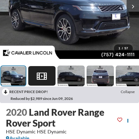
1
/
57
RECENT PRICE DROP!
Collapse
Reduced by $2,989 since Jun 09, 2026
2020
Land Rover Range
Rover Sport
HSE Dynamic HSE Dynamic
Available