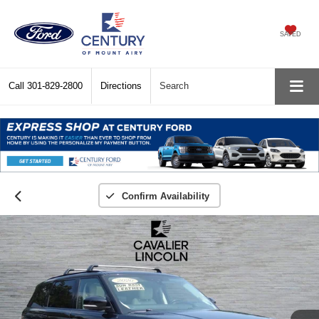
SAVED
Call
301-829-2800
Directions
Search
Confirm Availability