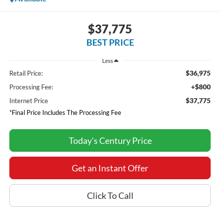
$37,775
BEST PRICE
Less
$36,975
Retail Price:
+$800
Processing Fee:
$37,775
Internet Price
*Final Price Includes The Processing Fee
Today's Century Price
Get an Instant Offer
Click To Call