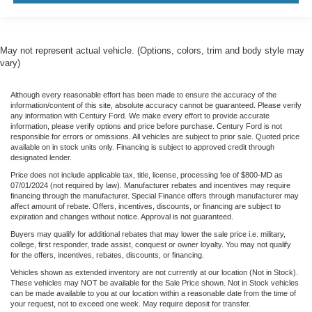
Brake assist
Electronic Stability Control
ParkView Rear Back-Up Camera
May not represent actual vehicle. (Options, colors, trim and body style may
vary)
Automatic Headlamps
Delay-off headlights
Although every reasonable effort has been made to ensure the accuracy of the
Front fog lights
information/content of this site, absolute accuracy cannot be guaranteed. Please verify
any information with Century Ford. We make every effort to provide accurate
Speed control
information, please verify options and price before purchase. Century Ford is not
responsible for errors or omissions. All vehicles are subject to prior sale. Quoted price
Aux Battery
available on in stock units only. Financing is subject to approved credit through
designated lender.
Stop-Start Dual Battery System
Price does not include applicable tax, title, license, processing fee of $800-MD as
Black 3-Piece Hard Top
07/01/2024 (not required by law). Manufacturer rebates and incentives may require
financing through the manufacturer. Special Finance offers through manufacturer may
No Soft Top
affect amount of rebate. Offers, incentives, discounts, or financing are subject to
expiration and changes without notice. Approval is not guaranteed.
Non-Lock Fuel Cap w/o Discriminator
Buyers may qualify for additional rebates that may lower the sale price i.e. military,
Power Heated Mirrors
college, first responder, trade assist, conquest or owner loyalty. You may not qualify
for the offers, incentives, rebates, discounts, or financing.
110 mph Vehicle Max Speed Calibration
Vehicles shown as extended inventory are not currently at our location (Not in Stock).
7.0 Touchscreen Display
These vehicles may NOT be available for the Sale Price shown. Not in Stock vehicles
can be made available to you at our location within a reasonable date from the time of
Cluster 7.0 TFT Color Display
your request, not to exceed one week. May require deposit for transfer.