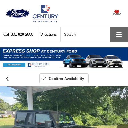
SAVED
Call
301-829-2800
Directions
Search
Confirm Availability