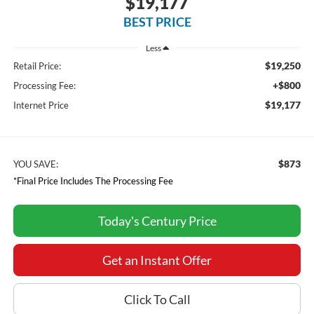
$19,177
BEST PRICE
Less
$19,250
Retail Price:
+$800
Processing Fee:
$19,177
Internet Price
$873
YOU SAVE:
*Final Price Includes The Processing Fee
Today's Century Price
Get an Instant Offer
Click To Call