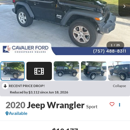
1
/
25
RECENT PRICE DROP!
Collapse
Reduced by $3,112 since Jun 18, 2026
2020
Jeep Wrangler
Sport
Available