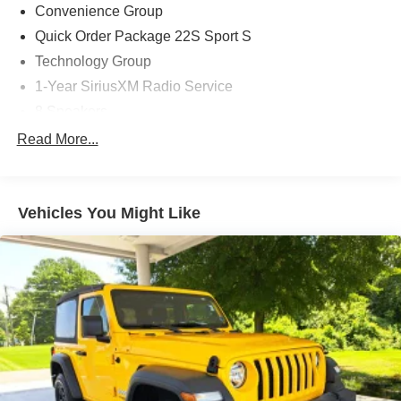
comfort.
Convenience Group
Quick Order Package 22S Sport S
Technology Group
1-Year SiriusXM Radio Service
8 Speakers
AM/FM radio
Read More...
Apple CarPlay (DISC)
GPS Antenna Input
Vehicles You Might Like
Integrated Center Stack Radio
Radio: Uconnect 3 w/5 Display
Radio: Uconnect 4 w/7 Display
Air Conditioning
Air Conditioning w/Auto Temperature Control
Air Filtering
Rear Window Defroster
Front 1-Touch Down Power Windows