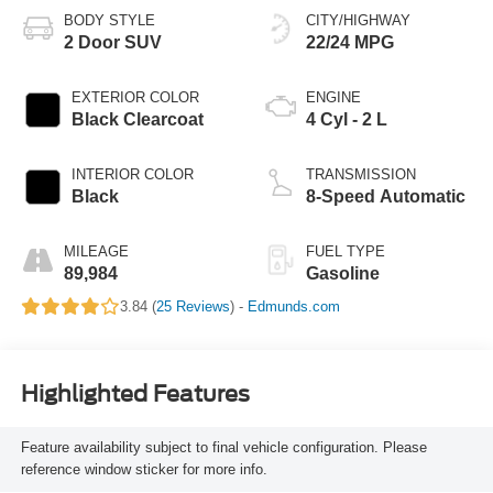
BODY STYLE
CITY/HIGHWAY
2 Door SUV
22/24 MPG
EXTERIOR COLOR
ENGINE
Black Clearcoat
4 Cyl - 2 L
INTERIOR COLOR
TRANSMISSION
Black
8-Speed Automatic
MILEAGE
FUEL TYPE
89,984
Gasoline
3.84 (
25 Reviews
) -
Edmunds.com
Highlighted Features
Feature availability subject to final vehicle configuration. Please
reference window sticker for more info.