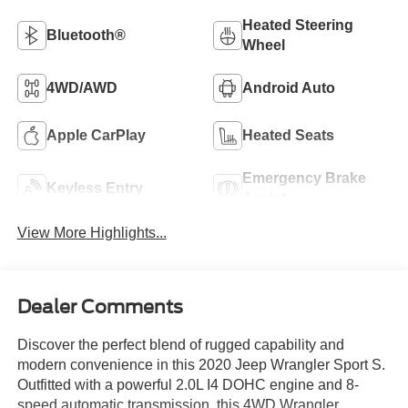
Heated Steering
Bluetooth®
Wheel
4WD/AWD
Android Auto
Apple CarPlay
Heated Seats
Emergency Brake
Keyless Entry
Assist
View More Highlights...
Dealer Comments
Discover the perfect blend of rugged capability and
modern convenience in this 2020 Jeep Wrangler Sport S.
Outfitted with a powerful 2.0L I4 DOHC engine and 8-
speed automatic transmission, this 4WD Wrangler