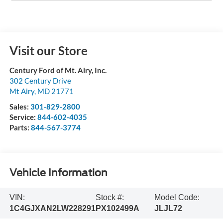
Visit our Store
Century Ford of Mt. Airy, Inc.
302 Century Drive
Mt Airy
,
MD
21771
Sales:
301-829-2800
Service:
844-602-4035
Parts:
844-567-3774
Vehicle Information
VIN:
Stock #:
Model Code:
1C4GJXAN2LW228291
PX102499A
JLJL72