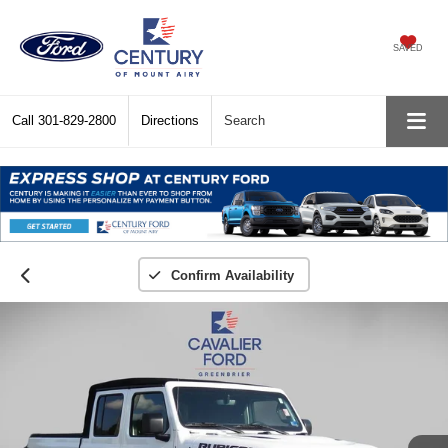
SAVED
Call
301-829-2800
Directions
Search
Confirm Availability