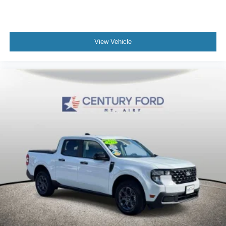
Power door mirrors
Premium Black Sunrider Soft Top
Spray In Bedliner
View Vehicle
1-Year SiriusXM Guardian Trial
5-Year SiriusXM Traffic Service
5-Year SiriusXM Travel Link Service
97 mph Maximum Speed Calibration
Apple CarPlay/Android Auto
Auto-Dimming Rear-View Mirror
Auxiliary Switches
Compass
Driver door bin
Driver vanity mirror
Emergency/Assistance Call
For Details, Visit DriveUconnect.com
Front reading lights