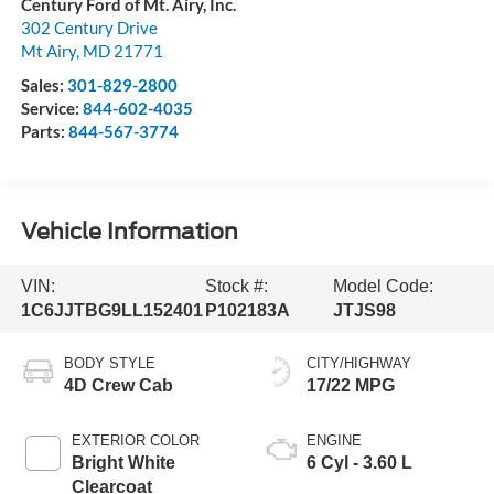
Century Ford of Mt. Airy, Inc.
302 Century Drive
Mt Airy
,
MD
21771
Sales:
301-829-2800
Service:
844-602-4035
Parts:
844-567-3774
Vehicle Information
VIN:
Stock #:
Model Code:
1C6JJTBG9LL152401
P102183A
JTJS98
BODY STYLE
CITY/HIGHWAY
4D Crew Cab
17/22 MPG
EXTERIOR COLOR
ENGINE
Bright White
6 Cyl - 3.60 L
Clearcoat