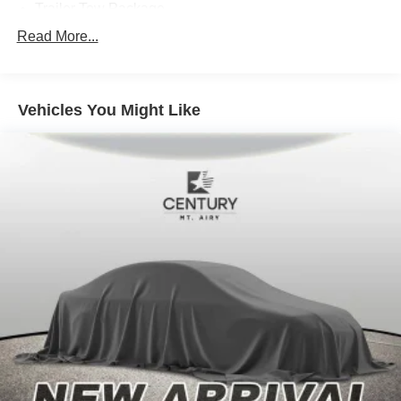
Trailer Tow Package
8 Speakers
Read More...
Alpine Premium Audio System
AM/FM radio: SiriusXM
Vehicles You Might Like
HD Radio
Radio data system
Radio: Uconnect 4 w/7" Display
Radio: Uconnect 4C Nav w/8.4" Display
Air Conditioning
Automatic temperature control
Front dual zone A/C
Power steering
Power windows
Remote keyless entry
Steering wheel mounted audio controls
Performance Suspension