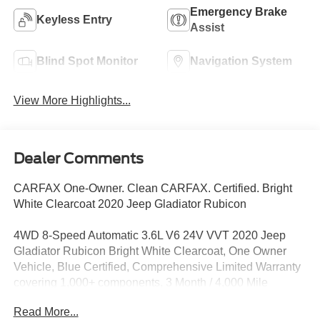
Emergency Brake
Keyless Entry
Assist
Blind Spot Monitor
Navigation System
View More Highlights...
Dealer Comments
CARFAX One-Owner. Clean CARFAX. Certified. Bright
White Clearcoat 2020 Jeep Gladiator Rubicon
4WD 8-Speed Automatic 3.6L V6 24V VVT 2020 Jeep
Gladiator Rubicon Bright White Clearcoat, One Owner
Vehicle, Blue Certified, Comprehensive Limited Warranty
covering 1,000+ components, 3 Month / 4,000 Mile
Comprehensive Warranty, Bluetooth®, Backup Camera,
Read More...
Sirius Satellite Radio, LIFT AND TIRES, TrailerTow