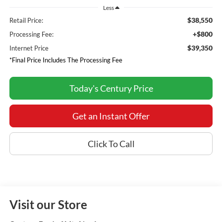
Less
$38,550
Retail Price:
+$800
Processing Fee:
$39,350
Internet Price
*Final Price Includes The Processing Fee
Today's Century Price
Get an Instant Offer
Click To Call
Visit our Store