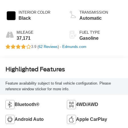
INTERIOR COLOR
TRANSMISSION
Black
Automatic
MILEAGE
FUEL TYPE
37,171
Gasoline
3.9 (
62 Reviews
) -
Edmunds.com
Highlighted Features
Feature availability subject to final vehicle configuration. Please
reference window sticker for more info.
Bluetooth®
4WD/AWD
Android Auto
Apple CarPlay