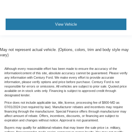
LIFT AND TIRES
TrailerTow Package
Class IV Receiver Hitch
View Vehicle
HeavyDuty Engine Cooling
Apple CarPlay Google Android Auto
May not represent actual vehicle. (Options, colors, trim and body style may
vary)
Although every reasonable effort has been made to ensure the accuracy of the
information/content of this site, absolute accuracy cannot be guaranteed. Please verify
any information with Century Ford. We make every effort to provide accurate
information, please verify options and price before purchase. Century Ford is not
responsible for errors or omissions. All vehicles are subject to prior sale. Quoted price
available on in stock units only. Financing is subject to approved credit through
designated lender.
Price does not include applicable tax, title, license, processing fee of $800-MD as
07/01/2024 (not required by law). Manufacturer rebates and incentives may require
financing through the manufacturer. Special Finance offers through manufacturer may
affect amount of rebate. Offers, incentives, discounts, or financing are subject to
expiration and changes without notice. Approval is not guaranteed.
Buyers may qualify for additional rebates that may lower the sale price i.e. military,
college, first responder, trade assist, conquest or owner loyalty. You may not qualify