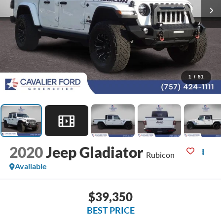
1
/
51
2020
Jeep Gladiator
Rubicon
Available
$39,350
BEST PRICE