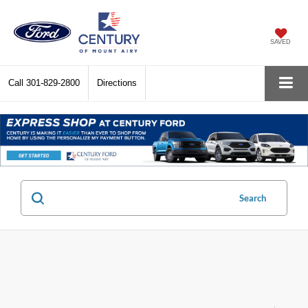
SAVED
Call
301-829-2800
Directions
Search