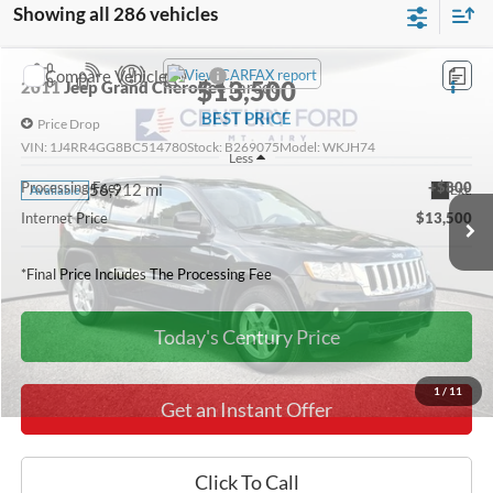
Showing all 286 vehicles
Compare Vehicle
$13,500
2011
Jeep Grand Cherokee
Laredo
BEST PRICE
Price Drop
VIN:
1J4RR4GG8BC514780
Stock:
B269075
Model:
WKJH74
Less
Processing Fee:
+$800
56,912 mi
Ext.
Available
Internet Price
$13,500
*Final Price Includes The Processing Fee
Today's Century Price
1
/
11
Get an Instant Offer
Click To Call