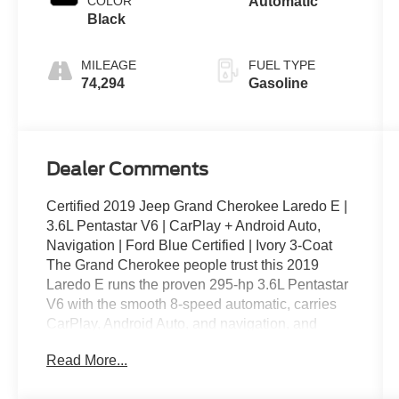
COLOR
Automatic
Black
MILEAGE
FUEL TYPE
74,294
Gasoline
Dealer Comments
Certified 2019 Jeep Grand Cherokee Laredo E |
3.6L Pentastar V6 | CarPlay + Android Auto,
Navigation | Ford Blue Certified | Ivory 3-Coat
The Grand Cherokee people trust this 2019
Laredo E runs the proven 295-hp 3.6L Pentastar
V6 with the smooth 8-speed automatic, carries
CarPlay, Android Auto, and navigation, and
comes backed by Ford Blue Certified coverage
Read More...
in premium Ivory 3-Coat paint.
Key Features: