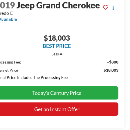
2019
Jeep Grand Cherokee
redo E
Available
$18,003
BEST PRICE
Less
+$800
ocessing Fee:
$18,003
ernet Price
inal Price Includes The Processing Fee
Today's Century Price
Get an Instant Offer