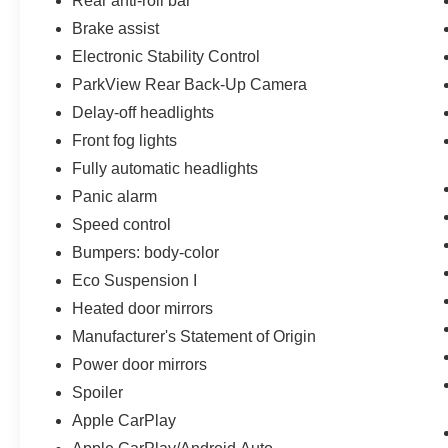
Rear anti-roll bar
Brake assist
Electronic Stability Control
ParkView Rear Back-Up Camera
Delay-off headlights
Front fog lights
Fully automatic headlights
Panic alarm
Speed control
Bumpers: body-color
Eco Suspension I
Heated door mirrors
Manufacturer's Statement of Origin
Power door mirrors
Spoiler
Apple CarPlay