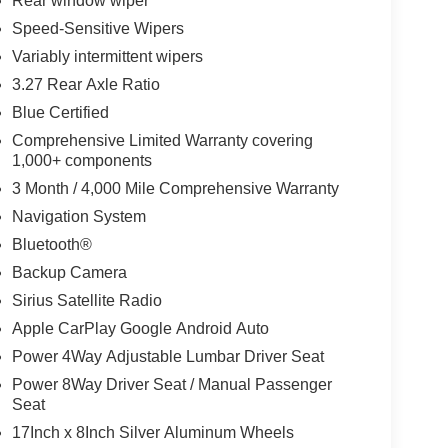
Rear window wiper
Speed-Sensitive Wipers
Variably intermittent wipers
3.27 Rear Axle Ratio
Blue Certified
Comprehensive Limited Warranty covering
1,000+ components
3 Month / 4,000 Mile Comprehensive Warranty
Navigation System
Bluetooth®
Backup Camera
Sirius Satellite Radio
Apple CarPlay Google Android Auto
Power 4Way Adjustable Lumbar Driver Seat
Power 8Way Driver Seat / Manual Passenger
Seat
17Inch x 8Inch Silver Aluminum Wheels