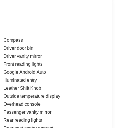
Compass
Driver door bin
Driver vanity mirror
Front reading lights
Google Android Auto
Illuminated entry
Leather Shift Knob
Outside temperature display
Overhead console
Passenger vanity mirror
Rear reading lights