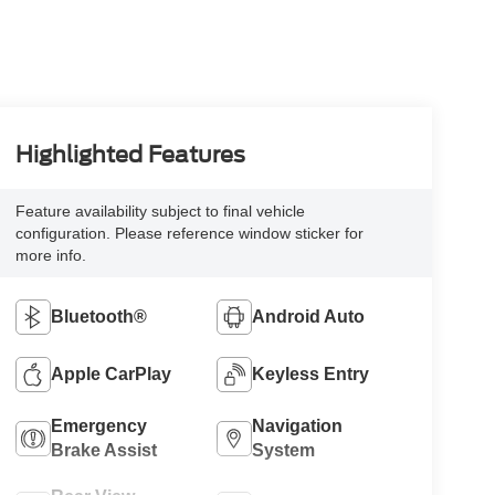
Highlighted Features
Feature availability subject to final vehicle
configuration. Please reference window sticker for
more info.
Bluetooth®
Android Auto
Apple CarPlay
Keyless Entry
Emergency
Navigation
Brake Assist
System