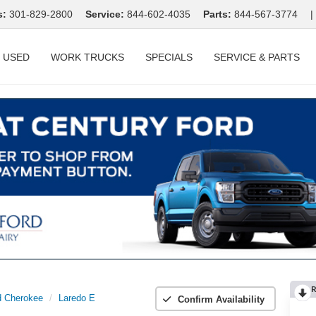
s:
301-829-2800
Service:
844-602-4035
Parts:
844-567-3774
|
USED
WORK TRUCKS
SPECIALS
SERVICE & PARTS
R
d Cherokee
Laredo E
Confirm Availability