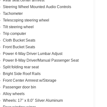
Rear seat center armrest
Steering Wheel Mounted Audio Controls
Tachometer
Telescoping steering wheel
Tilt steering wheel
Trip computer
Cloth Bucket Seats
Front Bucket Seats
Power 4-Way Driver Lumbar Adjust
Power 8-Way Driver/Manual Passenger Seat
Split folding rear seat
Bright Side Roof Rails
Front Center Armrest w/Storage
Passenger door bin
Alloy wheels
Wheels: 17" x 8.0" Silver Aluminum