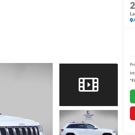
La
Pr
Int
*F