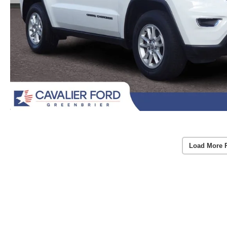
Load More 