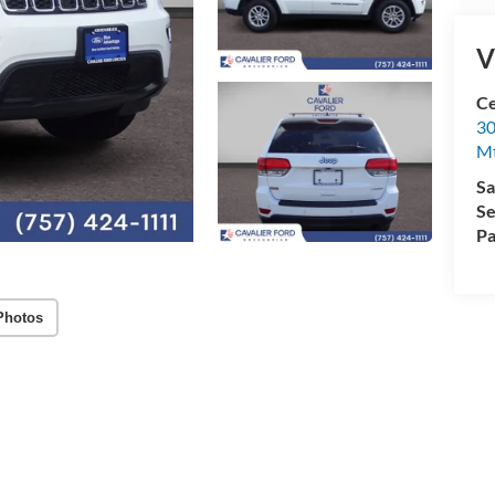
V
Ce
30
Mt
Sa
Se
Pa
Photos