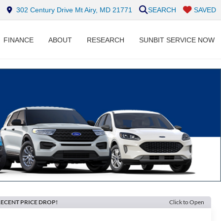
302 Century Drive Mt Airy, MD 21771
SEARCH
SAVED
FINANCE
ABOUT
RESEARCH
SUNBIT SERVICE NOW
ECENT PRICE DROP!
Click to Open