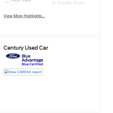
Rear View
Satellite Radio
Camera
View More Highlights...
Century Used Car