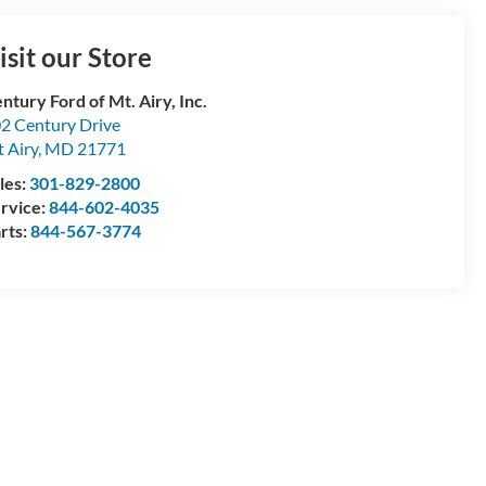
isit our Store
ntury Ford of Mt. Airy, Inc.
2 Century Drive
 Airy
,
MD
21771
les:
301-829-2800
rvice:
844-602-4035
rts:
844-567-3774