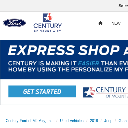
Sale
NEW
Century Ford of Mt. Airy, Inc.
Used Vehicles
2019
Jeep
Gran