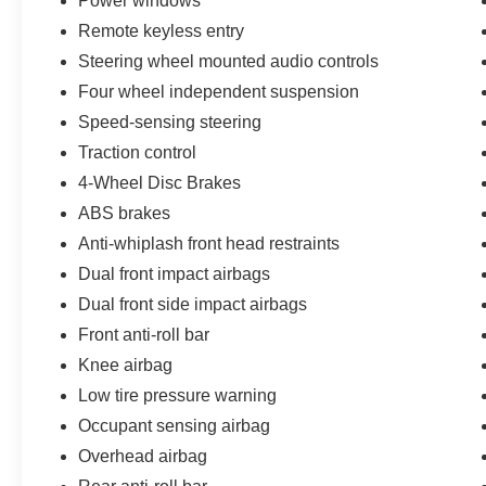
Power windows
Inspections, 14-Day/500-Mile Vehicle Exchange,
Remote keyless entry
Mobile Service, and Pick-Up & Delivery with
Steering wheel mounted audio controls
every Cavalier Ford Lincoln purchase.
A certified Pentastar Grand Cherokee at value
Four wheel independent suspension
pricing is the midsize-SUV safe bet. See it at
Speed-sensing steering
Cavalier Ford in Chesapeake.
Traction control
4-Wheel Disc Brakes
ABS brakes
Anti-whiplash front head restraints
Dual front impact airbags
Dual front side impact airbags
Front anti-roll bar
Knee airbag
Low tire pressure warning
Occupant sensing airbag
Overhead airbag