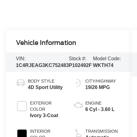
Vehicle Information
VIN:
Stock #:
Model Code:
1C4RJEAG3KC752483
P102492F
WKTH74
BODY STYLE
CITY/HIGHWAY
4D Sport Utility
19/26 MPG
EXTERIOR
ENGINE
COLOR
6 Cyl - 3.60 L
Ivory 3-Coat
INTERIOR
TRANSMISSION