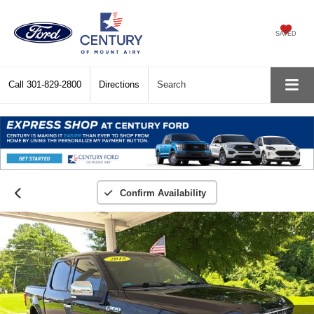
SAVED
Call
301-829-2800
Directions
Search
Confirm Availability