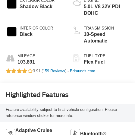
EXTERIOR COLOR
ENGINE
Shadow Black
5.0L V8 32V PDI
DOHC
INTERIOR COLOR
TRANSMISSION
Black
10-Speed
Automatic
MILEAGE
FUEL TYPE
103,891
Flex Fuel
3.91 (
159 Reviews
) -
Edmunds.com
Highlighted Features
Feature availability subject to final vehicle configuration. Please
reference window sticker for more info.
Adaptive Cruise
Bluetooth®