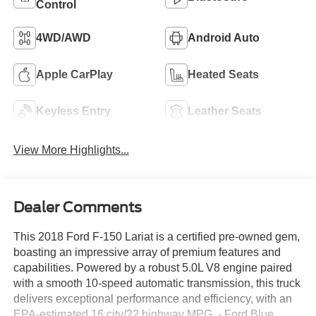
Control
4WD/AWD
Android Auto
Apple CarPlay
Heated Seats
Keyless Entry
Leather Seats
View More Highlights...
Dealer Comments
This 2018 Ford F-150 Lariat is a certified pre-owned gem,
boasting an impressive array of premium features and
capabilities. Powered by a robust 5.0L V8 engine paired
with a smooth 10-speed automatic transmission, this truck
delivers exceptional performance and efficiency, with an
EPA-estimated 16 city/22 highway MPG. - Ford Blue