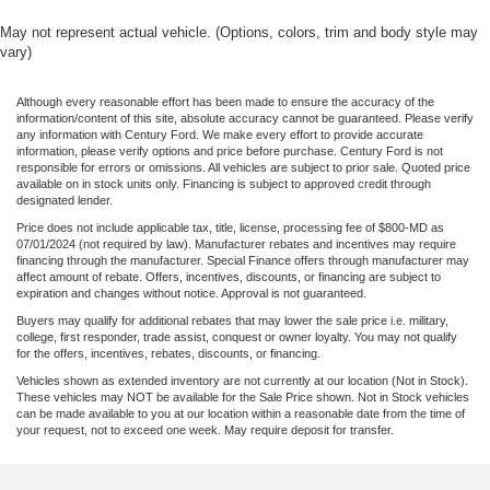
Overhead airbag
May not represent actual vehicle. (Options, colors, trim and body style may
vary)
Twin Panel Moonroof
BLIS Blind Spot Information System
Although every reasonable effort has been made to ensure the accuracy of the
Brake assist
information/content of this site, absolute accuracy cannot be guaranteed. Please verify
any information with Century Ford. We make every effort to provide accurate
Electronic Stability Control
information, please verify options and price before purchase. Century Ford is not
responsible for errors or omissions. All vehicles are subject to prior sale. Quoted price
Active Park Assist
available on in stock units only. Financing is subject to approved credit through
designated lender.
Exterior Parking Camera Rear
Price does not include applicable tax, title, license, processing fee of $800-MD as
Delay-off headlights
07/01/2024 (not required by law). Manufacturer rebates and incentives may require
financing through the manufacturer. Special Finance offers through manufacturer may
Front fog lights
affect amount of rebate. Offers, incentives, discounts, or financing are subject to
expiration and changes without notice. Approval is not guaranteed.
Fully automatic headlights
Buyers may qualify for additional rebates that may lower the sale price i.e. military,
Panic alarm
college, first responder, trade assist, conquest or owner loyalty. You may not qualify
for the offers, incentives, rebates, discounts, or financing.
Security system
Vehicles shown as extended inventory are not currently at our location (Not in Stock).
Adaptive Cruise Control
These vehicles may NOT be available for the Sale Price shown. Not in Stock vehicles
can be made available to you at our location within a reasonable date from the time of
Speed control
your request, not to exceed one week. May require deposit for transfer.
Auto-dimming door mirrors
Bumpers: chrome