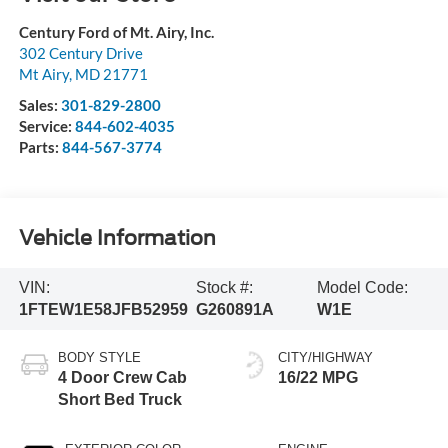
Century Ford of Mt. Airy, Inc.
302 Century Drive
Mt Airy
,
MD
21771
Sales:
301-829-2800
Service:
844-602-4035
Parts:
844-567-3774
Vehicle Information
VIN:
Stock #:
Model Code:
1FTEW1E58JFB52959
G260891A
W1E
BODY STYLE
CITY/HIGHWAY
4 Door Crew Cab
16/22 MPG
Short Bed Truck