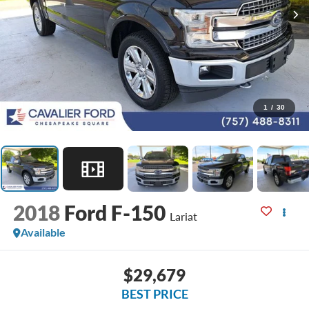
1
/
30
2018
Ford F-150
Lariat
Available
$29,679
BEST PRICE