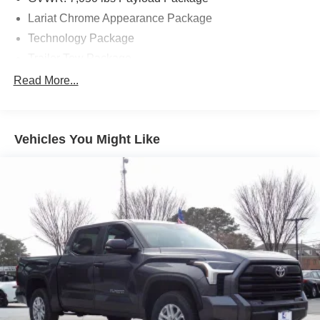
and discover why it's the perfect choice for your next
Lariat Chrome Appearance Package
vehicle.
Technology Package
Trailer Tow Package
7 Speakers
Read More...
AM/FM radio: SiriusXM
CD player
Vehicles You Might Like
Radio: B&O Play Premium Audio System
Radio: Single-CD/SiriusXM w/7 Speakers
Air Conditioning
Automatic temperature control
Front dual zone A/C
Higher-Capacity Radiator
Higher-Power Cooling Fans
Rear window defroster
Memory seat
Pedal memory