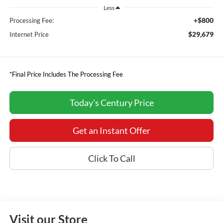
Less
+$800
Processing Fee:
$29,679
Internet Price
*Final Price Includes The Processing Fee
Today's Century Price
Get an Instant Offer
Click To Call
Visit our Store