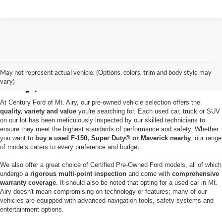
Used Cars for Sale in Mt.
May not represent actual vehicle. (Options, colors, trim and body style may
Airy, MD
vary)
At Century Ford of Mt. Airy, our pre-owned vehicle selection offers the
quality, variety and value
you're searching for. Each used car, truck or SUV
on our lot has been meticulously inspected by our skilled technicians to
ensure they meet the highest standards of performance and safety. Whether
you want to
buy a used F-150, Super Duty® or Maverick nearby
, our range
of models caters to every preference and budget.
We also offer a great choice of Certified Pre-Owned Ford models, all of which
undergo a
rigorous multi-point inspection
and come with
comprehensive
warranty coverage
. It should also be noted that opting for a used car in Mt.
Airy doesn't mean compromising on technology or features; many of our
vehicles are equipped with advanced navigation tools, safety systems and
entertainment options.