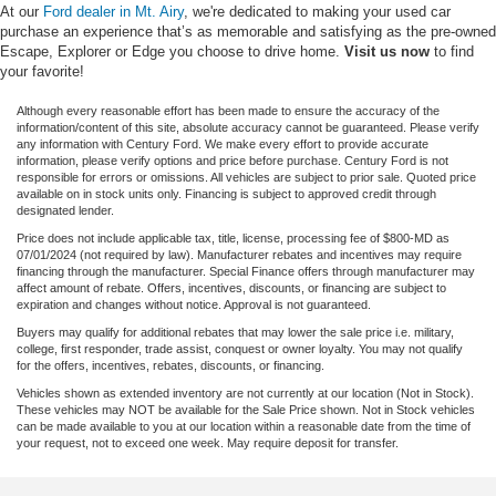
At our
Ford dealer in Mt. Airy
, we're dedicated to making your used car
purchase an experience that’s as memorable and satisfying as the pre-owned
Escape, Explorer or Edge you choose to drive home.
Visit us now
to find
your favorite!
Although every reasonable effort has been made to ensure the accuracy of the
information/content of this site, absolute accuracy cannot be guaranteed. Please verify
any information with Century Ford. We make every effort to provide accurate
information, please verify options and price before purchase. Century Ford is not
responsible for errors or omissions. All vehicles are subject to prior sale. Quoted price
available on in stock units only. Financing is subject to approved credit through
designated lender.
Price does not include applicable tax, title, license, processing fee of $800-MD as
07/01/2024 (not required by law). Manufacturer rebates and incentives may require
financing through the manufacturer. Special Finance offers through manufacturer may
affect amount of rebate. Offers, incentives, discounts, or financing are subject to
expiration and changes without notice. Approval is not guaranteed.
Buyers may qualify for additional rebates that may lower the sale price i.e. military,
college, first responder, trade assist, conquest or owner loyalty. You may not qualify
for the offers, incentives, rebates, discounts, or financing.
Vehicles shown as extended inventory are not currently at our location (Not in Stock).
These vehicles may NOT be available for the Sale Price shown. Not in Stock vehicles
can be made available to you at our location within a reasonable date from the time of
your request, not to exceed one week. May require deposit for transfer.