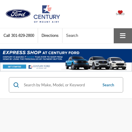
SAVED
Call
301-829-2800
Directions
Search
Search