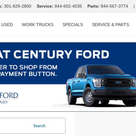
s:
301-829-2800
Service:
844-602-4035
Parts:
844-567-3774
|
USED
WORK TRUCKS
SPECIALS
SERVICE & PARTS
Search