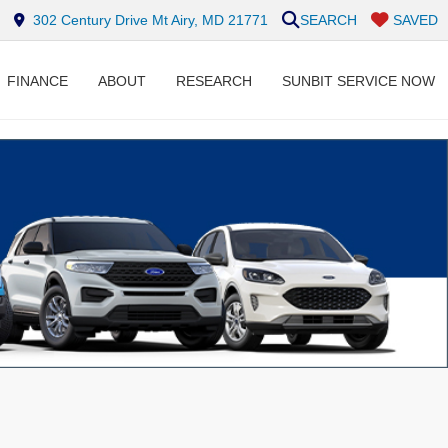
302 Century Drive Mt Airy, MD 21771
SEARCH
SAVED
FINANCE
ABOUT
RESEARCH
SUNBIT SERVICE NOW