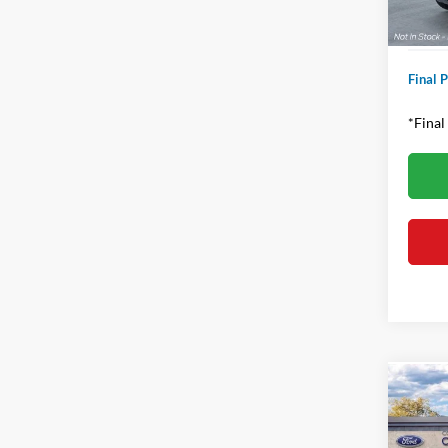
Proces
Final P
*Final
Co
2026
Rapt