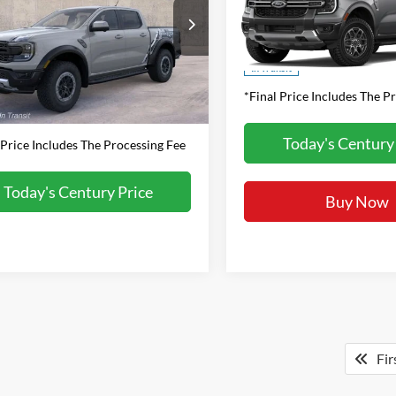
FINAL PRICE
Less
VIN:
1FTER4HH3TLE38933
Stoc
FTER4LR9TLE37771
Stock:
P102651
Model:
R4H
$62,460
Less
R4L
sing Fee
+$800
MSRP:
Ext.
Int.
In Transit
ck
*Final Price Includes The P
rice:
$63,260
Today's Century
 Price Includes The Processing Fee
Today's Century Price
Buy Now
Fir