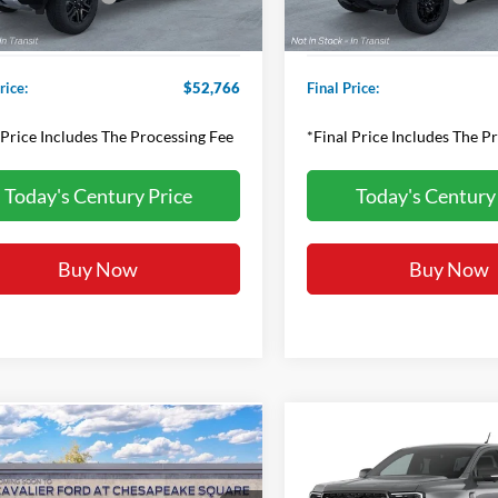
sing Fee
+$800
Processing Fee
rice:
$52,766
Final Price:
 Price Includes The Processing Fee
*Final Price Includes The P
Today's Century Price
Today's Century
Buy Now
Buy Now
Compare Vehicle
mpare Vehicle
Contact us fo
$63,260
Ford Ranger
2026
Ford Ranger
XLT
Price Off
or
FINAL PRICE: