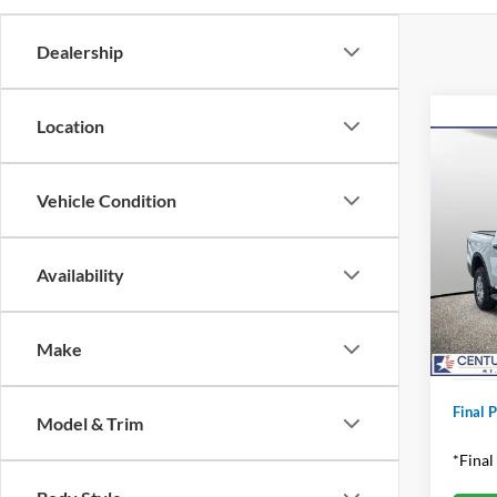
Dealership
Location
Co
2025
Vehicle Condition
Pric
MSRP:
VIN:
1
Availability
Model:
Dealer
Applie
In Sto
Make
Proces
Final P
Model & Trim
*Final