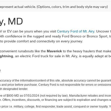
epresent actual vehicle. (Options, colors, trim and body style may vary)
ry, MD
UV or EV can be yours when you visit
Century Ford of Mt. Airy
. Uncover 
s with confidence in the rugged and ready Ford Bronco or Bronco Sport, 
 to provide comfort and connectivity on every journey.
 convenient runabouts like the
Maverick
to the heavy haulers that mak
ightning
, an electric Ford truck for sale in Mt. Airy, is equally adept at 
!
curacy of the information/content of this site, absolute accuracy cannot be guara
ns and price before purchase. Century Ford is not responsible for errors or omissions.
ugh designated lender.
ng fee of $800-MD as 07/01/2024 (not required by law). Manufacturer rebates and inc
 Offers, incentives, discounts, or financing are subject to expiration and changes w
rice i.e. military, college, first responder, trade assist, conquest or owner loyalty. Y