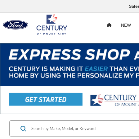
Sale
NEW