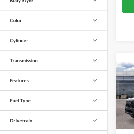
Body Style
Color
Cylinder
Transmission
Co
2026
Features
Pric
MSRP:
Fuel Type
VIN:
1
Model:
Dealer
Applie
In Sto
Drivetrain
Proces