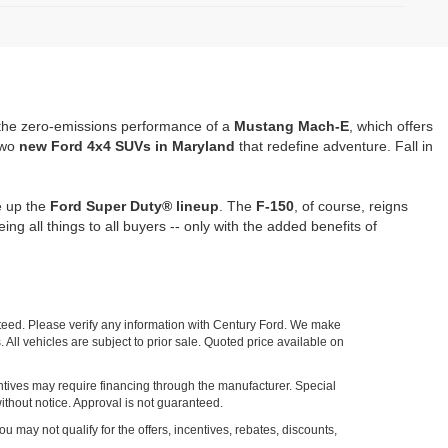
the zero-emissions performance of a
Mustang Mach-E
, which offers
two
new Ford 4x4 SUVs in Maryland
that redefine adventure. Fall in
e up the
Ford Super Duty® lineup
. The
F-150
, of course, reigns
being all things to all buyers -- only with the added benefits of
nteed. Please verify any information with Century Ford. We make
 All vehicles are subject to prior sale. Quoted price available on
entives may require financing through the manufacturer. Special
ithout notice. Approval is not guaranteed.
ou may not qualify for the offers, incentives, rebates, discounts,