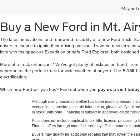
May not r
Buy a New Ford in Mt. Ai
The latest innovations and renowned reliability of a new Ford truck, S
drivers a chance to ignite their driving passion. Traverse new terrain
love with the spacious Expedition or safe Ford Explorer, both designed
More of a truck enthusiast? We’ve got plenty of pickups on hand, from
supreme as the perfect truck for wide swathes of buyers. The
F-150 L
electrification.
Which new Ford will you buy? Find out when you
pay us a visit today
Although every reasonable effort has been made to ensure the ac
every effort to provide accurate information, please verify optio
in stock units only. Financing is subject to approved credit thro
Price does not include applicable tax, title, license, processi
Finance offers through manufacturer may affect amount of rebate.
Buyers may qualify for additional rebates that may lower the sale p
or financing.