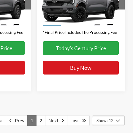
:
FINAL PRICE:
k:
G261067
VIN:
1FTER4HH3TLE42433
Stock:
G261095
Model:
R4H
Less
Call For Price
MSRP:
Call For Price
Ext.
Int.
Ext.
Int.
In Transit
rocessing Fee
*Final Price Includes The Processing Fee
 Price
Today's Century Price
Buy Now
st
Prev
1
2
Next
Last
Show: 12