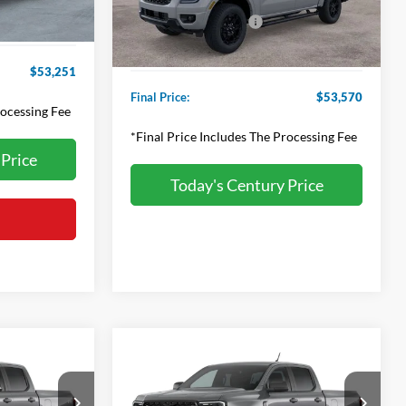
Applied Ford Offers:
-$2,000
+$800
Ext.
Int.
In Stock
Processing Fee
+$800
$53,251
Final Price:
$53,570
rocessing Fee
*Final Price Includes The Processing Fee
 Price
Today's Century Price
Compare Vehicle
r Best
Contact us for Best
2026
Ford Ranger
XLT
er
Price Offer