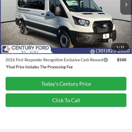
Dealer Discount:
-$2,200
Processing Fee
+$800
Final Price:
$62,685
2026 Hispanic Chamber of Commerce Exclusive Cash
$1,000
Reward
1
/
15
2026 Military Recognition Exclusive Cash Reward
$500
2026 First Responder Recognition Exclusive Cash Reward
$500
*Final Price Includes The Processing Fee
Today's Century Price
Click To Call