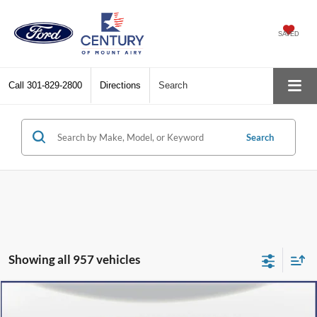
SAVED
Call
301-829-2800
Directions
Search
Search
Showing all 957 vehicles
Compare Vehicle
$36,800
2024
Ford Escape Plug-In Hybrid