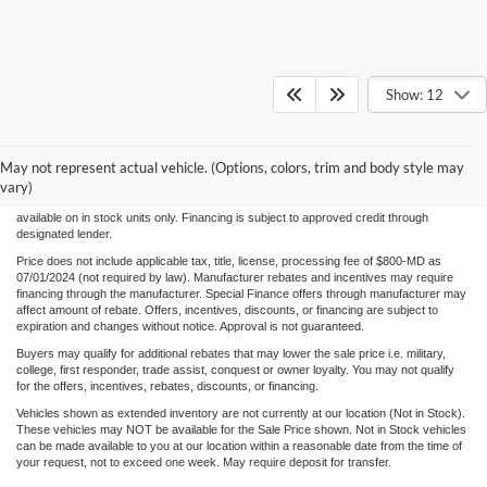
Show: 12
Although every reasonable effort has been made to ensure the accuracy of the
information/content of this site, absolute accuracy cannot be guaranteed. Please verify
May not represent actual vehicle. (Options, colors, trim and body style may
any information with Century Ford. We make every effort to provide accurate
information, please verify options and price before purchase. Century Ford is not
vary)
responsible for errors or omissions. All vehicles are subject to prior sale. Quoted price
available on in stock units only. Financing is subject to approved credit through
designated lender.
Price does not include applicable tax, title, license, processing fee of $800-MD as
07/01/2024 (not required by law). Manufacturer rebates and incentives may require
financing through the manufacturer. Special Finance offers through manufacturer may
affect amount of rebate. Offers, incentives, discounts, or financing are subject to
expiration and changes without notice. Approval is not guaranteed.
Buyers may qualify for additional rebates that may lower the sale price i.e. military,
college, first responder, trade assist, conquest or owner loyalty. You may not qualify
for the offers, incentives, rebates, discounts, or financing.
Vehicles shown as extended inventory are not currently at our location (Not in Stock).
These vehicles may NOT be available for the Sale Price shown. Not in Stock vehicles
can be made available to you at our location within a reasonable date from the time of
your request, not to exceed one week. May require deposit for transfer.