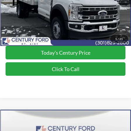
Processing Fee
+$800
Final Price:
$81,500
*Final Price Includes The Processing Fee
1
/
21
Today's Century Price
Click To Call
Compare Vehicle
$72,390
2026
Ford F-350SD
XL
FINAL PRICE:
Price Drop