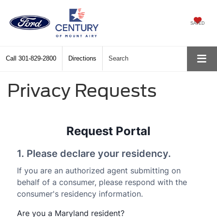
SAVED
Call
301-829-2800
Directions
Search
Privacy Requests