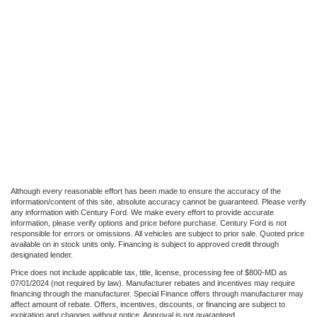
Although every reasonable effort has been made to ensure the accuracy of the
information/content of this site, absolute accuracy cannot be guaranteed. Please verify
any information with Century Ford. We make every effort to provide accurate
information, please verify options and price before purchase. Century Ford is not
responsible for errors or omissions. All vehicles are subject to prior sale. Quoted price
available on in stock units only. Financing is subject to approved credit through
designated lender.
Price does not include applicable tax, title, license, processing fee of $800-MD as
07/01/2024 (not required by law). Manufacturer rebates and incentives may require
financing through the manufacturer. Special Finance offers through manufacturer may
affect amount of rebate. Offers, incentives, discounts, or financing are subject to
expiration and changes without notice. Approval is not guaranteed.