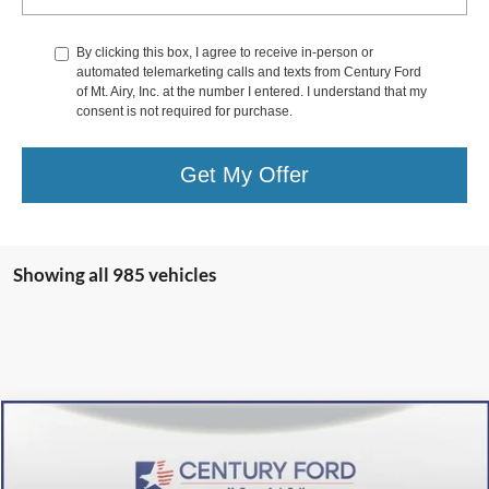
By clicking this box, I agree to receive in-person or
automated telemarketing calls and texts from Century Ford
of Mt. Airy, Inc. at the number I entered. I understand that my
consent is not required for purchase.
Get My Offer
Showing all 985 vehicles
Compare Vehicle
$36,800
2024
Ford Escape Plug-In Hybrid
FINAL PRICE:
Price Drop