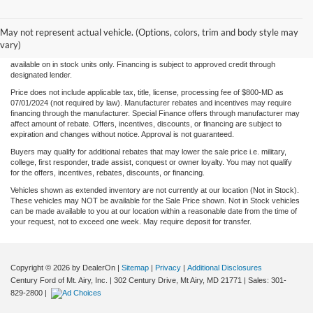
Although every reasonable effort has been made to ensure the accuracy of the
information/content of this site, absolute accuracy cannot be guaranteed. Please verify
May not represent actual vehicle. (Options, colors, trim and body style may
any information with Century Ford. We make every effort to provide accurate
information, please verify options and price before purchase. Century Ford is not
vary)
responsible for errors or omissions. All vehicles are subject to prior sale. Quoted price
available on in stock units only. Financing is subject to approved credit through
designated lender.
Price does not include applicable tax, title, license, processing fee of $800-MD as
07/01/2024 (not required by law). Manufacturer rebates and incentives may require
financing through the manufacturer. Special Finance offers through manufacturer may
affect amount of rebate. Offers, incentives, discounts, or financing are subject to
expiration and changes without notice. Approval is not guaranteed.
Buyers may qualify for additional rebates that may lower the sale price i.e. military,
college, first responder, trade assist, conquest or owner loyalty. You may not qualify
for the offers, incentives, rebates, discounts, or financing.
Vehicles shown as extended inventory are not currently at our location (Not in Stock).
These vehicles may NOT be available for the Sale Price shown. Not in Stock vehicles
can be made available to you at our location within a reasonable date from the time of
your request, not to exceed one week. May require deposit for transfer.
Copyright © 2026
by DealerOn
|
Sitemap
|
Privacy
|
Additional Disclosures
Century Ford of Mt. Airy, Inc.
|
302 Century Drive,
Mt Airy,
MD
21771
| Sales:
301-
829-2800
|