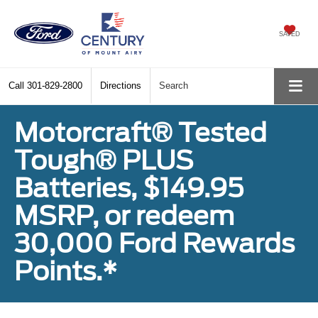
SAVED
Call
301-829-2800
Directions
Search
Motorcraft® Tested
Tough® PLUS
Batteries, $149.95
MSRP, or redeem
30,000 Ford Rewards
Points.*