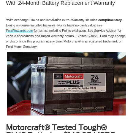
With 24-Month Battery Replacement Warranty
*With exchange. Taxes and installation extra. Warranty includes
complimentary
towing on dealer-installed batteries. Points have no cash value; see
FordRewards.com
for terms, including Points expiration. See Service Advisor for
vehicle applications and limited-warranty details. Expires 9/30/26. Ford may change
or discontinue this program at any time. Motorcraft® is a registered trademark of
Ford Motor Company.
Motorcraft® Tested Tough®