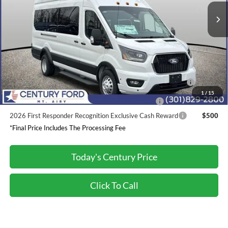
Dealer Discount:
-$2,600
Processing Fee
+$800
Final Price:
$70,730
2026 Hispanic Chamber of Commerce Exclusive Cash
$1,000
Reward
1
/
15
2026 Military Recognition Exclusive Cash Reward
$500
2026 First Responder Recognition Exclusive Cash Reward
$500
*Final Price Includes The Processing Fee
Today's Century Price
Click To Call