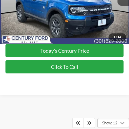
Processing Fee
+$800
Final Price:
$29,750
*Final Price Includes The Processing Fee
1
/
14
Today's Century Price
Click To Call
Show: 12