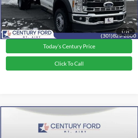
Final Price:
$81,500
*Final Price Includes The Processing Fee
1
/
21
Today's Century Price
Click To Call
Compare Vehicle
$72,390
2026
Ford F-350SD
XL
FINAL PRICE:
Price Drop
VIN:
1FT8W3BT2TEC76696
Stock:
Z268013
Model:
W3B
Less