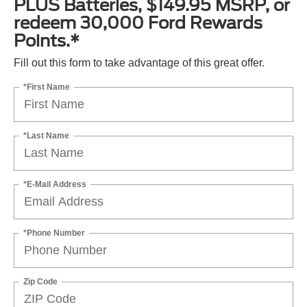
PLUS Batteries, $149.95 MSRP, or
redeem 30,000 Ford Rewards
Points.*
Fill out this form to take advantage of this great offer.
*First Name
*Last Name
*E-Mail Address
*Phone Number
Zip Code