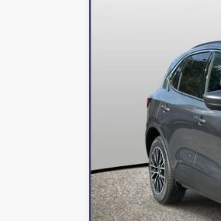
MSRP:
Dealer Discount:
Processing Fee
Final Price:
2026 Military Recognition Exclusive Ca
*Final Price Includes The Processing 