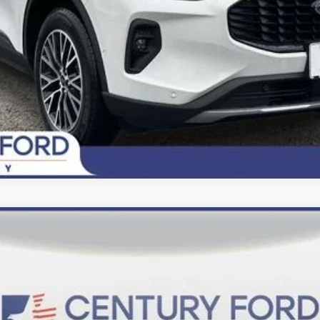
Today's Century Price
del:
U0E
$36,800