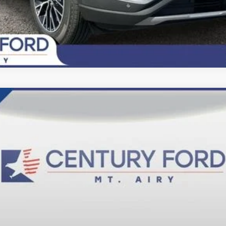
del:
F6L
$84,200
FINAL PRICE:
Less