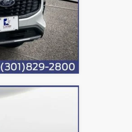
Compare Vehicle
Ext.
Int.