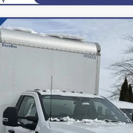
del:
F6L
$81,500
FINAL PRICE:
Less