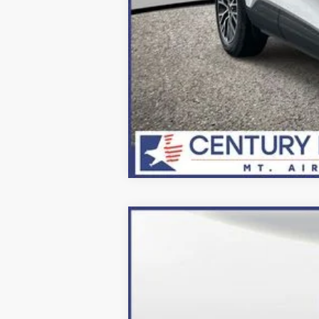
2024
Ford Escape Plug-In Hybrid
Price Drop
VIN:
1FMCU0E10RUA84891
Stock:
249053
Mo
In Stock