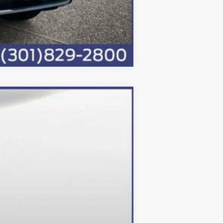
Compare Vehicle
Ext.
Int.
$95,193