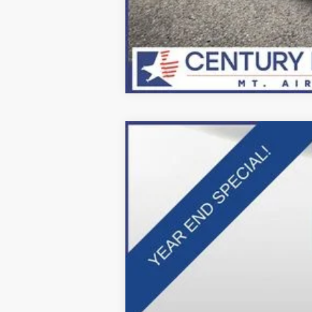
2025
Ford F-600SD
XL
Price Drop
VIN:
1FDFF6LT9SDA16335
Stock:
Z258212
Mo
In Stock
MSRP: