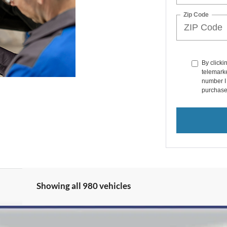
Zip Code
By clicki
telemarke
number I 
purchase
Showing all 980 vehicles