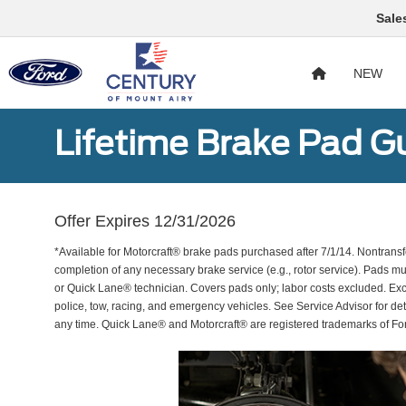
Sale
NEW
Lifetime Brake Pad G
Offer Expires 12/31/2026
*Available for Motorcraft® brake pads purchased after 7/1/14. Nontransf
completion of any necessary brake service (e.g., rotor service). Pads mu
or Quick Lane® technician. Covers pads only; labor costs excluded. Excl
police, tow, racing, and emergency vehicles. See Service Advisor for de
any time. Quick Lane® and Motorcraft® are registered trademarks of F