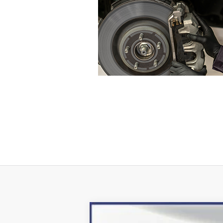
2024
Ford Escape Plug-In Hybrid