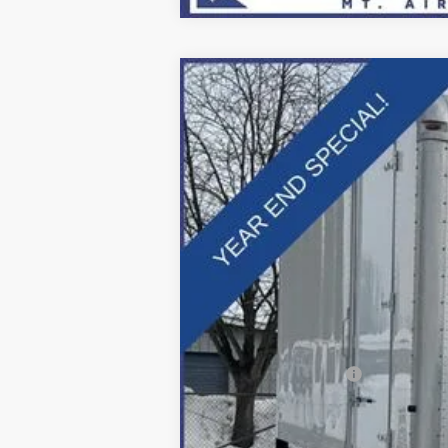
2025
Ford F-600SD
XL
Price Drop
VIN:
1FDFF6LTXSDA16909
Stock:
Z258211
Mo
In Stock
MSRP:
Dealer Discount:
Applied Ford Offers:
Processing Fee