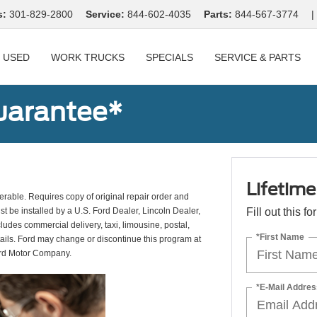
s:
301-829-2800
Service:
844-602-4035
Parts:
844-567-3774
|
USED
WORK TRUCKS
SPECIALS
SERVICE & PARTS
uarantee*
Lifetim
erable. Requires copy of original repair order and
st be installed by a U.S. Ford Dealer, Lincoln Dealer,
Fill out this f
udes commercial delivery, taxi, limousine, postal,
*First Name
tails. Ford may change or discontinue this program at
ord Motor Company.
*E-Mail Addres