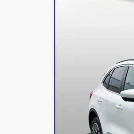
Price Drop
VIN:
1FMCU0E16RUA52964
Stock:
249049
Mo
In Stock
MSRP:
Dealer Discount:
Processing Fee
Final Price:
2026 Military Recognition Exclusive Ca
*Final Price Includes The Processing 