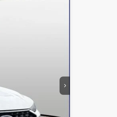
Ext.
Int.
$49,610
-$13,610
+$800
$36,800
$500