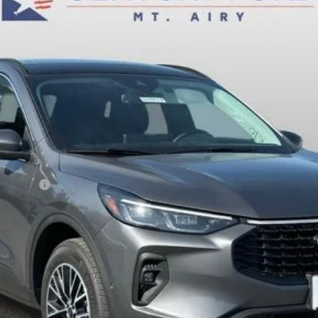
FINAL PRICE:
Less
sh Reward
Fee
Today's Century Price