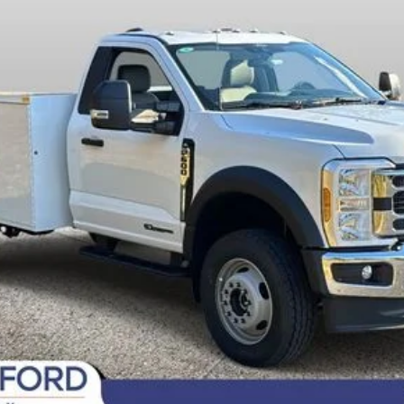
Fee
Today's Century Price