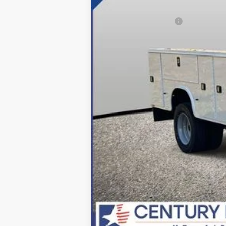
Dealer Discount:
Applied Ford Offers:
Processing Fee
Final Price:
*Final Price Includes The Processing 