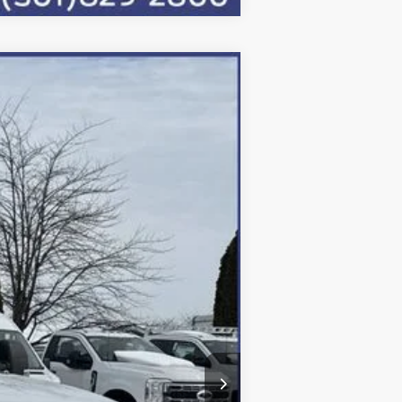
Ext.
Int.
$91,250
-$4,050
-$6,500
+$800