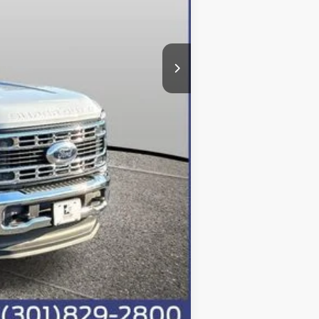
-$5,293
-$6,500
+$800
$84,200
Compare Vehicle