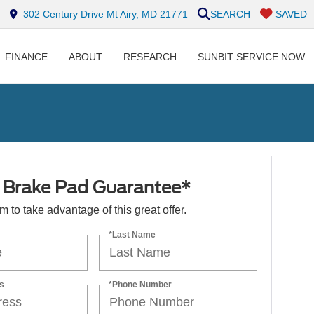
302 Century Drive Mt Airy, MD 21771
SEARCH
SAVED
FINANCE
ABOUT
RESEARCH
SUNBIT SERVICE NOW
e Brake Pad Guarantee*
orm to take advantage of this great offer.
*Last Name
s
*Phone Number