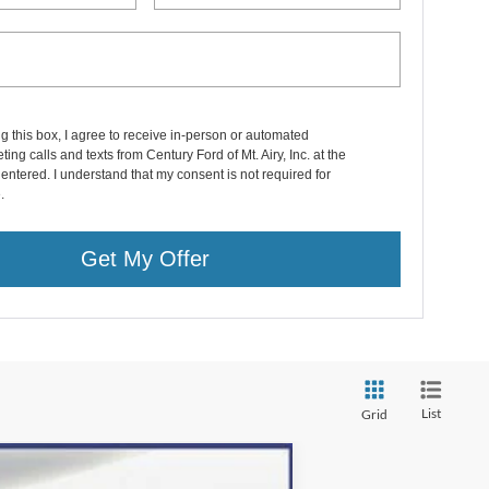
ng this box, I agree to receive in-person or automated
ting calls and texts from Century Ford of Mt. Airy, Inc. at the
entered. I understand that my consent is not required for
.
Get My Offer
List
Grid