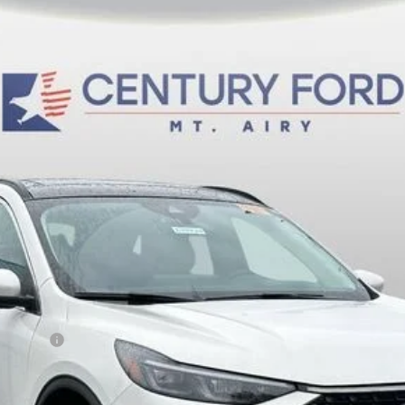
del:
U0E
$36,800
FINAL PRICE:
Less
sh Reward
Fee