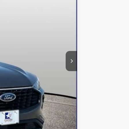
$48,615
-$12,615
+$800
$36,800
$500