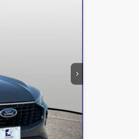
Ext.
Int.
$48,615
-$12,615
+$800
$36,800
$500