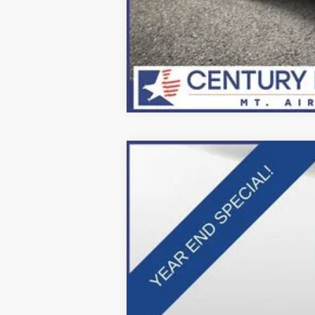
2025
Ford F-600SD
XL
Price Drop
VIN:
1FDFF6LT9SDA16335
Stock:
Z258212
Mo
In Stock