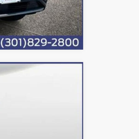
Compare Vehicle
Ext.
Int.