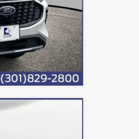
Compare Vehicle