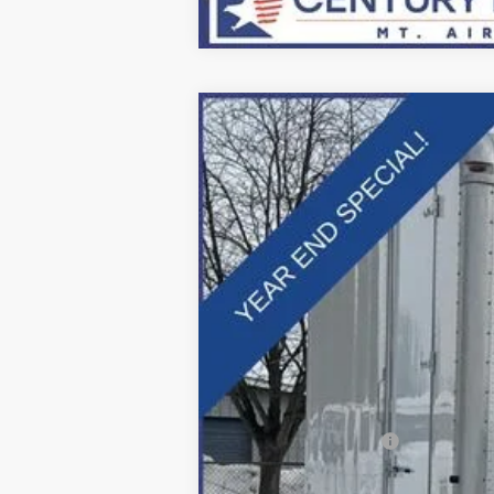
2025
Ford F-600SD
XL
Price Drop
VIN:
1FDFF6LTXSDA16909
Stock:
Z258211
Mo
In Stock
MSRP:
Dealer Discount:
Applied Ford Offers:
Processing Fee