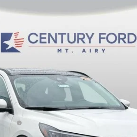
del:
U0E
$36,800
FINAL PRICE:
Less
sh Reward
Fee