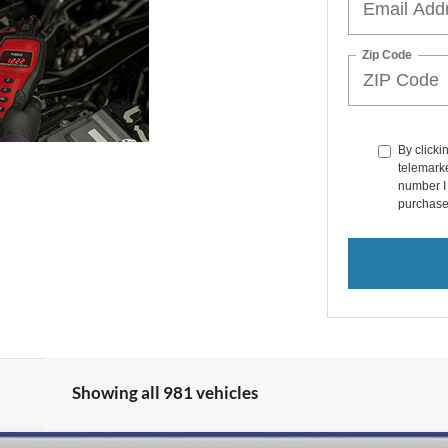
Zip Code
By clicki
telemarke
number I 
purchase
Showing all 981 vehicles