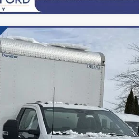
del:
F6L
$81,500
FINAL PRICE:
Less