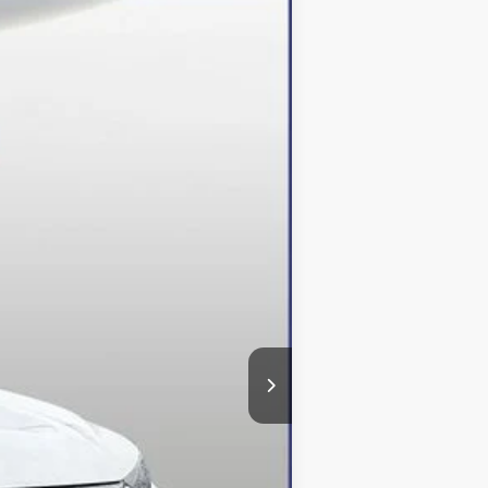
Ext.
Int.
$49,610
-$13,610
+$800
$36,800
$500