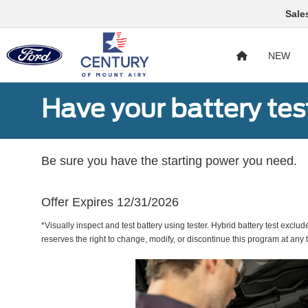
Sale
NEW
Have your battery tes
Be sure you have the starting power you need.
Offer Expires 12/31/2026
*Visually inspect and test battery using tester. Hybrid battery test exclud
reserves the right to change, modify, or discontinue this program at any 