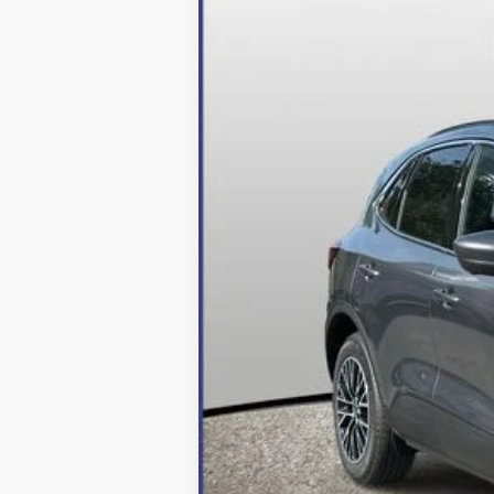
In Stock
MSRP:
Dealer Discount:
Processing Fee
Final Price:
2026 Military Recognition Exclusive Ca
*Final Price Includes The Processing 