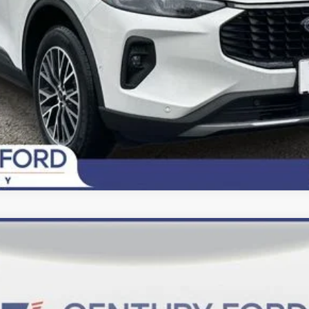
Today's Century Price
del:
U0E