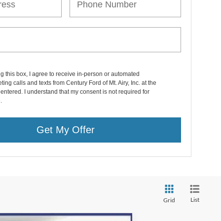
ng this box, I agree to receive in-person or automated
ting calls and texts from Century Ford of Mt. Airy, Inc. at the
entered. I understand that my consent is not required for
.
Get My Offer
List
Grid