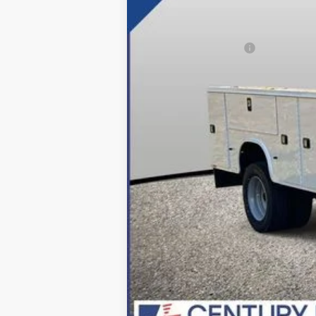
MSRP:
Dealer Discount:
Applied Ford Offers:
Processing Fee
Final Price:
*Final Price Includes The Processing 