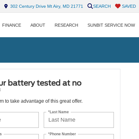
302 Century Drive Mt Airy, MD 21771
SEARCH
SAVED
FINANCE
ABOUT
RESEARCH
SUNBIT SERVICE NOW
r battery tested at no
*
orm to take advantage of this great offer.
*Last Name
s
*Phone Number