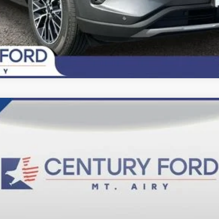
del:
F6L
$84,200
FINAL PRICE:
Less