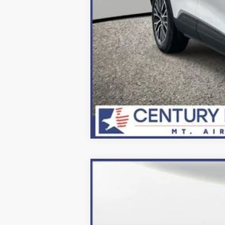
2024
Ford Escape Plug-In Hybrid
Price Drop
VIN:
1FMCU0E10RUA84891
Stock:
249053
Mo