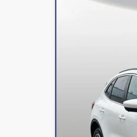
2024
Ford Escape Plug-In Hybrid
Price Drop
VIN:
1FMCU0E16RUA52964
Stock:
249049
Mo
In Stock
MSRP:
Dealer Discount:
Processing Fee
Final Price:
2026 Military Recognition Exclusive Ca
*Final Price Includes The Processing 