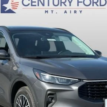
$36,800
FINAL PRICE:
Less
sh Reward
Fee
Today's Century Price