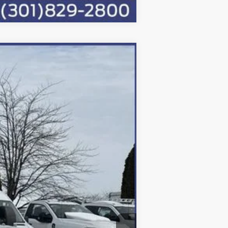
Ext.
Int.
$91,250
-$4,050
-$6,500
+$800