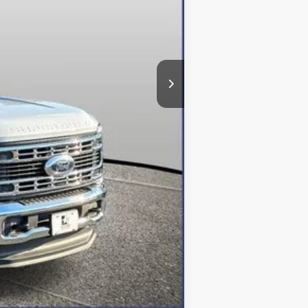
$95,193
-$5,293
-$6,500
+$800
$84,200
Compare Vehicle