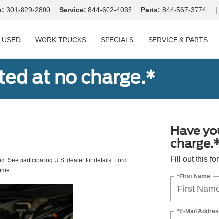
s:
301-829-2800
Service:
844-602-4035
Parts:
844-567-3774
|
USED
WORK TRUCKS
SPECIALS
SERVICE & PARTS
ted at no charge.*
Have you
charge.
Fill out this f
ed. See participating U.S. dealer for details. Ford
time.
*First Name
*E-Mail Addres