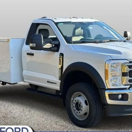
Fee
Today's Century Price