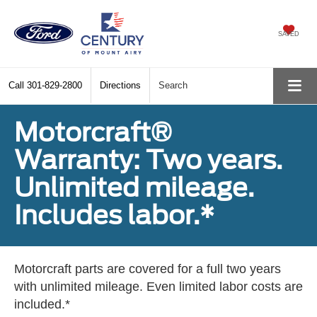
SAVED
Call
301-829-2800
Directions
Search
Motorcraft®
Warranty: Two years.
Unlimited mileage.
Includes labor.*
Motorcraft parts are covered for a full two years
with unlimited mileage. Even limited labor costs are
included.*