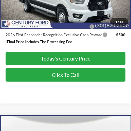
2026 Hispanic Chamber of Commerce Exclusive Cash
$1,000
Reward
1
/
15
2026 Military Recognition Exclusive Cash Reward
$500
2026 First Responder Recognition Exclusive Cash Reward
$500
*Final Price Includes The Processing Fee
Today's Century Price
Click To Call
Compare Vehicle
$31,800
2026
Ford Mustang
EcoBoost