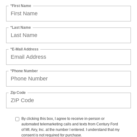
*First Name
*Last Name
*E-Mail Address
*Phone Number
Zip Code
By clicking this box, I agree to receive in-person or
automated telemarketing calls and texts from Century Ford
of Mt. Airy, Inc. at the number I entered. I understand that my
consent is not required for purchase.