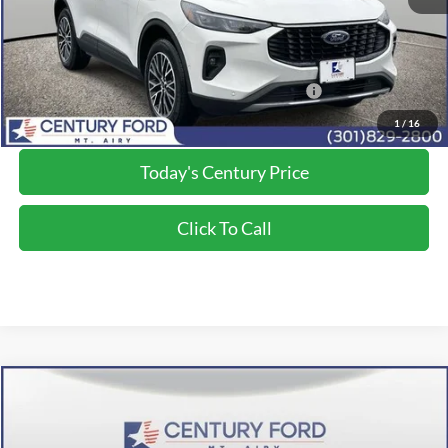
Final Price:
$36,800
2026 Military Recognition Exclusive Cash Reward
$500
*Final Price Includes The Processing Fee
1
/
16
Today's Century Price
Click To Call
Compare Vehicle
$36,800
2024
Ford Escape Plug-In Hybrid
FINAL PRICE:
Price Drop