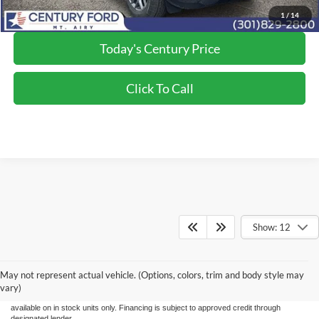
*Final Price Includes The Processing Fee
1
/
14
Today's Century Price
Click To Call
Show: 12
Although every reasonable effort has been made to ensure the accuracy of the
information/content of this site, absolute accuracy cannot be guaranteed. Please verify
May not represent actual vehicle. (Options, colors, trim and body style may
any information with Century Ford. We make every effort to provide accurate
information, please verify options and price before purchase. Century Ford is not
vary)
responsible for errors or omissions. All vehicles are subject to prior sale. Quoted price
available on in stock units only. Financing is subject to approved credit through
designated lender.