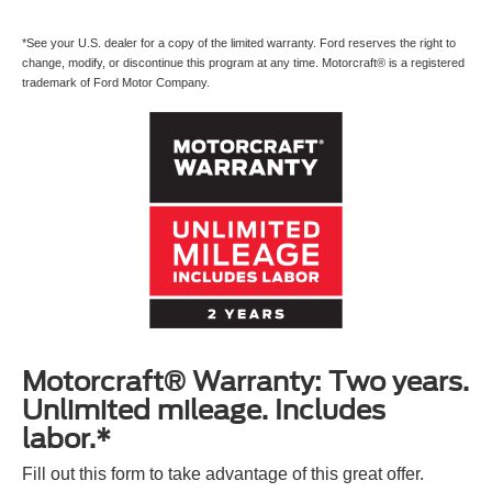
*See your U.S. dealer for a copy of the limited warranty. Ford reserves the right to
change, modify, or discontinue this program at any time. Motorcraft® is a registered
trademark of Ford Motor Company.
Motorcraft® Warranty: Two years.
Unlimited mileage. Includes
labor.*
Fill out this form to take advantage of this great offer.