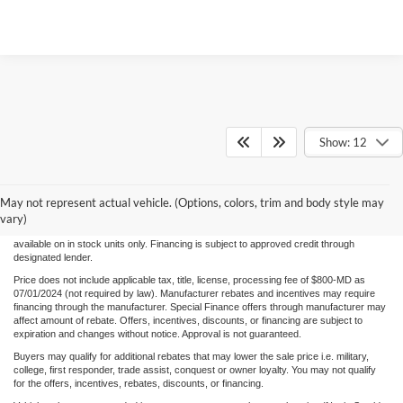
Show: 12
Although every reasonable effort has been made to ensure the accuracy of the
information/content of this site, absolute accuracy cannot be guaranteed. Please verify
May not represent actual vehicle. (Options, colors, trim and body style may
any information with Century Ford. We make every effort to provide accurate
information, please verify options and price before purchase. Century Ford is not
vary)
responsible for errors or omissions. All vehicles are subject to prior sale. Quoted price
available on in stock units only. Financing is subject to approved credit through
designated lender.
Price does not include applicable tax, title, license, processing fee of $800-MD as
07/01/2024 (not required by law). Manufacturer rebates and incentives may require
financing through the manufacturer. Special Finance offers through manufacturer may
affect amount of rebate. Offers, incentives, discounts, or financing are subject to
expiration and changes without notice. Approval is not guaranteed.
Buyers may qualify for additional rebates that may lower the sale price i.e. military,
college, first responder, trade assist, conquest or owner loyalty. You may not qualify
for the offers, incentives, rebates, discounts, or financing.