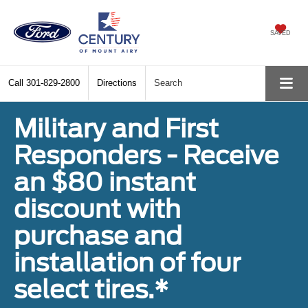
SAVED
Call
301-829-2800
Directions
Search
Military and First
Responders - Receive
an $80 instant
discount with
purchase and
installation of four
select tires.*