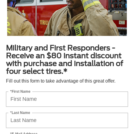
Military and First Responders -
Receive an $80 instant discount
with purchase and installation of
four select tires.*
Fill out this form to take advantage of this great offer.
*First Name
*Last Name
*E-Mail Address