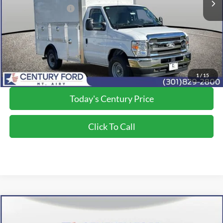
Applied Ford Offers:
-$1,000
Processing Fee
+$800
Final Price:
$68,700
*Final Price Includes The Processing Fee
1
/
15
Today's Century Price
Click To Call
Compare Vehicle
$74,650
2026
Ford F-350SD
XL