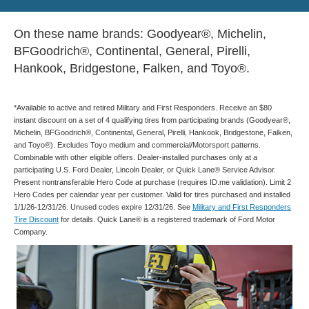
On these name brands: Goodyear®, Michelin,
BFGoodrich®, Continental, General, Pirelli,
Hankook, Bridgestone, Falken, and Toyo®.
*Available to active and retired Military and First Responders. Receive an $80
instant discount on a set of 4 qualifying tires from participating brands (Goodyear®,
Michelin, BFGoodrich®, Continental, General, Pirelli, Hankook, Bridgestone, Falken,
and Toyo®). Excludes Toyo medium and commercial/Motorsport patterns.
Combinable with other eligible offers. Dealer-installed purchases only at a
participating U.S. Ford Dealer, Lincoln Dealer, or Quick Lane® Service Advisor.
Present nontransferable Hero Code at purchase (requires ID.me validation). Limit 2
Hero Codes per calendar year per customer. Valid for tires purchased and installed
1/1/26-12/31/26. Unused codes expire 12/31/26. See
Military and First Responders
Tire Discount
for details. Quick Lane® is a registered trademark of Ford Motor
Company.