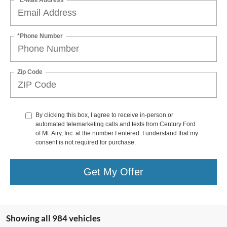
*Phone Number
Zip Code
By clicking this box, I agree to receive in-person or
automated telemarketing calls and texts from Century Ford
of Mt. Airy, Inc. at the number I entered. I understand that my
consent is not required for purchase.
Get My Offer
Showing all 984 vehicles