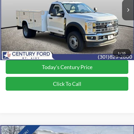
Dealer Discount:
-$5,293
Applied Ford Offers:
-$6,500
Processing Fee
+$800
Final Price:
$84,200
*Final Price Includes The Processing Fee
1
/
15
Today's Century Price
Click To Call
Compare Vehicle