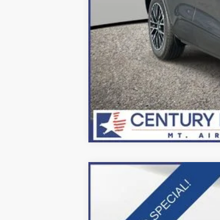
2025
Ford F-600SD
XL
Price Drop
VIN:
1FDFF6LT9SDA16335
Stock:
Z258212
Mo