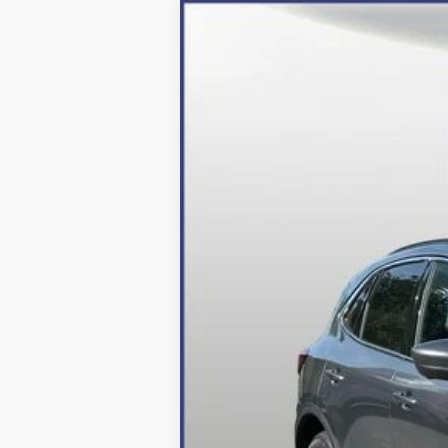
2024
Ford Escape Plug-In Hybrid
Price Drop
VIN:
1FMCU0E10RUA84891
Stock:
249053
Mo
In Stock
MSRP:
Dealer Discount:
Processing Fee
Final Price:
2026 Military Recognition Exclusive Ca
*Final Price Includes The Processing 