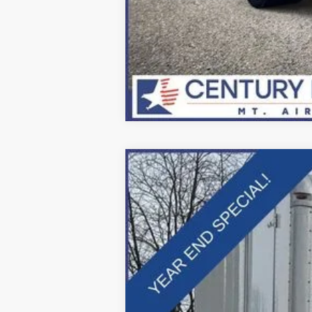
2025
Ford F-600SD
XL
Price Drop
VIN:
1FDFF6LTXSDA16909
Stock:
Z258211
Mo
In Stock