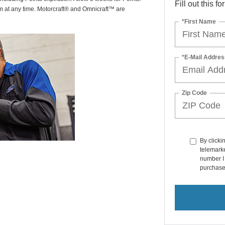
Fill out this f
am at any time. Motorcraft® and Omnicraft™ are
*First Name
*E-Mail Addres
Zip Code
By clicki
telemarke
number I 
purchase