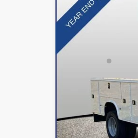
In Stock
MSRP:
Dealer Discount:
Applied Ford Offers:
Processing Fee
Final Price:
*Final Price Includes The Processing 