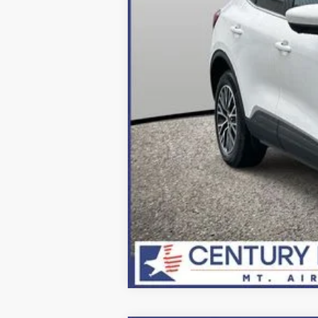
Final Price:
2026 Military Recognition Exclusive Ca
*Final Price Includes The Processing 