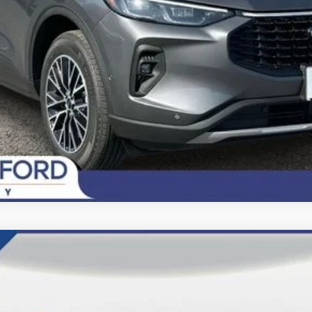
Today's Century Price
del:
F6L