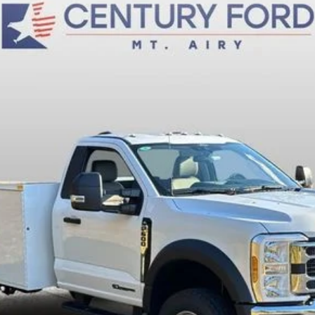
$84,200
FINAL PRICE:
Less
Fee
Today's Century Price