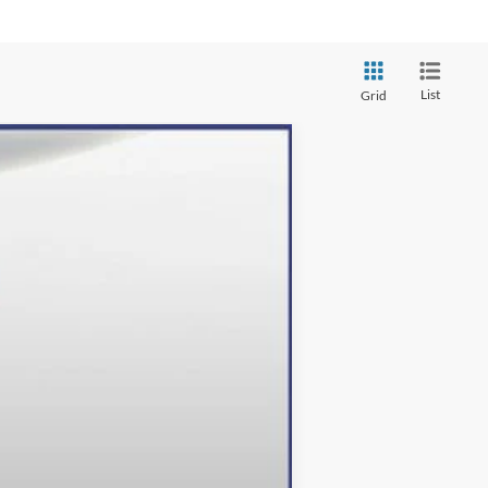
List
Grid
Ext.
Int.
$49,610
-$13,610
+$800