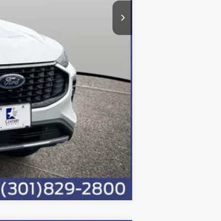
$36,800
$500
Compare Vehicle