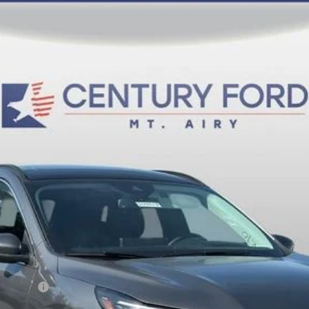
del:
U0E
$36,800
FINAL PRICE:
Less
sh Reward
Fee