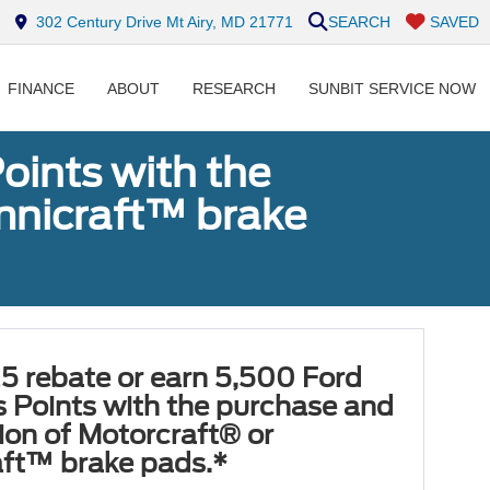
302 Century Drive Mt Airy, MD 21771
SEARCH
SAVED
FINANCE
ABOUT
RESEARCH
SUNBIT SERVICE NOW
oints with the
Omnicraft™ brake
5 rebate or earn 5,500 Ford
 Points with the purchase and
tion of Motorcraft® or
ft™ brake pads.*