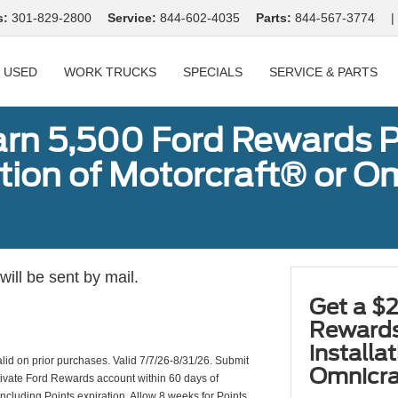
s:
301-829-2800
Service:
844-602-4035
Parts:
844-567-3774
|
USED
WORK TRUCKS
SPECIALS
SERVICE & PARTS
arn 5,500 Ford Rewards P
ation of Motorcraft® or 
ill be sent by mail.
Get a $2
Rewards
installa
valid on prior purchases. Valid 7/7/26-8/31/26. Submit
Omnicra
ctivate Ford Rewards account within 60 days of
including Points expiration. Allow 8 weeks for Points.