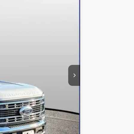
Ext.
Int.
$95,193
-$5,293
-$6,500
+$800
$84,200