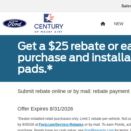
Sale
NEW
Get a $25 rebate or e
purchase and install
pads.*
Submit rebate online or by mail; rebate payment w
Offer Expires 8/31/2026
*Dealer-installed retail purchases only. Limit 1 rebate per vehicle. Not 
by 9/30/26 at
Ford.com/Service-Rebates
or by mail. To earn Points, a
purchase. Points have no cash value; see
FordRewards.com
for terms, 