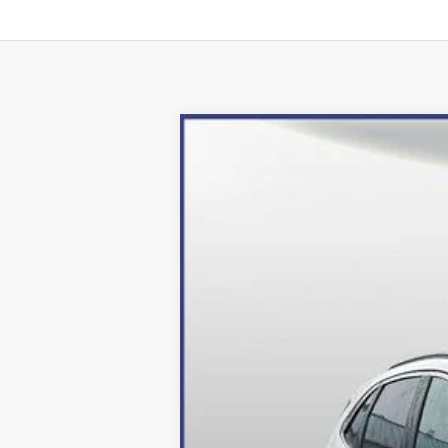
2024
Ford Escape Plug-In Hybrid
Price Drop
VIN:
1FMCU0E16RUA52964
Stock:
249049
Mo
In Stock
MSRP:
Dealer Discount:
Processing Fee