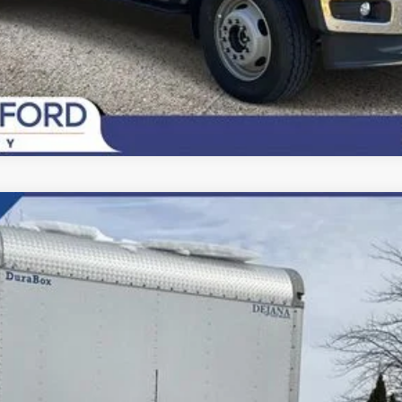
del:
F6L
$81,500
FINAL PRICE: