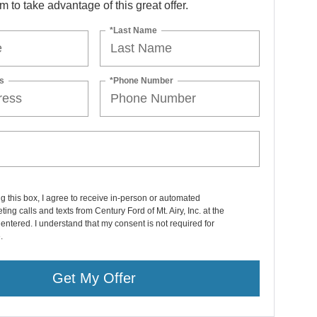
orm to take advantage of this great offer.
*Last Name
s
*Phone Number
ng this box, I agree to receive in-person or automated
ting calls and texts from Century Ford of Mt. Airy, Inc. at the
entered. I understand that my consent is not required for
.
Get My Offer