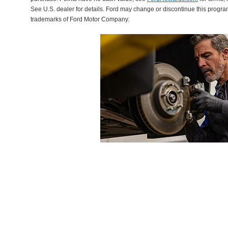
See U.S. dealer for details. Ford may change or discontinue this progr
trademarks of Ford Motor Company.