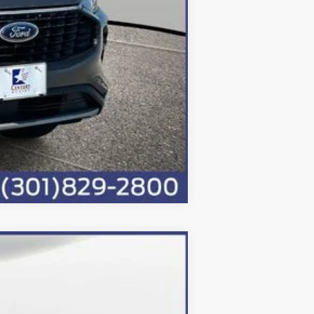
Compare Vehicle