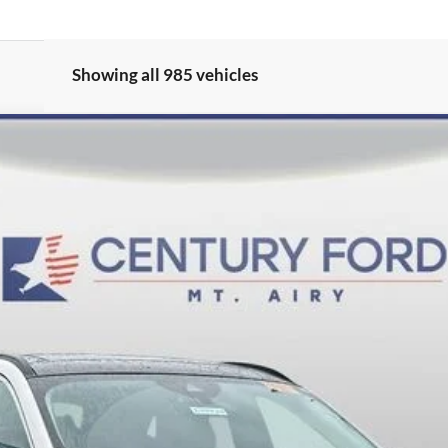
Showing all 985 vehicles
del:
U0E
$36,800
FINAL PRICE:
Less