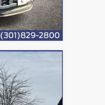
Compare Vehicle
Ext.
Int.