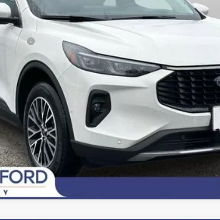
sh Reward
Fee
Today's Century Price