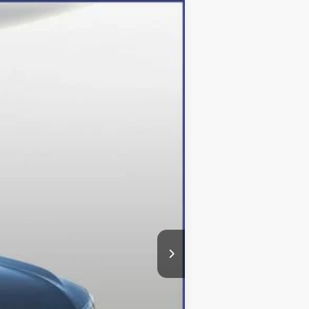
Ext.
Int.
$48,615
-$12,615
+$800
$36,800
$500