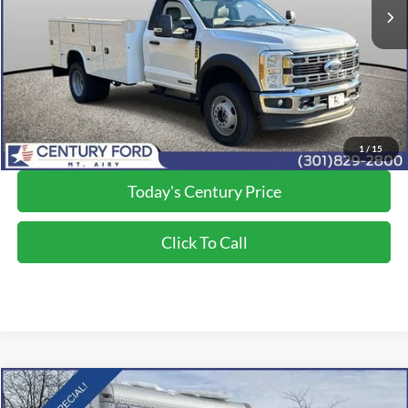
Dealer Discount:
-$5,293
Applied Ford Offers:
-$6,500
Processing Fee
+$800
Final Price:
$84,200
*Final Price Includes The Processing Fee
1
/
15
Today's Century Price
Click To Call
Compare Vehicle
$81,500
2025
Ford F-600SD
XL