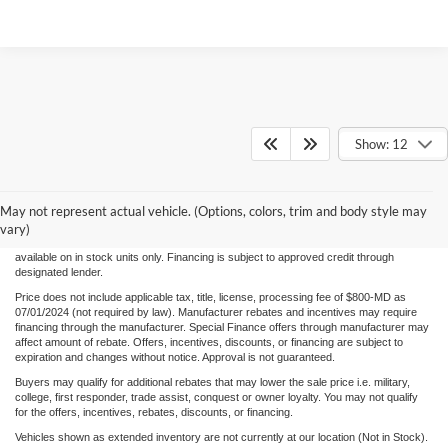
Show: 12
Although every reasonable effort has been made to ensure the accuracy of the
information/content of this site, absolute accuracy cannot be guaranteed. Please verify
May not represent actual vehicle. (Options, colors, trim and body style may
any information with Century Ford. We make every effort to provide accurate
information, please verify options and price before purchase. Century Ford is not
vary)
responsible for errors or omissions. All vehicles are subject to prior sale. Quoted price
available on in stock units only. Financing is subject to approved credit through
designated lender.
Price does not include applicable tax, title, license, processing fee of $800-MD as
07/01/2024 (not required by law). Manufacturer rebates and incentives may require
financing through the manufacturer. Special Finance offers through manufacturer may
affect amount of rebate. Offers, incentives, discounts, or financing are subject to
expiration and changes without notice. Approval is not guaranteed.
Buyers may qualify for additional rebates that may lower the sale price i.e. military,
college, first responder, trade assist, conquest or owner loyalty. You may not qualify
for the offers, incentives, rebates, discounts, or financing.
Vehicles shown as extended inventory are not currently at our location (Not in Stock).