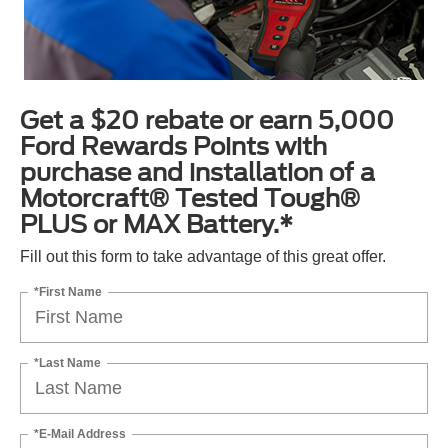
Get a $20 rebate or earn 5,000
Ford Rewards Points with
purchase and installation of a
Motorcraft® Tested Tough®
PLUS or MAX Battery.*
Fill out this form to take advantage of this great offer.
*First Name
*Last Name
*E-Mail Address