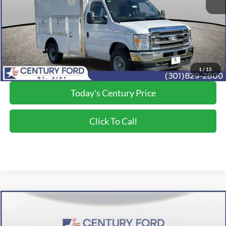
Applied Ford Offers:
-$1,000
Processing Fee
+$800
Final Price:
$68,700
*Final Price Includes The Processing Fee
1
/
15
Today's Century Price
Click To Call
Compare Vehicle
$74,650
2026
Ford F-350SD
XL
FINAL PRICE:
Price Drop