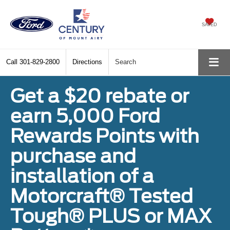
SAVED
Call
301-829-2800
Directions
Search
Get a $20 rebate or
earn 5,000 Ford
Rewards Points with
purchase and
installation of a
Motorcraft® Tested
Tough® PLUS or MAX