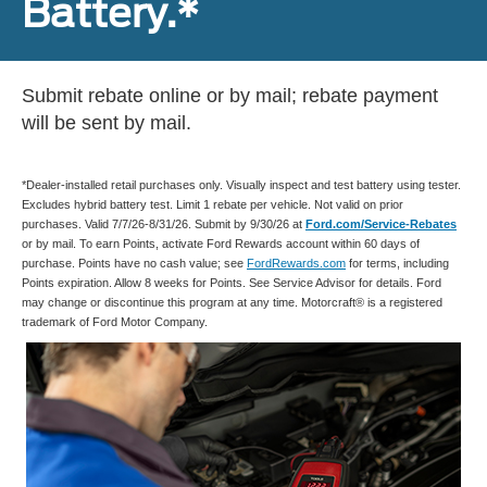
Battery.*
Submit rebate online or by mail; rebate payment
will be sent by mail.
*Dealer-installed retail purchases only. Visually inspect and test battery using tester.
Excludes hybrid battery test. Limit 1 rebate per vehicle. Not valid on prior
purchases. Valid 7/7/26-8/31/26. Submit by 9/30/26 at
Ford.com/Service-Rebates
or by mail. To earn Points, activate Ford Rewards account within 60 days of
purchase. Points have no cash value; see
FordRewards.com
for terms, including
Points expiration. Allow 8 weeks for Points. See Service Advisor for details. Ford
may change or discontinue this program at any time. Motorcraft® is a registered
trademark of Ford Motor Company.