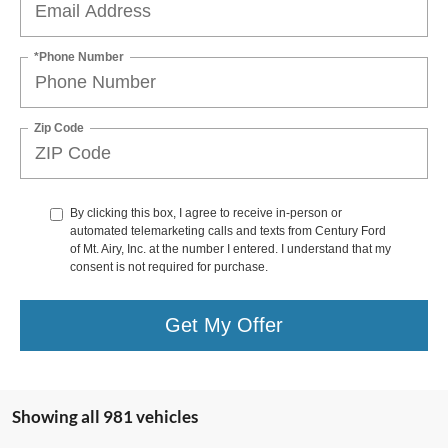
*Phone Number
Zip Code
By clicking this box, I agree to receive in-person or
automated telemarketing calls and texts from Century Ford
of Mt. Airy, Inc. at the number I entered. I understand that my
consent is not required for purchase.
Get My Offer
Showing all 981 vehicles