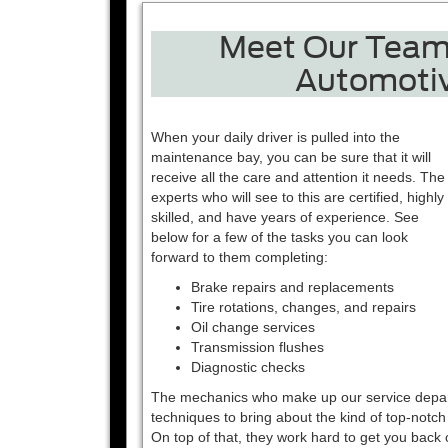
Meet Our Team 
Automotiv
When your daily driver is pulled into the
maintenance bay, you can be sure that it will
receive all the care and attention it needs. The
experts who will see to this are certified, highly
skilled, and have years of experience. See
below for a few of the tasks you can look
forward to them completing:
Brake repairs and replacements
Tire rotations, changes, and repairs
Oil change services
Transmission flushes
Diagnostic checks
The mechanics who make up our service departme
techniques to bring about the kind of top-notch
On top of that, they work hard to get you back 