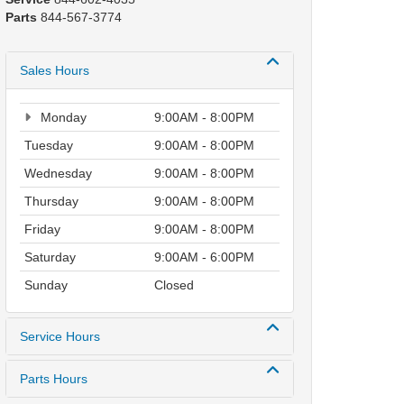
Parts
844-567-3774
Sales Hours
Monday
9:00AM - 8:00PM
Tuesday
9:00AM - 8:00PM
Wednesday
9:00AM - 8:00PM
Thursday
9:00AM - 8:00PM
Friday
9:00AM - 8:00PM
Saturday
9:00AM - 6:00PM
Sunday
Closed
Service Hours
Parts Hours