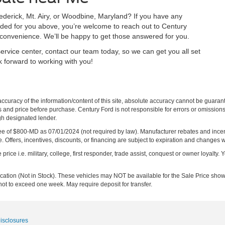
rederick, Mt. Airy, or Woodbine, Maryland? If you have any
vided for you above, you’re welcome to reach out to Century
st convenience. We’ll be happy to get those answered for you.
ervice center, contact our team today, so we can get you all set
k forward to working with you!
curacy of the information/content of this site, absolute accuracy cannot be guara
ns and price before purchase. Century Ford is not responsible for errors or omissions.
ugh designated lender.
ng fee of $800-MD as 07/01/2024 (not required by law). Manufacturer rebates and inc
 Offers, incentives, discounts, or financing are subject to expiration and changes w
rice i.e. military, college, first responder, trade assist, conquest or owner loyalty. Y
ocation (Not in Stock). These vehicles may NOT be available for the Sale Price show
not to exceed one week. May require deposit for transfer.
Disclosures