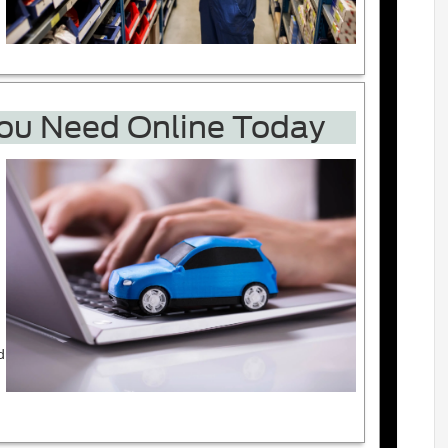
You Need Online Today
d