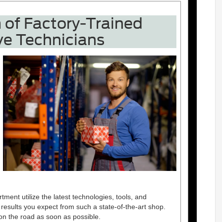
of Factory-Trained
e Technicians
nt utilize the latest technologies, tools, and
 results you expect from such a state-of-the-art shop.
on the road as soon as possible.