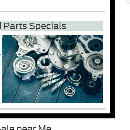
 Parts Specials
e
Sale near Me