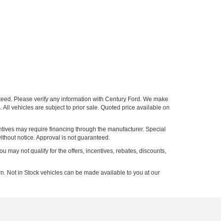
nteed. Please verify any information with Century Ford. We make
 All vehicles are subject to prior sale. Quoted price available on
entives may require financing through the manufacturer. Special
ithout notice. Approval is not guaranteed.
ou may not qualify for the offers, incentives, rebates, discounts,
n. Not in Stock vehicles can be made available to you at our