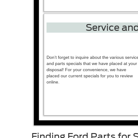
Service and
Don’t forget to inquire about the various servic
and parts specials that we have placed at your
disposal! For your convenience, we have
placed our current specials for you to review
online.
Finding Ford Parts for 