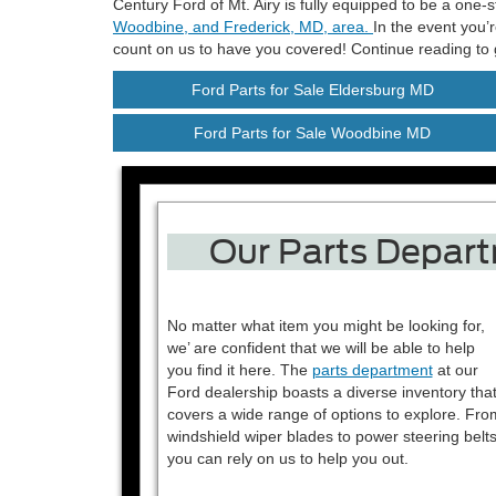
Century Ford of Mt. Airy is fully equipped to be a one
Woodbine, and Frederick, MD, area.
In the event you’
count on us to have you covered! Continue reading to g
Ford Parts for Sale Eldersburg MD
Ford Parts for Sale Woodbine MD
Our Parts Depart
No matter what item you might be looking for,
we’ are confident that we will be able to help
you find it here. The
parts department
at our
Ford dealership boasts a diverse inventory tha
covers a wide range of options to explore. Fro
windshield wiper blades to power steering belts
you can rely on us to help you out.