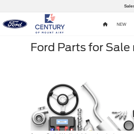
Sale
NEW
Ford Parts for Sale