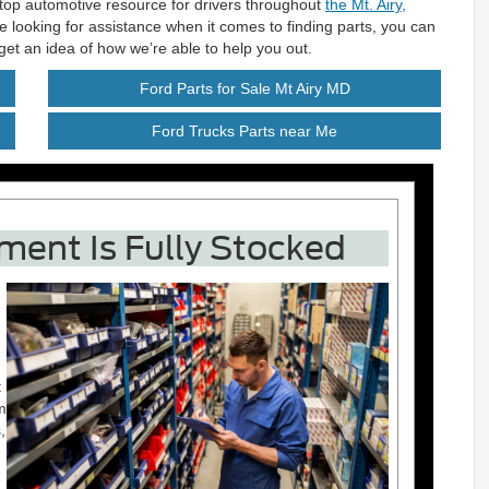
-stop automotive resource for drivers throughout
the Mt. Airy,
re looking for assistance when it comes to finding parts, you can
et an idea of how we’re able to help you out.
Ford Parts for Sale Mt Airy MD
Ford Trucks Parts near Me
ment Is Fully Stocked
t
m
,