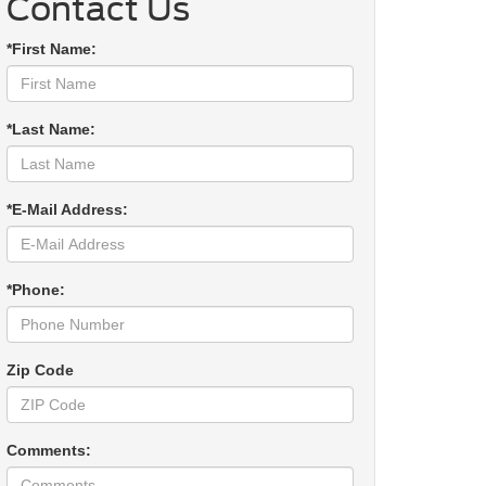
Contact Us
*First Name:
*Last Name:
*E-Mail Address:
*Phone:
Zip Code
Comments: