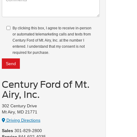
By clicking this box, I agree to receive in-person
or automated telemarketing calls and texts from
Century Ford of Mt. Airy, Inc. at the number I
entered. I understand that my consent is not
required for purchase.
Century Ford of Mt.
Airy, Inc.
302 Century Drive
Mt Airy, MD 21771
Driving Directions
Sales
301-829-2800
Service
844-602-4035