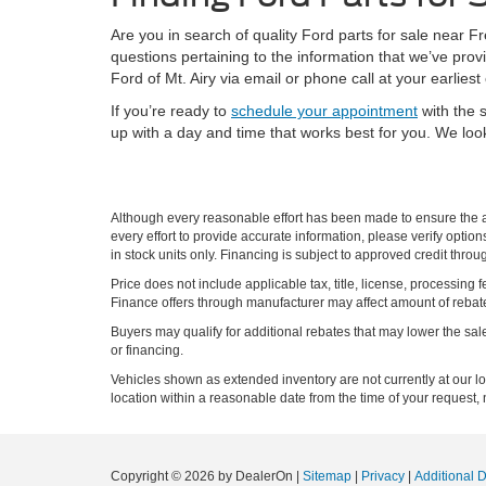
Are you in search of quality Ford parts for sale near F
questions pertaining to the information that we’ve pro
Ford of Mt. Airy via email or phone call at your earlie
If you’re ready to
schedule your appointment
with the s
up with a day and time that works best for you. We loo
Although every reasonable effort has been made to ensure the ac
every effort to provide accurate information, please verify optio
in stock units only. Financing is subject to approved credit thro
Price does not include applicable tax, title, license, processi
Finance offers through manufacturer may affect amount of rebate.
Buyers may qualify for additional rebates that may lower the sale p
or financing.
Vehicles shown as extended inventory are not currently at our l
location within a reasonable date from the time of your request, 
Copyright © 2026
by DealerOn
|
Sitemap
|
Privacy
|
Additional 