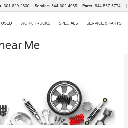
s:
301-829-2800
Service:
844-602-4035
Parts:
844-567-3774
|
USED
WORK TRUCKS
SPECIALS
SERVICE & PARTS
 near Me