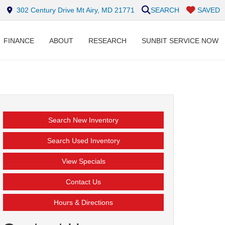
302 Century Drive Mt Airy, MD 21771
SEARCH
SAVED
FINANCE
ABOUT
RESEARCH
SUNBIT SERVICE NOW
Search New Inventory
Search Used Inventory
View Specials
Contact Us
Hours & Directions