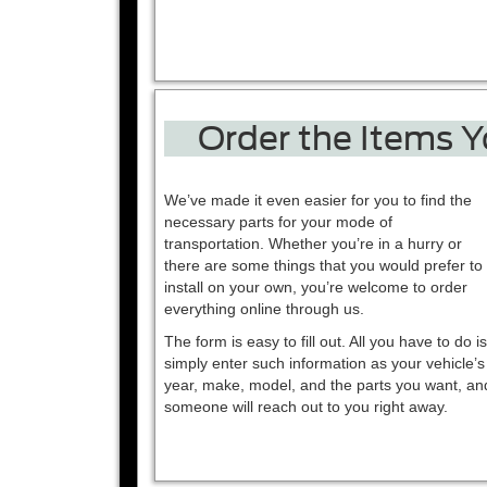
Order the Items 
We’ve made it even easier for you to find the
necessary parts for your mode of
transportation. Whether you’re in a hurry or
there are some things that you would prefer to
install on your own, you’re welcome to order
everything online through us.
The form is easy to fill out. All you have to do is
simply enter such information as your vehicle’s
year, make, model, and the parts you want, an
someone will reach out to you right away.