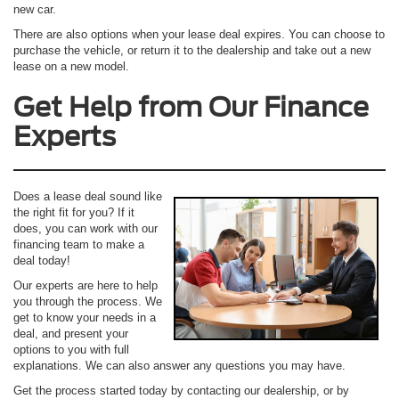
new car.
There are also options when your lease deal expires. You can choose to
purchase the vehicle, or return it to the dealership and take out a new
lease on a new model.
Get Help from Our Finance
Experts
Does a lease deal sound like
the right fit for you? If it
does, you can work with our
financing team to make a
deal today!
Our experts are here to help
you through the process. We
get to know your needs in a
deal, and present your
options to you with full
explanations. We can also answer any questions you may have.
Get the process started today by contacting our dealership, or by