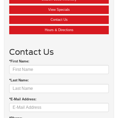
View Specials
Contact Us
Hours & Directions
Contact Us
*First Name:
*Last Name:
*E-Mail Address: