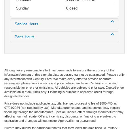
Sunday
Closed
Service Hours
Parts Hours
Although every reasonable effort has been made to ensure the accuracy of the
information/content of this site, absolute accuracy cannot be guaranteed. Please verify
any information with Century Ford. We make every effort to provide accurate
information, please verify options and price before purchase. Century Ford is not
responsible for errors or omissions. All vehicles are subject to prior sale. Quoted price
available on in stock units only. Financing is subject to approved credit through
designated lender.
Price does not include applicable tax, title, license, processing fee of $800-MD as
07/01/2024 (not required by law). Manufacturer rebates and incentives may require
financing through the manufacturer. Special Finance offers through manufacturer may
affect amount of rebate. Offers, incentives, discounts, or financing are subject to
expiration and changes without notice. Approval is not guaranteed.
Buyers may qualify for additional rebates that may lower the sale price i.e. military,