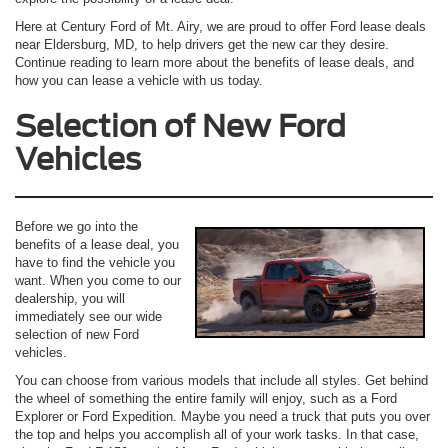
Here at Century Ford of Mt. Airy, we are proud to offer Ford lease deals
near Eldersburg, MD, to help drivers get the new car they desire.
Continue reading to learn more about the benefits of lease deals, and
how you can lease a vehicle with us today.
Selection of New Ford
Vehicles
Before we go into the
benefits of a lease deal, you
have to find the vehicle you
want. When you come to our
dealership, you will
immediately see our wide
selection of new Ford
vehicles.
You can choose from various models that include all styles. Get behind
the wheel of something the entire family will enjoy, such as a Ford
Explorer or Ford Expedition. Maybe you need a truck that puts you over
the top and helps you accomplish all of your work tasks. In that case,