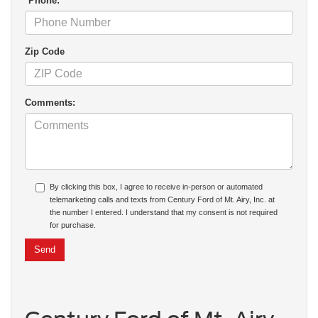
*Phone:
Zip Code
Comments:
By clicking this box, I agree to receive in-person or automated
telemarketing calls and texts from Century Ford of Mt. Airy, Inc. at
the number I entered. I understand that my consent is not required
for purchase.