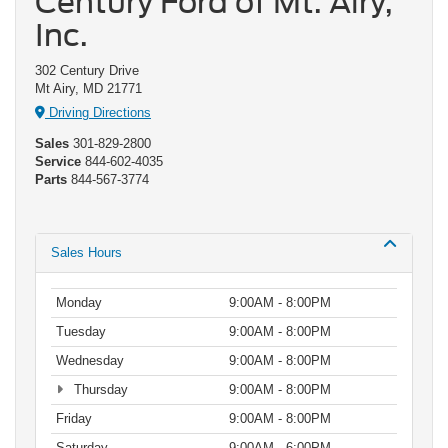
Century Ford of Mt. Airy,
Inc.
302 Century Drive
Mt Airy, MD 21771
Driving Directions
Sales
301-829-2800
Service
844-602-4035
Parts
844-567-3774
Sales Hours
Monday
9:00AM - 8:00PM
Tuesday
9:00AM - 8:00PM
Wednesday
9:00AM - 8:00PM
Thursday
9:00AM - 8:00PM
Friday
9:00AM - 8:00PM
Saturday
9:00AM - 6:00PM