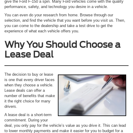
give the Ford F-150 a spin. Many Ford vehicles come with the quality
performance, safety, and technology you desire in a vehicle.
You can even do your research from home. Browse through our
selection, and find the vehicle that you want before you visit us. Then,
you can come to the dealership and take a test drive to get the
experience of what each vehicle offers you.
Why You Should Choose a
Lease Deal
The decision to buy or lease
is one that every driver faces
when they choose a vehicle.
Lease deals can offer a
number of benefits that make
it the right choice for many
drivers.
A lease deal is a short-term
commitment. During your
deal, you only pay for the vehicle’s value as you drive it. This can lead
to lower monthly payments and make it easier for you to budget for a