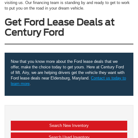
visiting us. Our financing team is standing by and ready to get to work
to put you on the road in your dream vehicle.
Get Ford Lease Deals at
Century Ford
Now that you know more about the Ford lease deals that we
offer, make the choice today to get yours. Here at Century Ford
of Mt. Airy, we are helping drivers get the vehicle they want with
Ford lease deals near Eldersburg, Maryland.
Contact us today to
learn more
.
Search New Inventory
Search Used Inventory