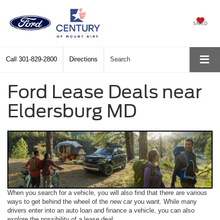
SAVED
Call
301-829-2800
Directions
Search
Ford Lease Deals near
Eldersburg MD
When you search for a vehicle, you will also find that there are various
ways to get behind the wheel of the new car you want. While many
drivers enter into an auto loan and finance a vehicle, you can also
explore the possibility of a lease deal.