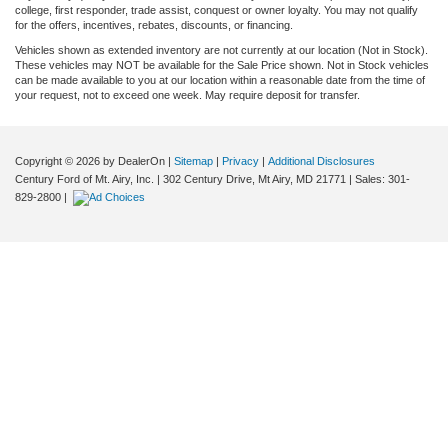
college, first responder, trade assist, conquest or owner loyalty. You may not qualify
for the offers, incentives, rebates, discounts, or financing.
Vehicles shown as extended inventory are not currently at our location (Not in Stock).
These vehicles may NOT be available for the Sale Price shown. Not in Stock vehicles
can be made available to you at our location within a reasonable date from the time of
your request, not to exceed one week. May require deposit for transfer.
Copyright © 2026
by DealerOn
|
Sitemap
|
Privacy
|
Additional Disclosures
Century Ford of Mt. Airy, Inc.
|
302 Century Drive,
Mt Airy,
MD
21771
| Sales:
301-
829-2800
|