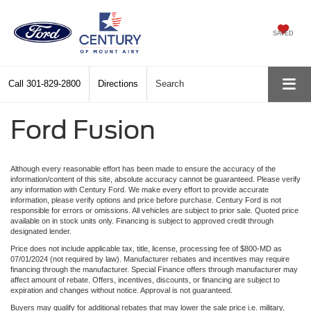
SAVED
Call
301-829-2800
Directions
Search
Ford Fusion
Although every reasonable effort has been made to ensure the accuracy of the
information/content of this site, absolute accuracy cannot be guaranteed. Please verify
any information with Century Ford. We make every effort to provide accurate
information, please verify options and price before purchase. Century Ford is not
responsible for errors or omissions. All vehicles are subject to prior sale. Quoted price
available on in stock units only. Financing is subject to approved credit through
designated lender.
Price does not include applicable tax, title, license, processing fee of $800-MD as
07/01/2024 (not required by law). Manufacturer rebates and incentives may require
financing through the manufacturer. Special Finance offers through manufacturer may
affect amount of rebate. Offers, incentives, discounts, or financing are subject to
expiration and changes without notice. Approval is not guaranteed.
Buyers may qualify for additional rebates that may lower the sale price i.e. military,