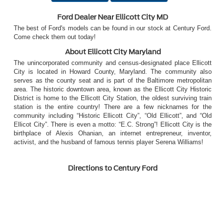
Ford Dealer Near Ellicott City MD
The best of Ford's models can be found in our stock at Century Ford.
Come check them out today!
About Ellicott City Maryland
The unincorporated community and census-designated place Ellicott
City is located in Howard County, Maryland. The community also
serves as the county seat and is part of the Baltimore metropolitan
area. The historic downtown area, known as the Ellicott City Historic
District is home to the Ellicott City Station, the oldest surviving train
station is the entire country! There are a few nicknames for the
community including “Historic Ellicott City”, “Old Ellicott”, and “Old
Ellicot City”. There is even a motto: “E.C. Strong”! Ellicott City is the
birthplace of Alexis Ohanian, an internet entrepreneur, inventor,
activist, and the husband of famous tennis player Serena Williams!
Directions to Century Ford