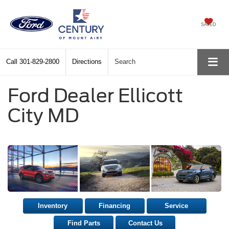
SAVED
Call
301-829-2800
Directions
Search
Ford Dealer Ellicott
City MD
Inventory
Financing
Service
Find Parts
Contact Us