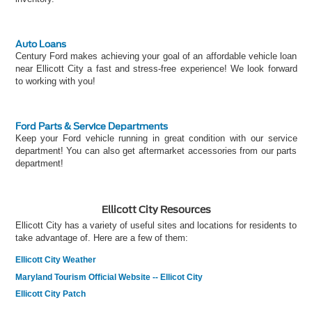
Auto Loans
Century Ford makes achieving your goal of an affordable vehicle loan
near Ellicott City a fast and stress-free experience! We look forward
to working with you!
Ford Parts & Service Departments
Keep your Ford vehicle running in great condition with our service
department! You can also get aftermarket accessories from our parts
department!
Ellicott City Resources
Ellicott City has a variety of useful sites and locations for residents to
take advantage of. Here are a few of them:
Ellicott City Weather
Maryland Tourism Official Website -- Ellicot City
Ellicott City Patch