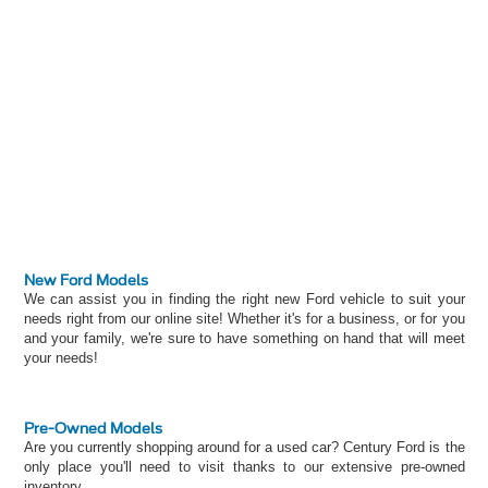
New Ford Models
We can assist you in finding the right new Ford vehicle to suit your
needs right from our online site! Whether it's for a business, or for you
and your family, we're sure to have something on hand that will meet
your needs!
Pre-Owned Models
Are you currently shopping around for a used car? Century Ford is the
only place you'll need to visit thanks to our extensive pre-owned
inventory.