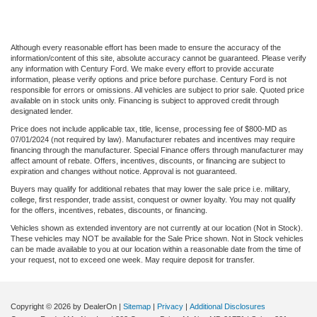
Although every reasonable effort has been made to ensure the accuracy of the
information/content of this site, absolute accuracy cannot be guaranteed. Please verify
any information with Century Ford. We make every effort to provide accurate
information, please verify options and price before purchase. Century Ford is not
responsible for errors or omissions. All vehicles are subject to prior sale. Quoted price
available on in stock units only. Financing is subject to approved credit through
designated lender.
Price does not include applicable tax, title, license, processing fee of $800-MD as
07/01/2024 (not required by law). Manufacturer rebates and incentives may require
financing through the manufacturer. Special Finance offers through manufacturer may
affect amount of rebate. Offers, incentives, discounts, or financing are subject to
expiration and changes without notice. Approval is not guaranteed.
Buyers may qualify for additional rebates that may lower the sale price i.e. military,
college, first responder, trade assist, conquest or owner loyalty. You may not qualify
for the offers, incentives, rebates, discounts, or financing.
Vehicles shown as extended inventory are not currently at our location (Not in Stock).
These vehicles may NOT be available for the Sale Price shown. Not in Stock vehicles
can be made available to you at our location within a reasonable date from the time of
your request, not to exceed one week. May require deposit for transfer.
Copyright © 2026
by DealerOn
|
Sitemap
|
Privacy
|
Additional Disclosures